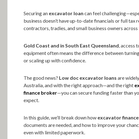
Securing an
excavator loan
can feel challenging—espec
business doesn’t have up-to-date financials or full tax r
contractors, tradies, and small business owners across
Gold Coast and in South East Queensland
, access t
equipment often means the difference between turni
or scaling up with confidence.
The good news?
Low doc excavator loans
are widely
Australia, and with the right approach—and the right
e
finance broker
—you can secure funding faster than y
expect.
In this guide, we’ll break down how
excavator finance
documents are needed, and how to improve your chanc
even with limited paperwork.