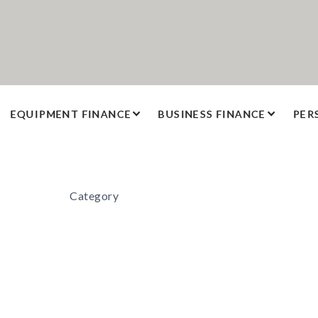
EQUIPMENT FINANCE
BUSINESS FINANCE
PER
Category