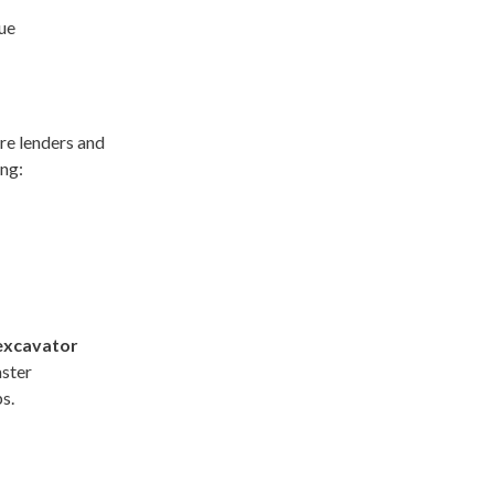
lue
e lenders and
ing:
excavator
aster
s.