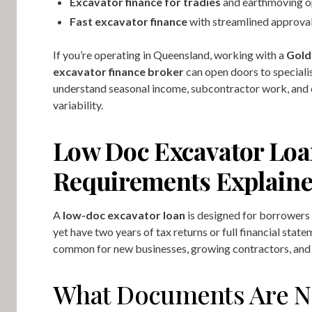
Excavator finance for tradies
and earthmoving o
Fast excavator finance
with streamlined approva
If you’re operating in Queensland, working with a
Gold
excavator finance broker
can open doors to speciali
understand seasonal income, subcontractor work, and
variability.
Low Doc Excavator Lo
Requirements Explain
A
low-doc excavator loan
is designed for borrowers
yet have two years of tax returns or full financial state
common for new businesses, growing contractors, and 
What Documents Are N