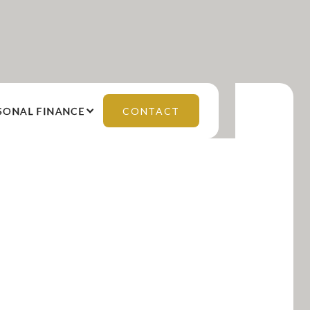
SONAL FINANCE
CONTACT