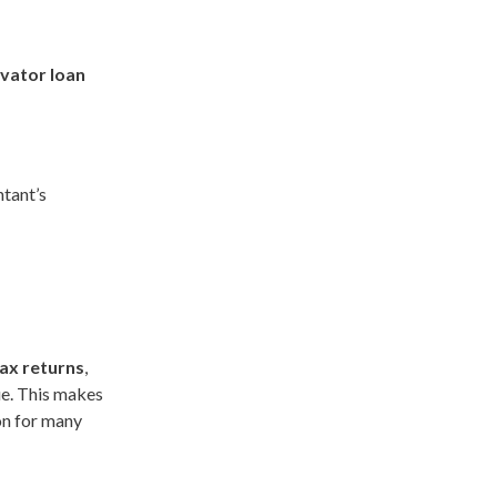
vator loan
tant’s
ax returns
,
ue. This makes
ion for many