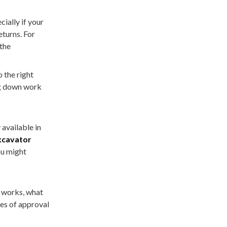
ially if your
eturns. For
 the
o the right
ng down work
 available in
xcavator
ou might
works, what
es of approval