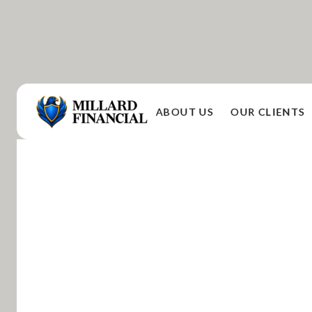
ABOUT US
OUR CLIENTS