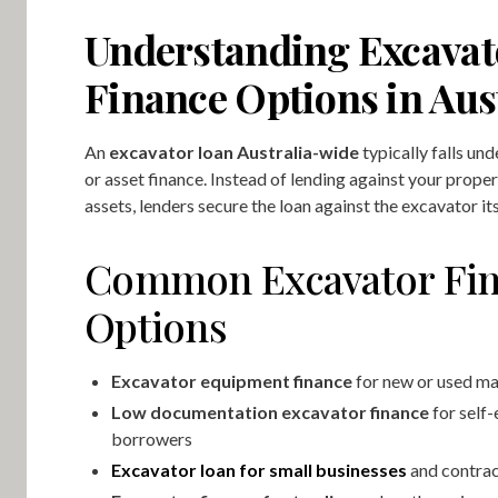
Understanding Excavat
Finance Options in Aus
An
excavator loan Australia-wide
typically falls un
or asset finance. Instead of lending against your prope
assets, lenders secure the loan against the excavator its
Common Excavator Fi
Options
Excavator equipment finance
for new or used m
Low documentation excavator finance
for self
borrowers
Excavator loan for small businesses
and contra