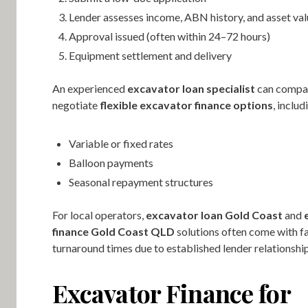
Lender assesses income, ABN history, and asset va
Approval issued (often within 24–72 hours)
Equipment settlement and delivery
An experienced
excavator loan specialist
can compar
negotiate
flexible excavator finance options
, includ
Variable or fixed rates
Balloon payments
Seasonal repayment structures
For local operators,
excavator loan Gold Coast
and
finance Gold Coast QLD
solutions often come with f
turnaround times due to established lender relationship
Excavator Finance for