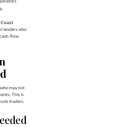
perators
ls
 Coast
st lenders who
 cash-flow
an
ed
 who may not
ments. This is
sole traders.
eeded