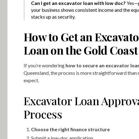
Can I get an excavator loan with low doc?
Yes—
your business shows consistent income and the eq
stacks up as security.
How to Get an Excavato
Loan on the Gold Coast
If you’re wondering
how to secure an excavator loa
Queensland, the process is more straightforward than
expect.
Excavator Loan Approv
Process
Choose the right finance structure
Submit a low-doc application