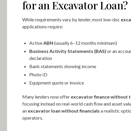
for an Excavator Loan?
While requirements vary by lender, most low-doc
exca
applications require:
Active
ABN
(usually 6–12 months minimum)
Business Activity Statements (BAS)
or an accoun
declaration
Bank statements showing income
Photo ID
Equipment quote or invoice
Many lenders now offer
excavator finance without t
focusing instead on real-world cash flow and asset val
an
excavator loan without financials
a realistic opt
operators.