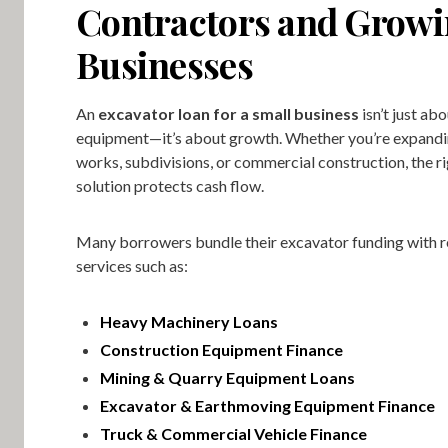
Contractors and Grow
Businesses
An
excavator loan for a small business
isn’t just ab
equipment—it’s about growth. Whether you’re expanding
works, subdivisions, or commercial construction, the ri
solution protects cash flow.
Many borrowers bundle their excavator funding with r
services such as:
Heavy Machinery Loans
Construction Equipment Finance
Mining & Quarry Equipment Loans
Excavator & Earthmoving Equipment Finance
Truck & Commercial Vehicle Finance