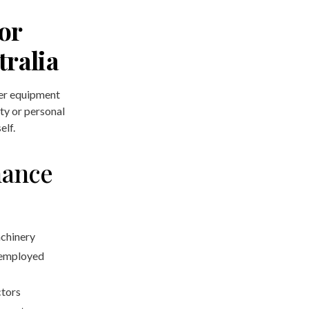
or
tralia
der equipment
rty or personal
elf.
nance
achinery
-employed
ctors