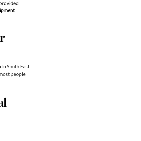
provided
uipment
r
n
in South East
 most people
al