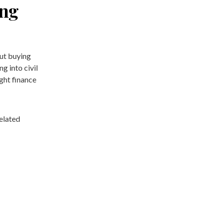
ing
out buying
 into civil
ght finance
elated