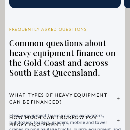
FREQUENTLY ASKED QUESTIONS
Common questions about
heavy equipment finance on
the Gold Coast and across
South East Queensland.
WHAT TYPES OF HEAVY EQUIPMENT
CAN BE FINANCED?
Heavy equipment finance covers excavators,
HOW MUCH CAN I BORROW FOR
bulldozers, loaders, graders, mobile and tower
HEAVY EQUIPMENT?
cranes, mining haulage trucks, quarry equipment, and