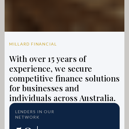
MILLARD FINANCIAL
With over 15 years of
experience, we secure
competitive finance solutions
for businesses and
individuals across Australia.
LENDERS IN OUR
NETWORK