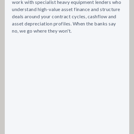
work with specialist heavy equipment lenders who
understand high-value asset finance and structure
deals around your contract cycles, cashflow and
asset depreciation profiles. When the banks say
no, we go where they won't.