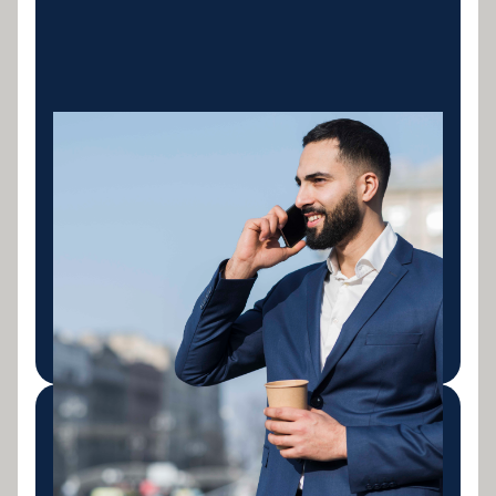
Excavators &
Earthmoving
Finance for excavators, bulldozers, wheel loaders,
graders and skid steers. New and used machinery
for civil contractors, earthmoving businesses and
mining support operations across Australia.
LEARN MORE