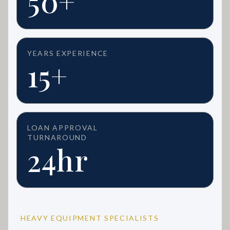
50+
YEARS EXPERIENCE
15+
LOAN APPROVAL
TURNAROUND
24hr
HEAVY EQUIPMENT SPECIALISTS