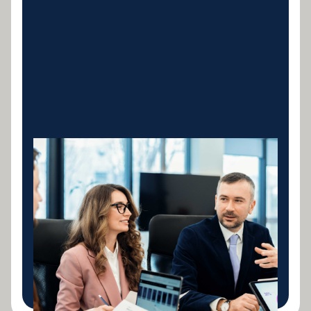
Construction &
Concrete Equipment
Concrete mixers, pumps, batching plants,
formwork systems and all construction machinery.
Tailored loans structured around your billing cycles
and project milestones.
LEARN MORE