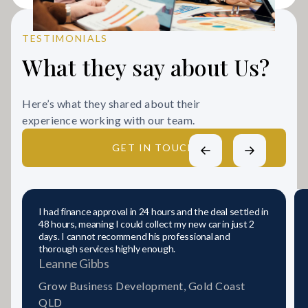
TESTIMONIALS
What they say about Us?
Here’s what they shared about their
experience working with our team.
GET IN TOUCH
I had finance approval in 24 hours and the deal settled in
48 hours, meaning I could collect my new car in just 2
days. I cannot recommend his professional and
thorough services highly enough.
Leanne Gibbs
Grow Business Development, Gold Coast
QLD