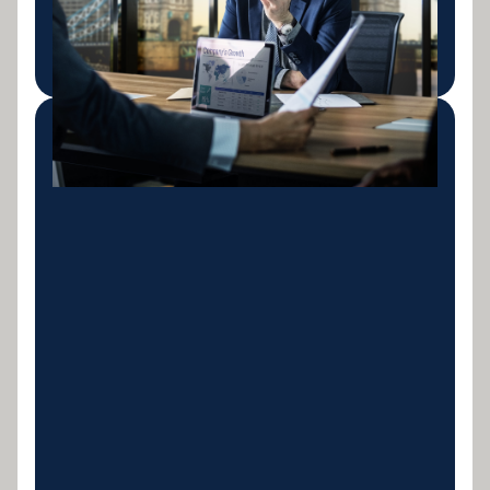
project milestones.
LEARN MORE