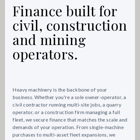
Finance built for
civil, construction
and mining
operators.
Heavy machinery is the backbone of your
business. Whether you're a sole owner-operator, a
civil contractor running multi-site jobs, a quarry
operator, or a construction firm managing a full
fleet, we secure finance that matches the scale and
demands of your operation. From single-machine
purchases to multi-asset fleet expansions, we