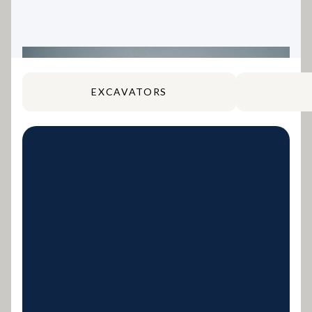
EXCAVATORS