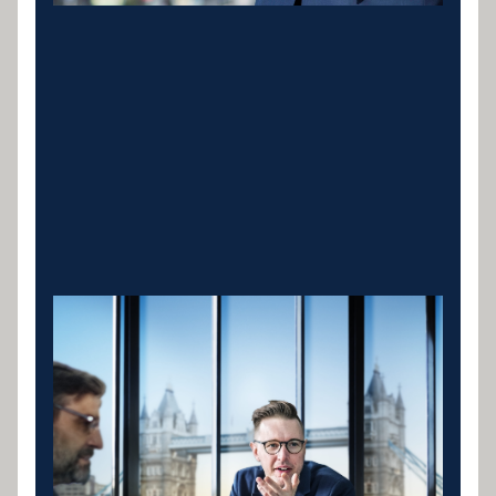
Cranes & Lifting
Equipment
Mobile cranes, tower cranes and crawler cranes for
construction, infrastructure and lifting operations.
Specialist lenders who understand contract-based
revenue and structure repayments around your