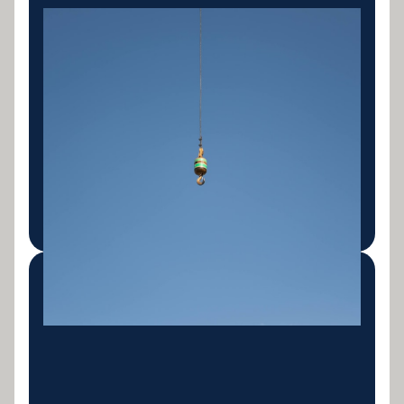
Mining & Quarry
Equipment
Haulage trucks, articulated dump trucks, mining
excavators, crushers, screens, conveyors and
support fleet. Finance built around the unique
cashflow patterns and asset profiles of the mining
sector.
LEARN MORE