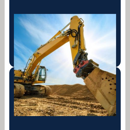
Equipment Finance
Flexible loans and leasing for heavy machinery,
trucks, construction, mining, aviation and more.
Access Australia's top lenders in one call.
LEARN MORE