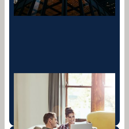
Personal Finance
Car, bike, boat and jet-ski loans with fast approvals
and competitive rates. Finance for what matters to
you.
LEARN MORE