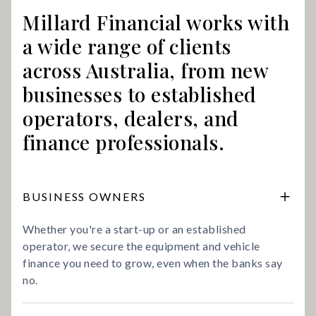
Millard Financial works with
a wide range of clients
across Australia, from new
businesses to established
operators, dealers, and
finance professionals.
BUSINESS OWNERS
Whether you're a start-up or an established
operator, we secure the equipment and vehicle
finance you need to grow, even when the banks say
no.