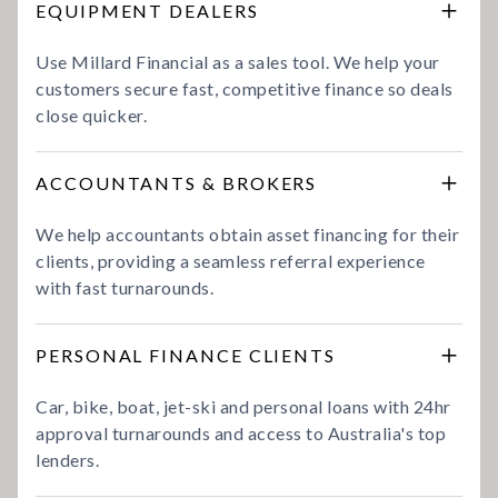
EQUIPMENT DEALERS
Use Millard Financial as a sales tool. We help your
customers secure fast, competitive finance so deals
close quicker.
ACCOUNTANTS & BROKERS
We help accountants obtain asset financing for their
clients, providing a seamless referral experience
with fast turnarounds.
PERSONAL FINANCE CLIENTS
Car, bike, boat, jet-ski and personal loans with 24hr
approval turnarounds and access to Australia's top
lenders.