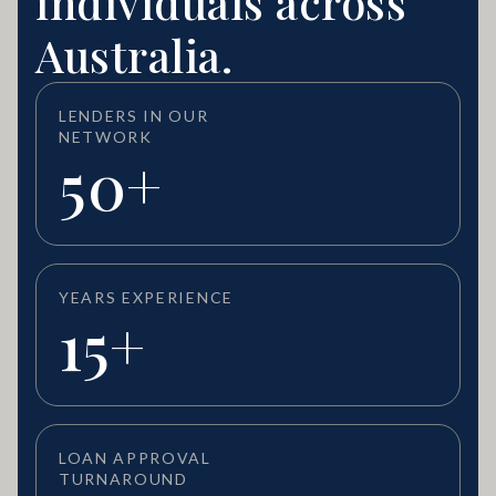
individuals across
Australia.
LENDERS IN OUR
NETWORK
50+
YEARS EXPERIENCE
15+
LOAN APPROVAL
TURNAROUND