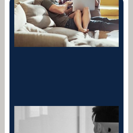
Private Lending
Launched Specialist in ABN Commercial
Equipment, Vehicles, Fit out Cashflow and Private