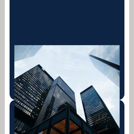
Business Finance
Asset finance and complex business loans tailored
for Australian business owners. We work where
banks won't.
LEARN MORE