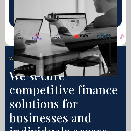
lending.
LEARN MORE
WHY CHOOSE US?
We secure
competitive finance
solutions for
businesses and