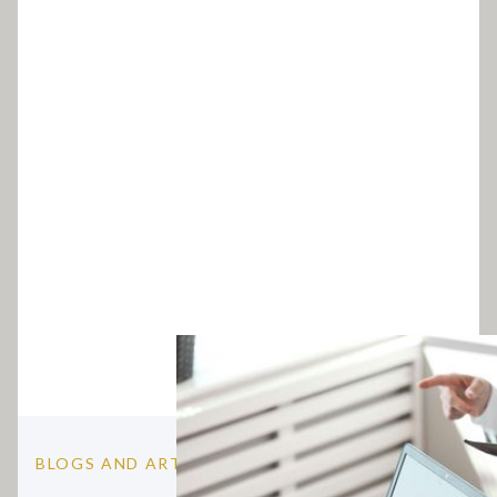
BLOGS AND ARTICLES