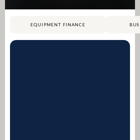
EQUIPMENT FINANCE
BUS