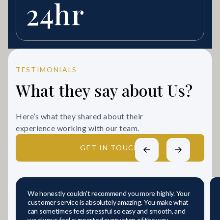
24hr
TESTIMONIALS
What they say about Us?
Here’s what they shared about their
experience working with our team.
GET IN TOUCH
We honestly couldn't recommend you more highly. Your
customer service is absolutely amazing. You make what
can sometimes feel stressful so easy and smooth, and
we always feel supported every step of the way.