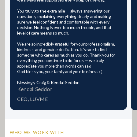
You truly go the extra mile — always answering our
questions, explaining everything clearly, and making
sure we feel confident and comfortable with every
decision. Nothing is ever too much trouble, and that
level of care means so much.
We are so incredibly grateful for your professionalism,
kindness, and genuine dedication. It's rare to find
someone who cares as much as you do. Thank you for
everything you continue to do for us — we truly
appreciate you more than words can say.
God bless you, your family and your business : )
Blessings, Craig & Kendall Seddon
Kendall Seddon
CEO, LUVME
WHO WE WORK WITH