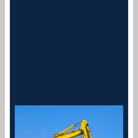
Heavy Machinery Loans
Finance for excavators, bulldozers, loaders, graders
and earthmoving equipment. Tailored loans for
owner operators and civil contractors.