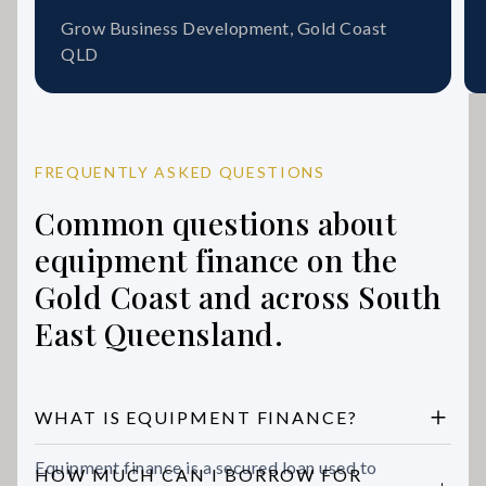
Grow Business Development, Gold Coast
QLD
FREQUENTLY ASKED QUESTIONS
Common questions about
equipment finance on the
Gold Coast and across South
East Queensland.
WHAT IS EQUIPMENT FINANCE?
Equipment finance is a secured loan used to
HOW MUCH CAN I BORROW FOR