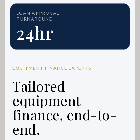
LOAN APPROVAL
TURNAROUND
24hr
EQUIPMENT FINANCE EXPERTS
Tailored
equipment
finance, end-to-
end.