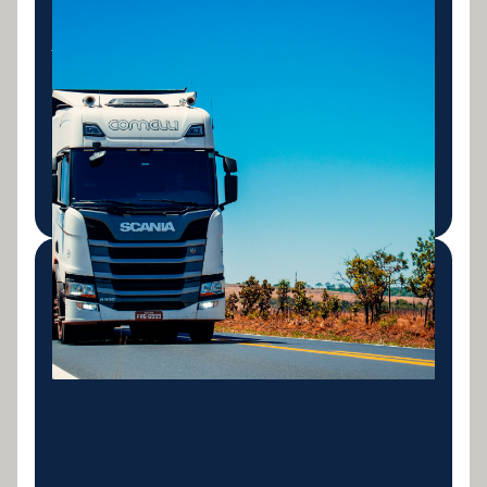
Truck & Commercial
Vehicle Finance
Finance for prime movers, rigid trucks, tippers, vans
and commercial vehicles. Fast approvals for
transport operators and tradies.
LEARN MORE