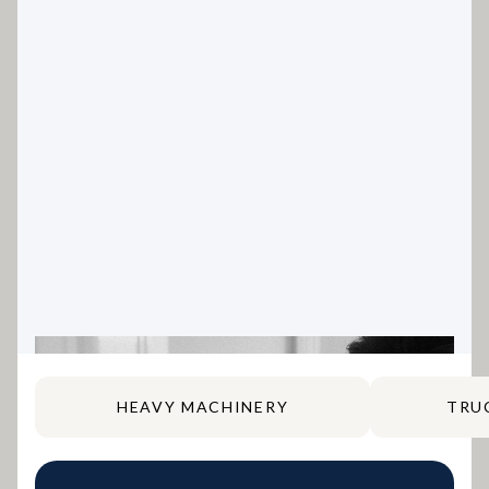
HEAVY MACHINERY
TRU