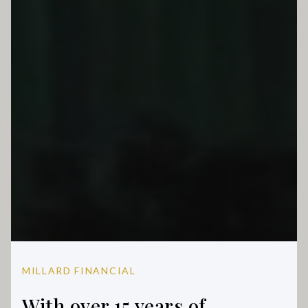
MILLARD FINANCIAL
With over 15 years of