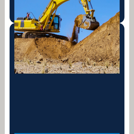
LEARN MORE