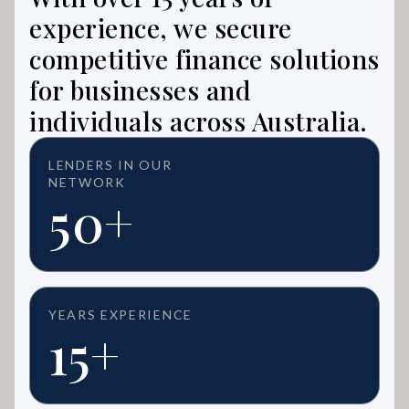
experience, we secure
competitive finance solutions
for businesses and
individuals across Australia.
LENDERS IN OUR
NETWORK
50+
YEARS EXPERIENCE
15+