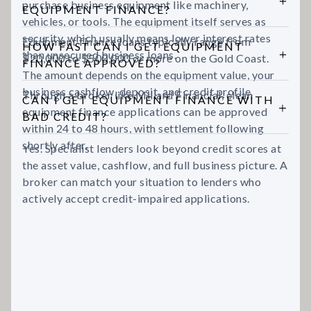
purchase business equipment like machinery,
EQUIPMENT FINANCE?
vehicles, or tools. The equipment itself serves as
security, which usually means lower interest rates
Equipment finance loans typically range from
HOW FAST CAN I GET EQUIPMENT
than unsecured business loans.
$20,000 to $500,000 or more on the Gold Coast.
FINANCE APPROVED?
The amount depends on the equipment value, your
business cashflow, deposit, and credit profile.
Through a broker like Millard Financial, clean
CAN I GET EQUIPMENT FINANCE WITH
equipment finance applications can be approved
BAD CREDIT?
within 24 to 48 hours, with settlement following
shortly after.
Yes. Specialist lenders look beyond credit scores at
the asset value, cashflow, and full business picture. A
broker can match your situation to lenders who
actively accept credit-impaired applications.