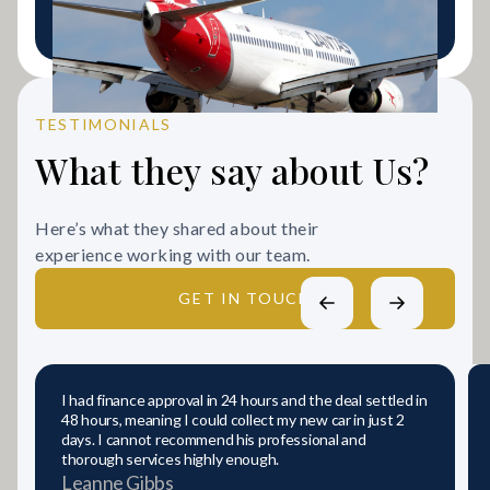
LEARN MORE
TESTIMONIALS
What they say about Us?
Here’s what they shared about their
experience working with our team.
GET IN TOUCH
I had finance approval in 24 hours and the deal settled in
48 hours, meaning I could collect my new car in just 2
days. I cannot recommend his professional and
thorough services highly enough.
Leanne Gibbs