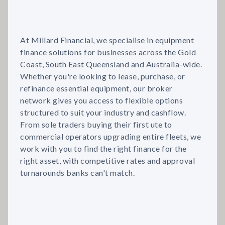
At Millard Financial, we specialise in equipment
finance solutions for businesses across the Gold
Coast, South East Queensland and Australia-wide.
Whether you're looking to lease, purchase, or
refinance essential equipment, our broker
network gives you access to flexible options
structured to suit your industry and cashflow.
From sole traders buying their first ute to
commercial operators upgrading entire fleets, we
work with you to find the right finance for the
right asset, with competitive rates and approval
turnarounds banks can't match.