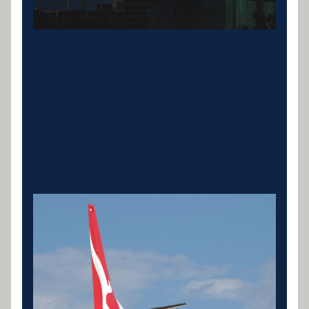
Specialist & Industry
Equipment
Aviation, medical, agricultural, mining,
manufacturing and bus finance. Specialist lenders
for high-value industry assets.