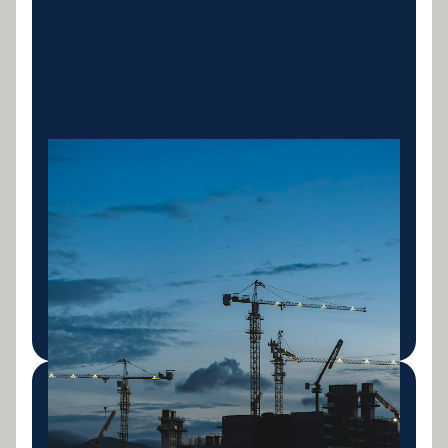
Construction Equipment
Finance
Finance for cranes, concrete equipment, scaffolding
and all construction machinery. Structured around
project pipelines and cashflow.
LEARN MORE