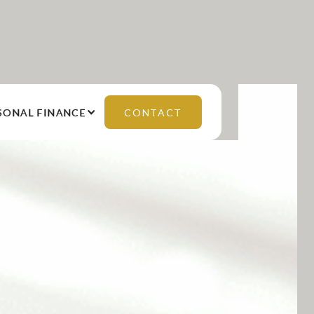
SONAL FINANCE
CONTACT