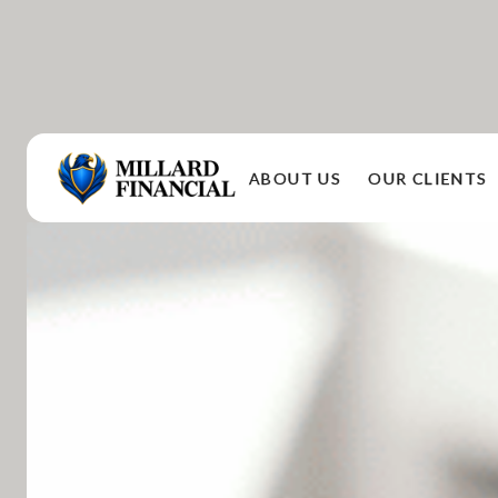
ABOUT US
OUR CLIENTS