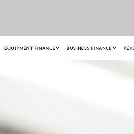
EQUIPMENT FINANCE
BUSINESS FINANCE
PER