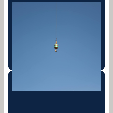
Mining & Quarry
Equipment
Haulage trucks, articulated dump trucks, mining
excavators, crushers, screens, conveyors and
support fleet. Finance built around the unique
cashflow patterns and asset profiles of the mining
sector.
LEARN MORE