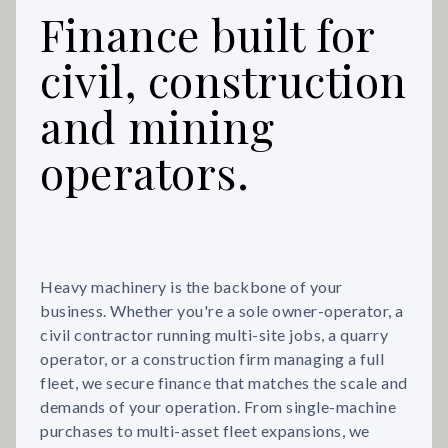
Finance built for
civil, construction
and mining
operators.
Heavy machinery is the backbone of your
business. Whether you're a sole owner-operator, a
civil contractor running multi-site jobs, a quarry
operator, or a construction firm managing a full
fleet, we secure finance that matches the scale and
demands of your operation. From single-machine
purchases to multi-asset fleet expansions, we