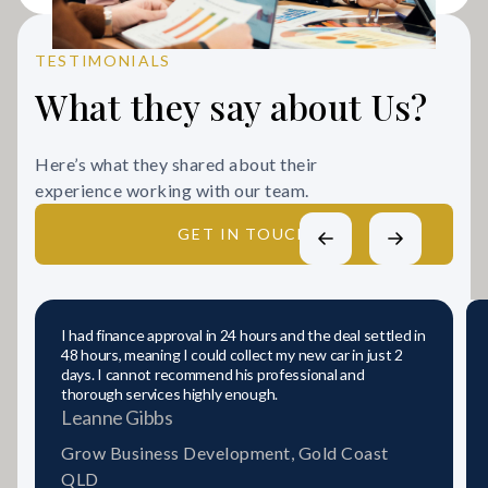
TESTIMONIALS
What they say about Us?
Here’s what they shared about their
experience working with our team.
GET IN TOUCH
I had finance approval in 24 hours and the deal settled in
48 hours, meaning I could collect my new car in just 2
days. I cannot recommend his professional and
thorough services highly enough.
Leanne Gibbs
Grow Business Development, Gold Coast
QLD