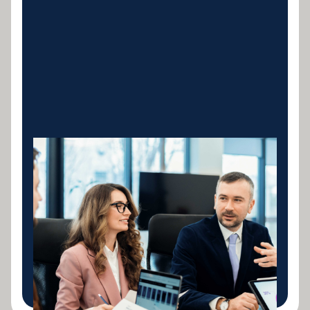
Construction &
Concrete Equipment
Concrete mixers, pumps, batching plants,
formwork systems and all construction machinery.
Tailored loans structured around your billing cycles
and project milestones.
LEARN MORE