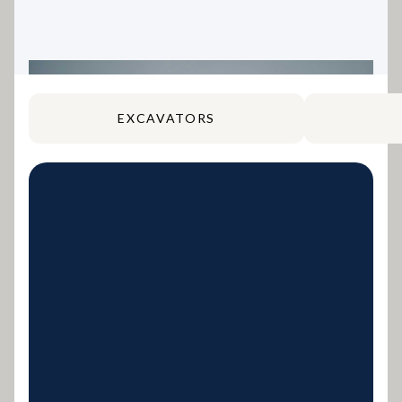
EXCAVATORS