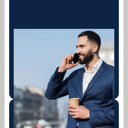
Excavators &
Earthmoving
Finance for excavators, bulldozers, wheel loaders,
graders and skid steers. New and used machinery
for civil contractors, earthmoving businesses and
mining support operations across Australia.
LEARN MORE