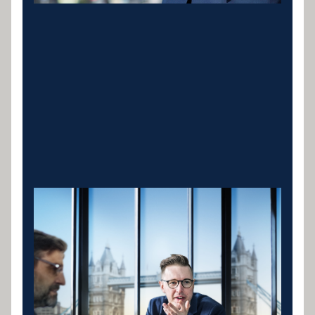
Cranes & Lifting
Equipment
Mobile cranes, tower cranes and crawler cranes for
construction, infrastructure and lifting operations.
Specialist lenders who understand contract-based
revenue and structure repayments around your