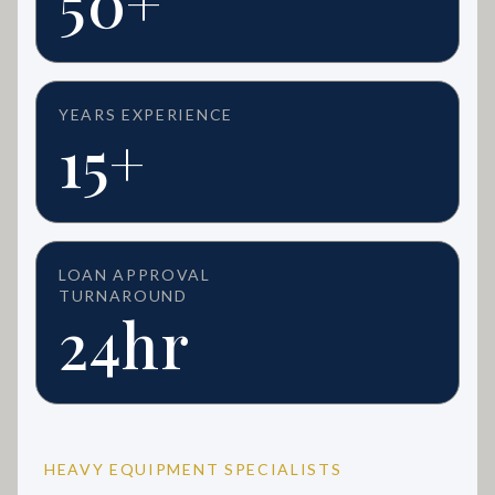
50+
YEARS EXPERIENCE
15+
LOAN APPROVAL
TURNAROUND
24hr
HEAVY EQUIPMENT SPECIALISTS