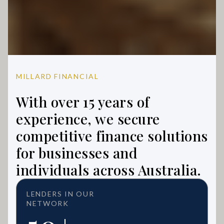
MILLARD FINANCIAL
With over 15 years of
experience, we secure
competitive finance solutions
for businesses and
individuals across Australia.
LENDERS IN OUR
NETWORK