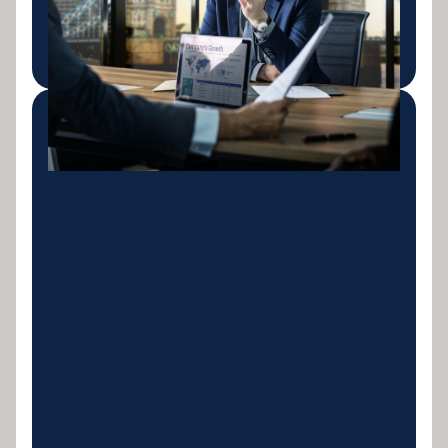
project milestones.
LEARN MORE