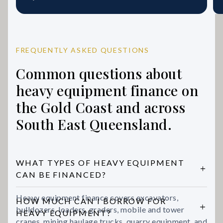
FREQUENTLY ASKED QUESTIONS
Common questions about
heavy equipment finance on
the Gold Coast and across
South East Queensland.
WHAT TYPES OF HEAVY EQUIPMENT
CAN BE FINANCED?
Heavy equipment finance covers excavators,
HOW MUCH CAN I BORROW FOR
bulldozers, loaders, graders, mobile and tower
HEAVY EQUIPMENT?
cranes, mining haulage trucks, quarry equipment, and