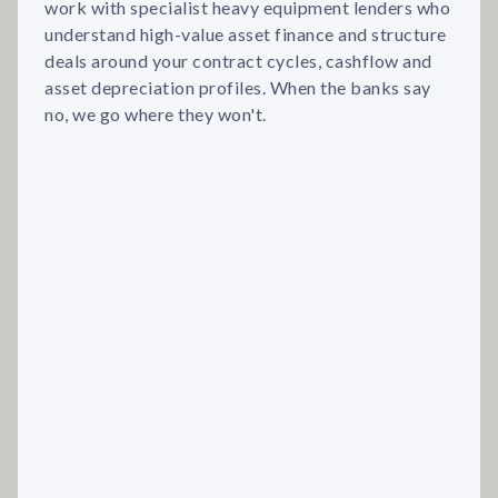
work with specialist heavy equipment lenders who
understand high-value asset finance and structure
deals around your contract cycles, cashflow and
asset depreciation profiles. When the banks say
no, we go where they won't.