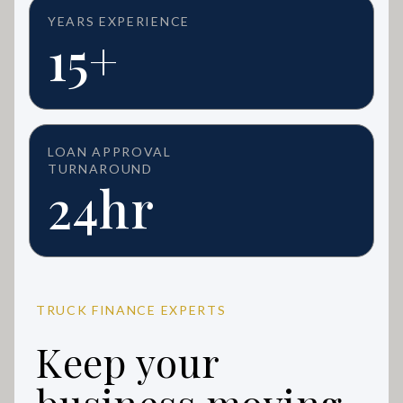
YEARS EXPERIENCE
15+
LOAN APPROVAL
TURNAROUND
24hr
TRUCK FINANCE EXPERTS
Keep your
business moving.