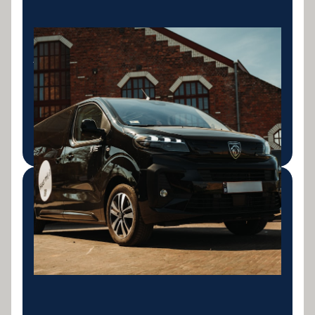
Light Commercial
Vehicles
Vans, utes and light commercial vehicle finance for
tradies and small business operators.
LEARN MORE