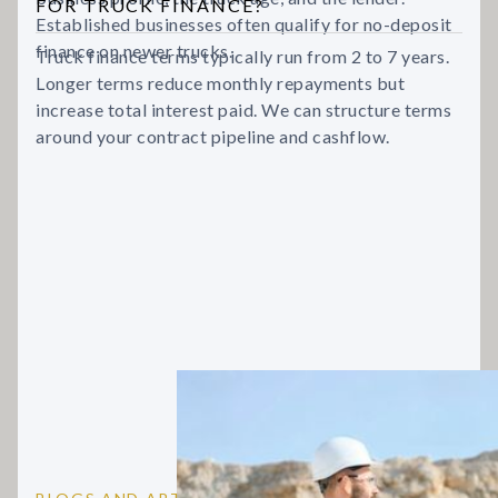
FOR TRUCK FINANCE?
Established businesses often qualify for no-deposit
finance on newer trucks.
Truck finance terms typically run from 2 to 7 years.
Longer terms reduce monthly repayments but
increase total interest paid. We can structure terms
around your contract pipeline and cashflow.