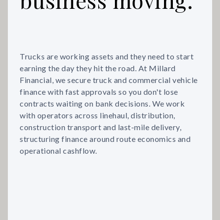
Trucks are working assets and they need to start
earning the day they hit the road. At Millard
Financial, we secure truck and commercial vehicle
finance with fast approvals so you don't lose
contracts waiting on bank decisions. We work
with operators across linehaul, distribution,
construction transport and last-mile delivery,
structuring finance around route economics and
operational cashflow.