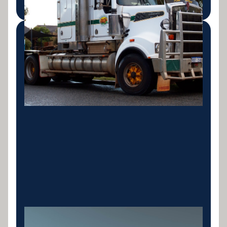
Rigid & Tipper Trucks