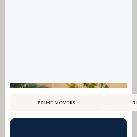
PRIME MOVERS
R