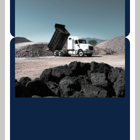
Rigid trucks, tippers and tip trailers for civil,
construction and waste transport operations.
LEARN MORE