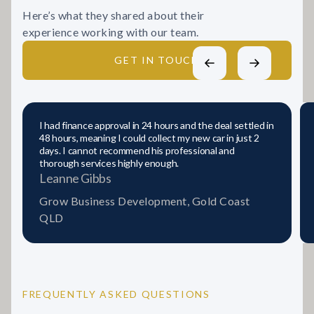
Here’s what they shared about their
experience working with our team.
GET IN TOUCH
I had finance approval in 24 hours and the deal settled in
48 hours, meaning I could collect my new car in just 2
days. I cannot recommend his professional and
thorough services highly enough.
Leanne Gibbs
Grow Business Development, Gold Coast
QLD
FREQUENTLY ASKED QUESTIONS