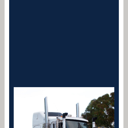
Prime Mover Finance
New and used prime mover finance for linehaul,
interstate and B-double operations. Specialist
lenders for owner-drivers and fleets.
LEARN MORE