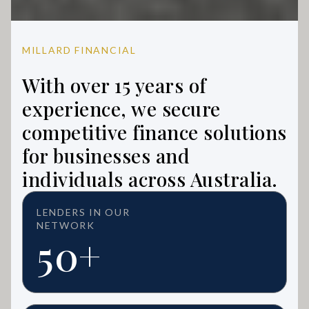
MILLARD FINANCIAL
With over 15 years of
experience, we secure
competitive finance solutions
for businesses and
individuals across Australia.
LENDERS IN OUR
NETWORK
50+