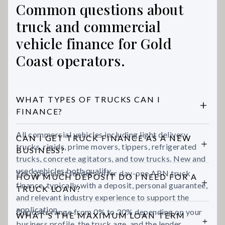
Common questions about
truck and commercial
vehicle finance for Gold
Coast operators.
WHAT TYPES OF TRUCKS CAN I
FINANCE?
All commercial vehicles including light delivery
CAN I GET TRUCK FINANCE AS A NEW
trucks, rigids, prime movers, tippers, refrigerated
BUSINESS?
trucks, concrete agitators, and tow trucks. New and
used vehicles both qualify.
Yes. Specialist lenders offer day-one ABN truck
HOW MUCH DEPOSIT DO I NEED FOR A
finance, typically with a deposit, personal guarantee,
TRUCK LOAN?
and relevant industry experience to support the
application.
Deposits range from 0% to 30% depending on your
WHAT'S THE MAXIMUM LOAN TERM
business profile, the truck age, and the lender.