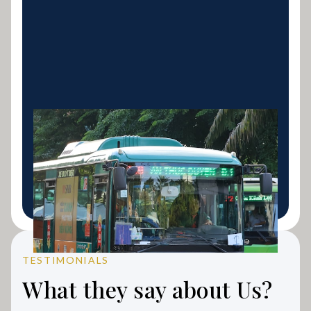
Bus Finance
Coach, mini-bus and school bus finance for
transport operators and tour businesses.
LEARN MORE
TESTIMONIALS
What they say about Us?