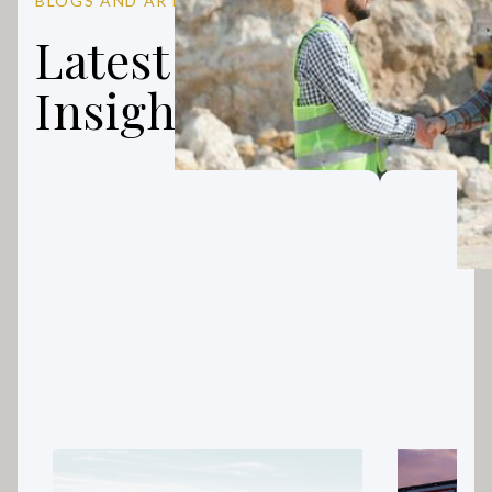
BLOGS AND ARTICLES
Latest Finance
Insights