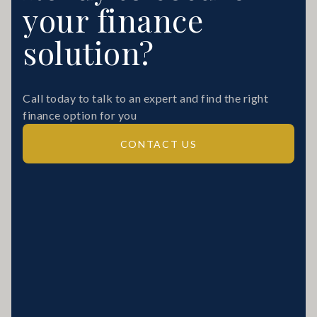
your finance
solution?
Call today to talk to an expert and find the right
finance option for you
CONTACT US