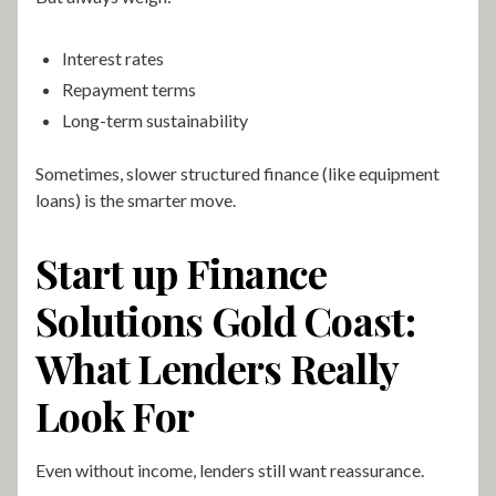
Interest rates
Repayment terms
Long-term sustainability
Sometimes, slower structured finance (like equipment
loans) is the smarter move.
Start up Finance
Solutions Gold Coast:
What Lenders Really
Look For
Even without income, lenders still want reassurance.