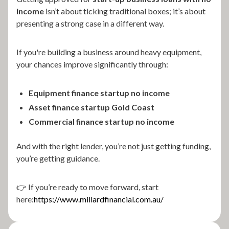
income
isn’t about ticking traditional boxes; it’s about
presenting a strong case in a different way.
If you're building a business around heavy equipment,
your chances improve significantly through:
Equipment finance startup no income
Asset finance startup Gold Coast
Commercial finance startup no income
And with the right lender, you’re not just getting funding,
you’re getting guidance.
👉 If you’re ready to move forward, start
here:
https://www.millardfinancial.com.au/