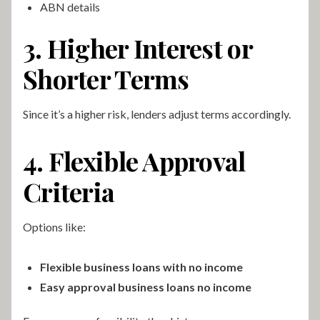
ABN details
3. Higher Interest or
Shorter Terms
Since it’s a higher risk, lenders adjust terms accordingly.
4. Flexible Approval
Criteria
Options like:
Flexible business loans with no income
Easy approval business loans no income