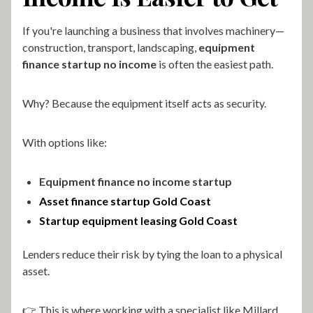
If you're launching a business that involves machinery—
construction, transport, landscaping,
equipment
finance startup no income
is often the easiest path.
Why? Because the equipment itself acts as security.
With options like:
Equipment finance no income startup
Asset finance startup Gold Coast
Startup equipment leasing Gold Coast
Lenders reduce their risk by tying the loan to a physical
asset.
👉 This is where working with a specialist like Millard