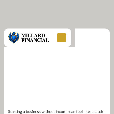
Starting a business without income can feel like a catch-