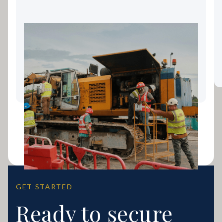
Landscaping Equipment
Finance: Keeping Your Gold
Coast Business Growing
GET STARTED
Ready to secure