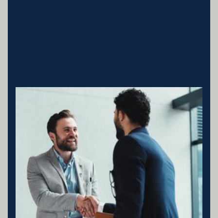
Business entity details:PENNY ENTERPRISES PTY LTD ATF
MILLARD FAMILY TRUSTACN 683 184 364 , ABN 78 976 346
797
Licensing statement:PENNY ENTERPRISES PTY LTD has been
appointed as a Corporate Credit Representative of Connective
Credit Services.
The Corporate Credit Representative Number (CRN) for PENNY
ENTERPRISES PTY LTD is 566212 Australian Credit Licence