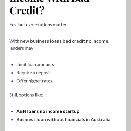
Credit?
Yes, but expectations matter.
With
new business loans bad credit no income
,
lenders may:
Limit loan amounts
Require a deposit
Offer higher rates
Still, options like:
ABN loans no income startup
Business loan without financials in Australia