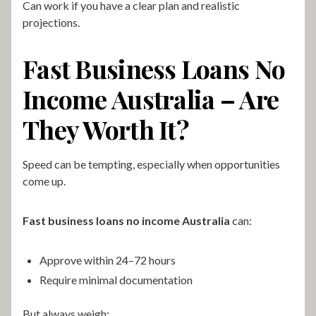
Can work if you have a clear plan and realistic
projections.
Fast Business Loans No
Income Australia – Are
They Worth It?
Speed can be tempting, especially when opportunities
come up.
Fast business loans no income Australia
can:
Approve within 24–72 hours
Require minimal documentation
But always weigh: