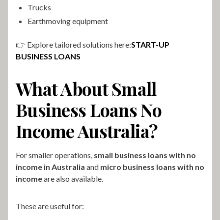
Trucks
Earthmoving equipment
👉 Explore tailored solutions here:
START-UP
BUSINESS LOANS
What About Small
Business Loans No
Income Australia?
For smaller operations,
small business loans with no
income in Australia
and
micro business loans with no
income
are also available.
These are useful for: