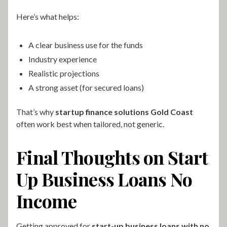
Here’s what helps:
A clear business use for the funds
Industry experience
Realistic projections
A strong asset (for secured loans)
That’s why
startup finance solutions Gold Coast
often work best when tailored, not generic.
Final Thoughts on Start
Up Business Loans No
Income
Getting approved for
start-up business loans with no