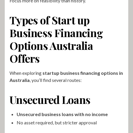
Focus more on feasibility than history.
Types of Start up
Business Financing
Options Australia
Offers
When exploring
startup business financing options in
Australia
, you’ll find several routes:
Unsecured Loans
Unsecured business loans with no income
No asset required, but stricter approval