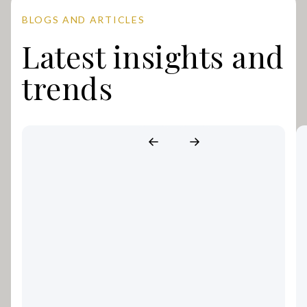
BLOGS AND ARTICLES
Latest insights and
trends