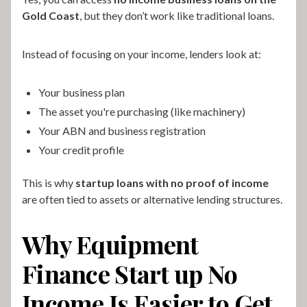
Gold Coast
, but they don’t work like traditional loans.
Instead of focusing on your income, lenders look at:
Your business plan
The asset you're purchasing (like machinery)
Your ABN and business registration
Your credit profile
This is why
startup loans with no proof of income
are often tied to assets or alternative lending structures.
Why Equipment
Finance Start up No
Income Is Easier to Get