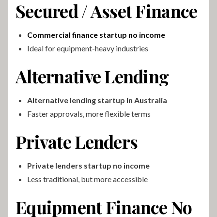
Secured / Asset Finance
Commercial finance startup no income
Ideal for equipment-heavy industries
Alternative Lending
Alternative lending startup in Australia
Faster approvals, more flexible terms
Private Lenders
Private lenders startup no income
Less traditional, but more accessible
Equipment Finance No