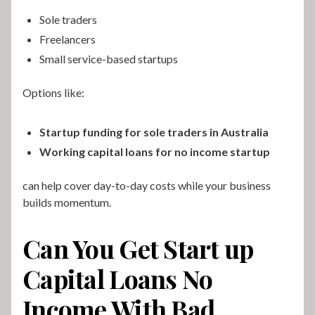
Sole traders
Freelancers
Small service-based startups
Options like:
Startup funding for sole traders in Australia
Working capital loans for no income startup
can help cover day-to-day costs while your business
builds momentum.
Can You Get Start up
Capital Loans No
Income With Bad