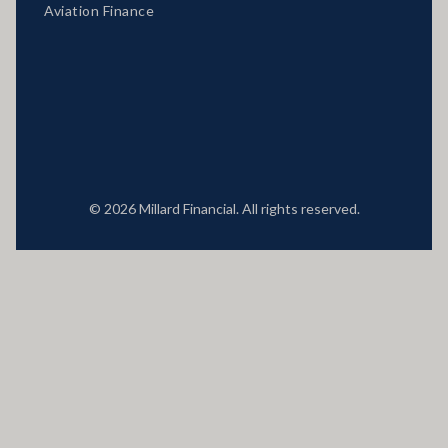
Aviation Finance
Locations
© 2026 Millard Financial. All rights reserved.