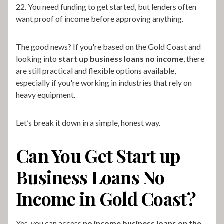
22. You need funding to get started, but lenders often
want proof of income before approving anything.
The good news? If you're based on the Gold Coast and
looking into
start up business loans no income
, there
are still practical and flexible options available,
especially if you're working in industries that rely on
heavy equipment.
Let’s break it down in a simple, honest way.
Can You Get Start up
Business Loans No
Income in Gold Coast?
Yes, you can access
no income business loans on the