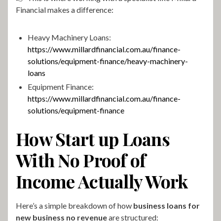
Financial makes a difference:
Heavy Machinery Loans:
https://www.millardfinancial.com.au/finance-
solutions/equipment-finance/heavy-machinery-
loans
Equipment Finance:
https://www.millardfinancial.com.au/finance-
solutions/equipment-finance
How Start up Loans
With No Proof of
Income Actually Work
Here’s a simple breakdown of how
business loans for
new business no revenue
are structured: