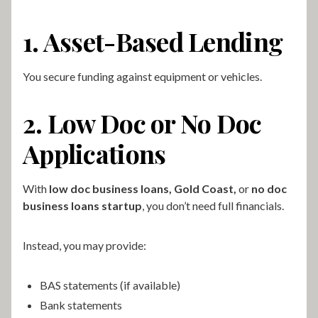
1. Asset-Based Lending
You secure funding against equipment or vehicles.
2. Low Doc or No Doc
Applications
With
low doc business loans, Gold Coast,
or
no doc
business loans startup
, you don’t need full financials.
Instead, you may provide:
BAS statements (if available)
Bank statements