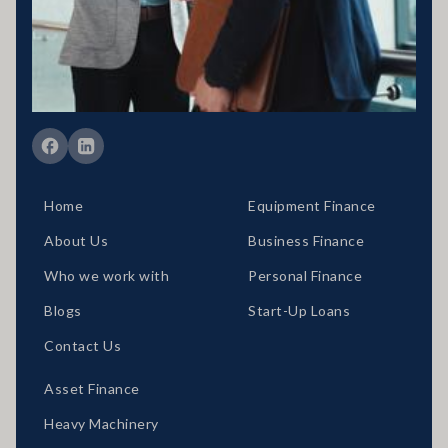
389328 Disclaimer statement: Disclaimer: Your full financial
situation would need to be reviewed prior to acceptance of any offer
or product.
Member of FBAA Finance Brokers Associate Australia
Member of AFCA Australian Financial Complaints Authority
Home
Equipment Finance
About Us
Business Finance
Who we work with
Personal Finance
Blogs
Start-Up Loans
Contact Us
Asset Finance
Heavy Machinery