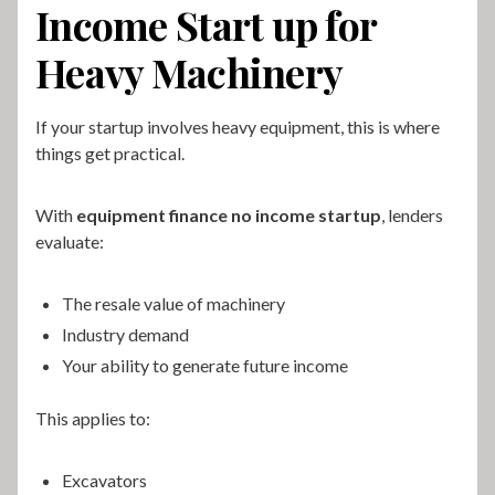
Income Start up for
Heavy Machinery
If your startup involves heavy equipment, this is where
things get practical.
With
equipment finance no income startup
, lenders
evaluate:
The resale value of machinery
Industry demand
Your ability to generate future income
This applies to:
Excavators