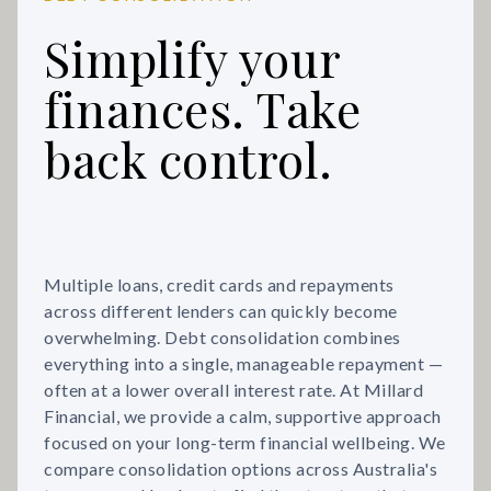
Simplify your
finances. Take
back control.
Multiple loans, credit cards and repayments
across different lenders can quickly become
overwhelming. Debt consolidation combines
everything into a single, manageable repayment —
often at a lower overall interest rate. At Millard
Financial, we provide a calm, supportive approach
focused on your long-term financial wellbeing. We
compare consolidation options across Australia's