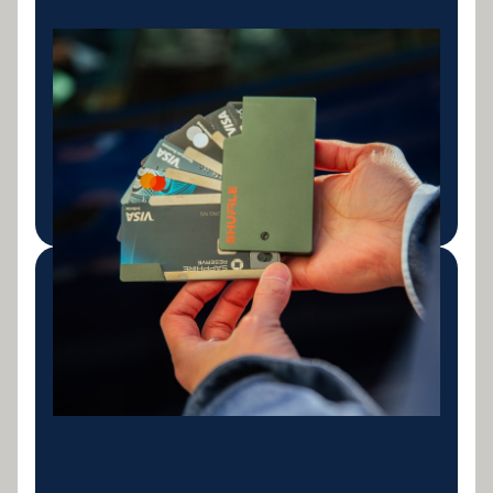
Credit Card
Consolidation
Combine multiple credit card balances into a single
personal loan with a fixed repayment schedule.
LEARN MORE