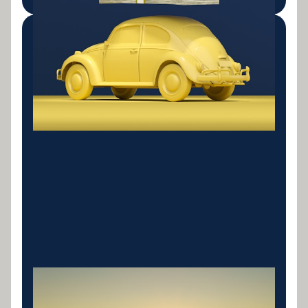
Bad Credit Solutions
Specialist consolidation lenders for clients with