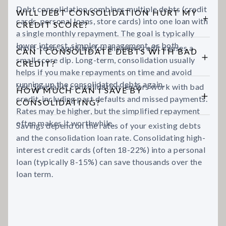
Debt consolidation combines multiple debts (credit
WILL DEBT CONSOLIDATION HURT MY
cards, personal loans, store cards) into one loan with
CREDIT SCORE?
a single monthly repayment. The goal is typically
lower interest, simpler management, or both.
Short-term, applying for any new credit causes a
CAN I CONSOLIDATE DEBTS WITH BAD
small score dip. Long-term, consolidation usually
CREDIT?
helps if you make repayments on time and avoid
running up the consolidated debts again.
Yes. Specialist consolidation lenders work with bad
HOW MUCH CAN I SAVE BY
credit, including past defaults and missed payments.
CONSOLIDATING?
Rates may be higher, but the simplified repayment
often makes it worthwhile.
Savings depend on the rates of your existing debts
and the consolidation loan rate. Consolidating high-
interest credit cards (often 18-22%) into a personal
loan (typically 8-15%) can save thousands over the
loan term.