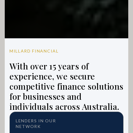
MILLARD FINANCIAL
With over 15 years of
experience, we secure
competitive finance solutions
for businesses and
individuals across Australia.
LENDERS IN OUR
NETWORK