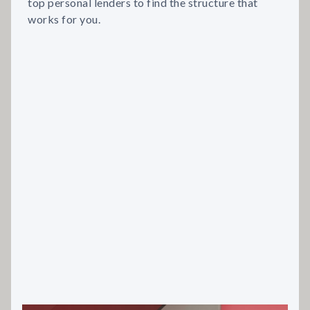
top personal lenders to find the structure that
works for you.