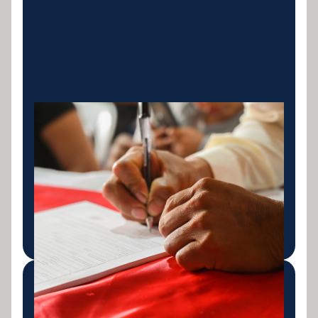
Personal Loan
Consolidation
Consolidate existing personal loans into one
streamlined repayment, often at a better interest
rate.
LEARN MORE