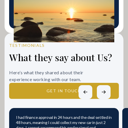
adverse credit history looking for a fresh start.
LEARN MORE
TESTIMONIALS
What they say about Us?
Here’s what they shared about their
experience working with our team.
GET IN TOUCH
I had finance approval in 24 hours and the deal settled in
48 hours, meaning I could collect my new car in just 2
days. I cannot recommend his professional and