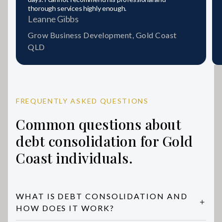
thorough services highly enough.
Leanne Gibbs
Grow Business Development, Gold Coast
QLD
FREQUENTLY ASKED QUESTIONS
Common questions about
debt consolidation for Gold
Coast individuals.
WHAT IS DEBT CONSOLIDATION AND
HOW DOES IT WORK?