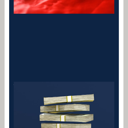
Vehicle Loan Refinance
Refinance existing car or vehicle loans alongside
other debts for better terms and a single
repayment.
LEARN MORE