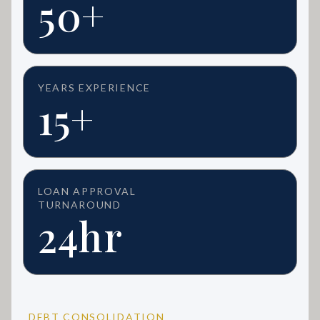
50+
YEARS EXPERIENCE
15+
LOAN APPROVAL
TURNAROUND
24hr
DEBT CONSOLIDATION