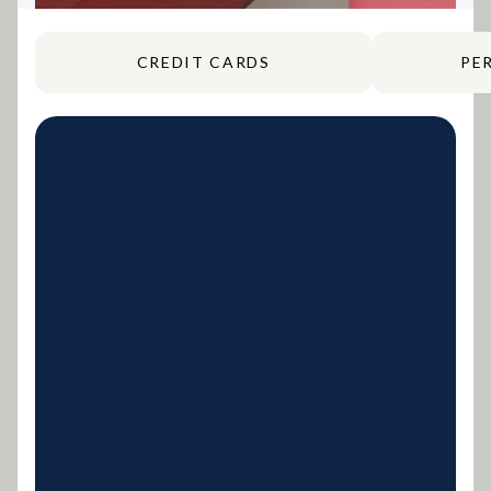
CREDIT CARDS
PE