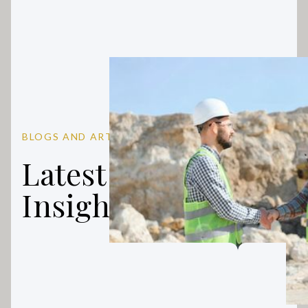
BLOGS AND ARTICLES
Latest Finance
Insights