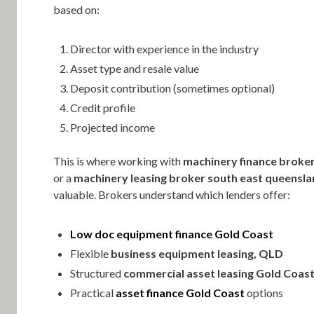
based on:
Director with experience in the industry
Asset type and resale value
Deposit contribution (sometimes optional)
Credit profile
Projected income
This is where working with
machinery finance broker
or a
machinery leasing broker south east queensl
valuable. Brokers understand which lenders offer:
Low doc equipment finance Gold Coast
Flexible
business equipment leasing, QLD
Structured
commercial asset leasing Gold Coas
Practical
asset finance Gold Coast
options