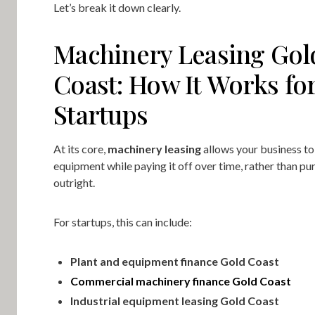
Let’s break it down clearly.
Machinery Leasing Gol
Coast: How It Works fo
Startups
At its core,
machinery leasing
allows your business to
equipment while paying it off over time, rather than pur
outright.
For startups, this can include:
Plant and equipment finance Gold Coast
Commercial machinery finance Gold Coast
Industrial equipment leasing Gold Coast