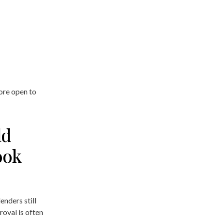
ore open to
ld
ook
enders still
roval is often