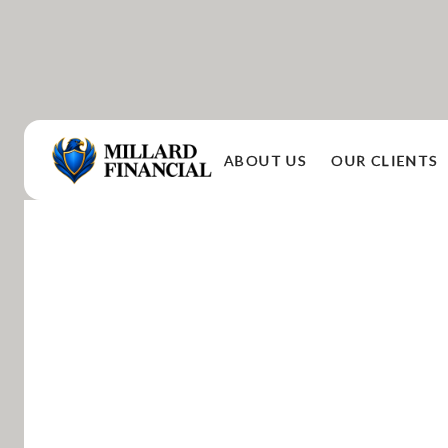
ABOUT US
OUR CLIENTS