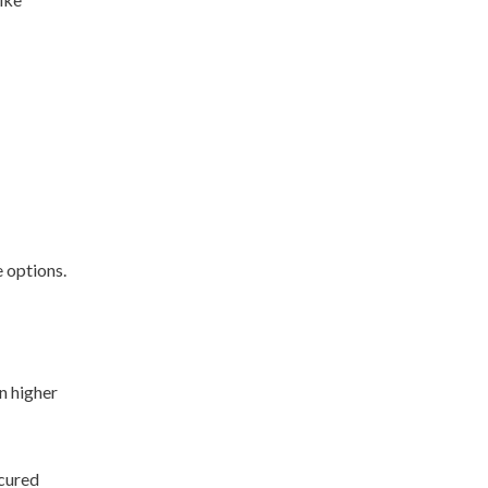
e options.
n higher
ecured