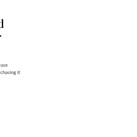
d
r
 use
chasing it