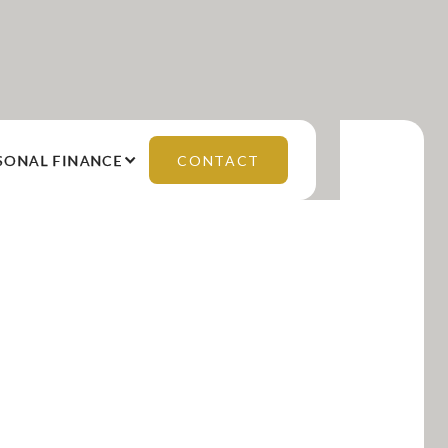
SONAL FINANCE
CONTACT