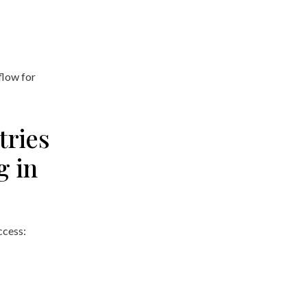
flow for
tries
g in
cess: