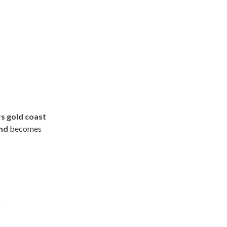
s gold coast
and
becomes
t