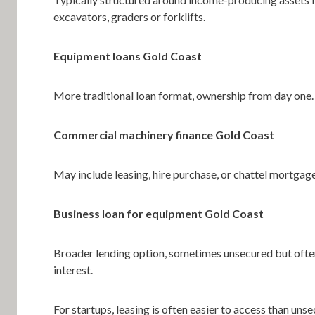
excavators, graders or forklifts.
Equipment loans Gold Coast
More traditional loan format, ownership from day one.
Commercial machinery finance Gold Coast
May include leasing, hire purchase, or chattel mortgag
Business loan for equipment Gold Coast
Broader lending option, sometimes unsecured but ofte
interest.
For startups, leasing is often easier to access than uns