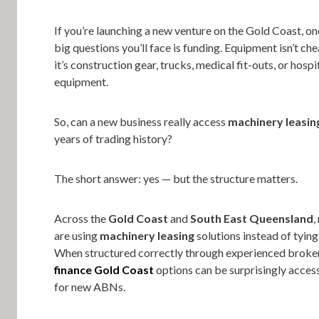
If you’re launching a new venture on the Gold Coast, one
big questions you’ll face is funding. Equipment isn’t c
it’s construction gear, trucks, medical fit-outs, or hospi
equipment.
So, can a new business really access
machinery leasin
years of trading history?
The short answer: yes — but the structure matters.
Across the
Gold Coast
and
South East Queensland
,
are using
machinery leasing
solutions instead of tying
When structured correctly through experienced broke
finance Gold Coast
options can be surprisingly acces
for new ABNs.