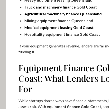
Heavy equipment leasing Queensland
Truck and machinery finance Gold Coast
Agricultural machinery finance Queensland
Mining equipment finance Queensland
Medical equipment leasing Gold Coast
Hospitality equipment finance Gold Coast
If your equipment generates revenue, lenders are far m
funding it.
Equipment Finance Go
Coast: What Lenders L
For
While startups don’t always have financial statements, l
assess risk. With
equipment finance Gold Coast
, app