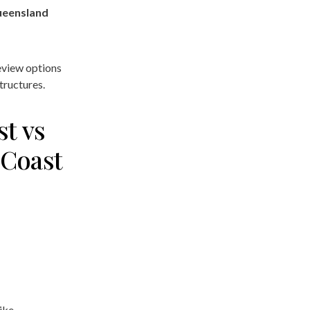
ueensland
review options
tructures.
st vs
 Coast
ike