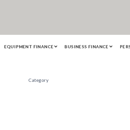
EQUIPMENT FINANCE
BUSINESS FINANCE
PER
Category