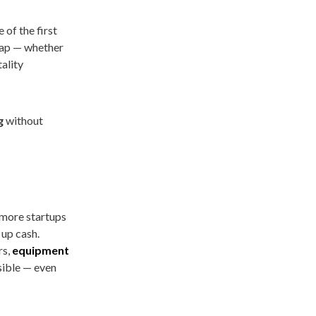
 of the first
heap — whether
tality
g
without
 more startups
 up cash.
rs,
equipment
sible — even