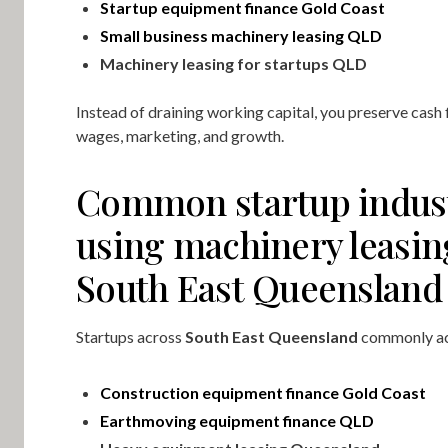
Startup equipment finance Gold Coast
Small business machinery leasing QLD
Machinery leasing for startups QLD
Instead of draining working capital, you preserve cash 
wages, marketing, and growth.
Common startup indus
using machinery leasin
South East Queensland
Startups across
South East Queensland
commonly ac
Construction equipment finance Gold Coast
Earthmoving equipment finance QLD