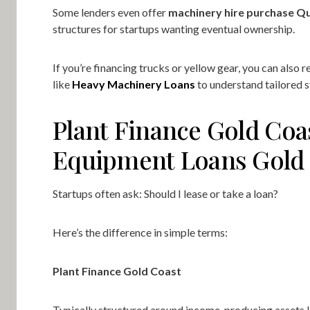
Some lenders even offer
machinery hire purchase Q
structures for startups wanting eventual ownership.
If you’re financing trucks or yellow gear, you can also 
like
Heavy Machinery Loans
to understand tailored s
Plant Finance Gold Coa
Equipment Loans Gold
Startups often ask: Should I lease or take a loan?
Here’s the difference in simple terms:
Plant Finance Gold Coast
Typically structured around income-producing assets l