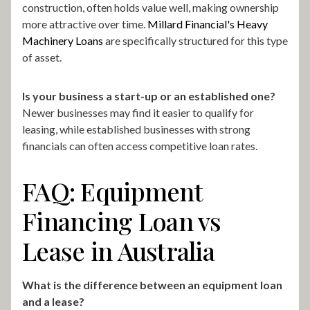
construction, often holds value well, making ownership
more attractive over time.
Millard Financial's Heavy
Machinery Loans
are specifically structured for this type
of asset.
Is your business a start-up or an established one?
Newer businesses may find it easier to qualify for
leasing, while established businesses with strong
financials can often access competitive loan rates.
FAQ: Equipment
Financing Loan vs
Lease in Australia
What is the difference between an equipment loan
and a lease?