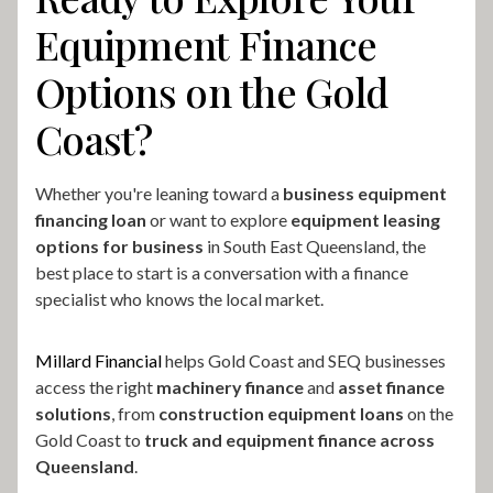
Equipment Finance
Options on the Gold
Coast?
Whether you're leaning toward a
business equipment
financing loan
or want to explore
equipment leasing
options for business
in South East Queensland, the
best place to start is a conversation with a finance
specialist who knows the local market.
Millard Financial
helps Gold Coast and SEQ businesses
access the right
machinery finance
and
asset finance
solutions
, from
construction equipment loans
on the
Gold Coast to
truck and equipment finance across
Queensland
.