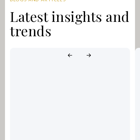
Latest insights and
trends