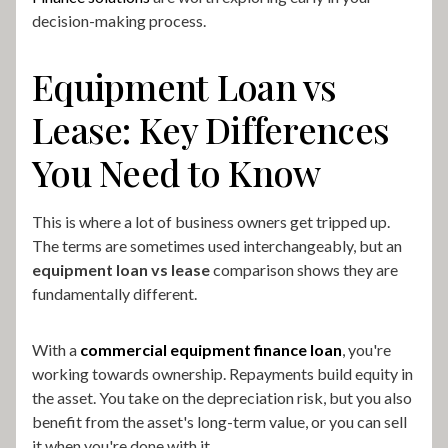
decision-making process.
Equipment Loan vs
Lease: Key Differences
You Need to Know
This is where a lot of business owners get tripped up.
The terms are sometimes used interchangeably, but an
equipment loan vs lease
comparison shows they are
fundamentally different.
With a
commercial equipment finance loan
, you're
working towards ownership. Repayments build equity in
the asset. You take on the depreciation risk, but you also
benefit from the asset's long-term value, or you can sell
it when you're done with it.