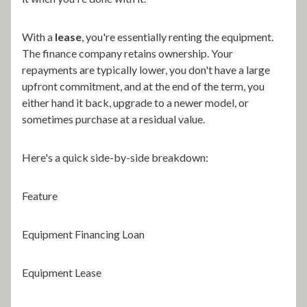
With a
lease
, you're essentially renting the equipment.
The finance company retains ownership. Your
repayments are typically lower, you don't have a large
upfront commitment, and at the end of the term, you
either hand it back, upgrade to a newer model, or
sometimes purchase at a residual value.
Here's a quick side-by-side breakdown:
Feature
Equipment Financing Loan
Equipment Lease