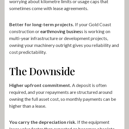
worrying about kilometre limits or usage caps that
sometimes come with lease agreements.
Better for long-term projects.
If your Gold Coast
construction or
earthmoving busines
s is working on
multi-year infrastructure or development projects,
owning your machinery outright gives you reliability and
cost predictability.
The Downside
Higher upfront commitment.
A deposit is often
required, and your repayments are structured around
owning the full asset cost, so monthly payments can be
higher than a lease.
You carry the depreciation risk.
If the equipment
loses value faster than expected or becomes obsolete,