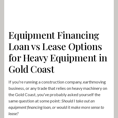
Equipment Financing
Loan vs Lease Options
for Heavy Equipment in
Gold Coast
If you're running a construction company, earthmoving
business, or any trade that relies on heavy machinery on
the Gold Coast, you've probably asked yourself the
same question at some point:
Should I take out an
equipment financing loan, or would it make more sense to
lease?