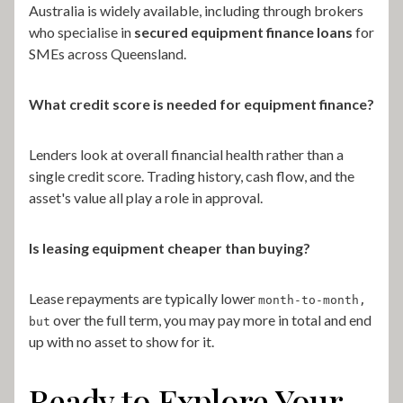
Australia is widely available, including through brokers
who specialise in
secured equipment finance loans
for
SMEs across Queensland.
What credit score is needed for equipment finance?
Lenders look at overall financial health rather than a
single credit score. Trading history, cash flow, and the
asset's value all play a role in approval.
Is leasing equipment cheaper than buying?
Lease repayments are typically lower
month-to-month,
over the full term, you may pay more in total and end
but
up with no asset to show for it.
Ready to Explore Your