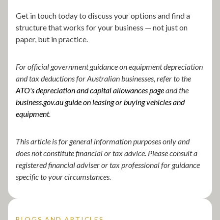
Get in touch today to discuss your options and find a
structure that works for your business — not just on
paper, but in practice.
For official government guidance on equipment depreciation
and tax deductions for Australian businesses, refer to the
ATO's depreciation and capital allowances page
and the
business.gov.au
guide on leasing or buying vehicles and
equipment
.
This article is for general information purposes only and
does not constitute financial or tax advice. Please consult a
registered financial adviser or tax professional for guidance
specific to your circumstances.
BLOGS AND ARTICLES