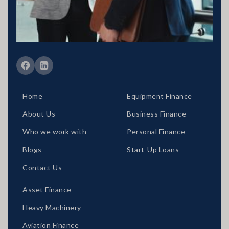
situation would need to be reviewed prior to acceptance of any offer
or product.
Member of FBAA Finance Brokers Associate Australia
Member of AFCA Australian Financial Complaints Authority
Home
Equipment Finance
About Us
Business Finance
Who we work with
Personal Finance
Blogs
Start-Up Loans
Contact Us
Asset Finance
Heavy Machinery
Aviation Finance