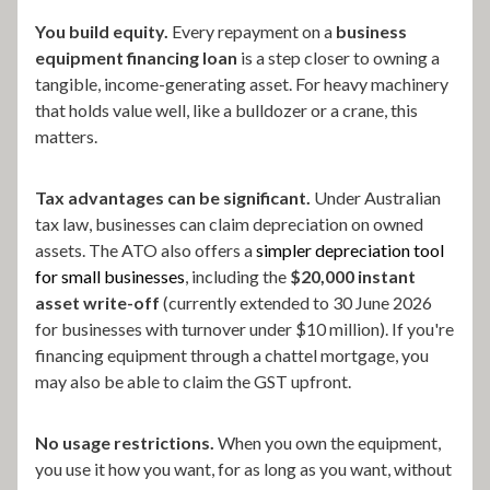
You build equity.
Every repayment on a
business
equipment financing loan
is a step closer to owning a
tangible, income-generating asset. For heavy machinery
that holds value well, like a bulldozer or a crane, this
matters.
Tax advantages can be significant.
Under Australian
tax law, businesses can claim depreciation on owned
assets. The ATO also offers a
simpler depreciation tool
for small businesses
, including the
$20,000 instant
asset write-off
(currently extended to 30 June 2026
for businesses with turnover under $10 million). If you're
financing equipment through a chattel mortgage, you
may also be able to claim the GST upfront.
No usage restrictions.
When you own the equipment,
you use it how you want, for as long as you want, without