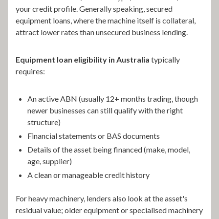
your credit profile. Generally speaking, secured
equipment loans, where the machine itself is collateral,
attract lower rates than unsecured business lending.
Equipment loan eligibility in Australia
typically
requires:
An active ABN (usually 12+ months trading, though
newer businesses can still qualify with the right
structure)
Financial statements or BAS documents
Details of the asset being financed (make, model,
age, supplier)
A clean or manageable credit history
For heavy machinery, lenders also look at the asset's
residual value; older equipment or specialised machinery