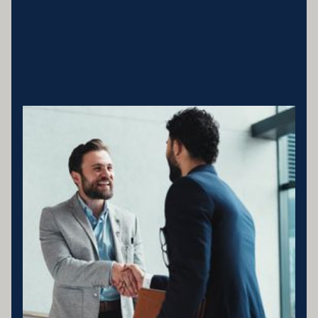
Business entity details:PENNY ENTERPRISES PTY LTD ATF
MILLARD FAMILY TRUSTACN 683 184 364 , ABN 78 976 346
797
Licensing statement:PENNY ENTERPRISES PTY LTD has been
appointed as a Corporate Credit Representative of Connective
Credit Services.
The Corporate Credit Representative Number (CRN) for PENNY
ENTERPRISES PTY LTD is 566212 Australian Credit Licence
389328 Disclaimer statement: Disclaimer: Your full financial