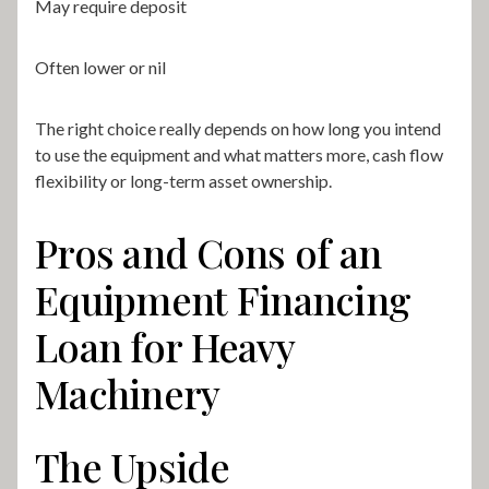
May require deposit
Often lower or nil
The right choice really depends on how long you intend
to use the equipment and what matters more, cash flow
flexibility or long-term asset ownership.
Pros and Cons of an
Equipment Financing
Loan for Heavy
Machinery
The Upside