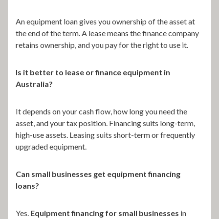
An equipment loan gives you ownership of the asset at
the end of the term. A lease means the finance company
retains ownership, and you pay for the right to use it.
Is it better to lease or finance equipment in
Australia?
It depends on your cash flow, how long you need the
asset, and your tax position. Financing suits long-term,
high-use assets. Leasing suits short-term or frequently
upgraded equipment.
Can small businesses get equipment financing
loans?
Yes.
Equipment financing for small businesses
in