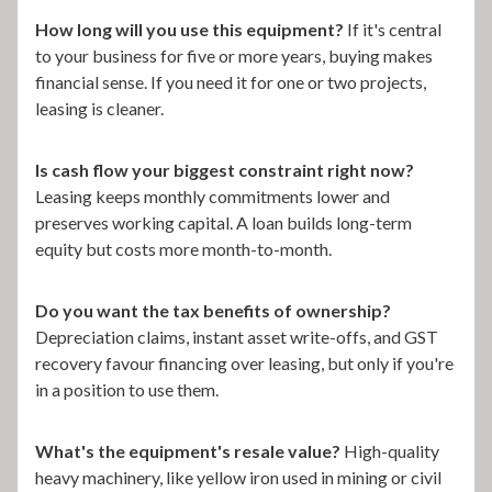
How long will you use this equipment?
If it's central
to your business for five or more years, buying makes
financial sense. If you need it for one or two projects,
leasing is cleaner.
Is cash flow your biggest constraint right now?
Leasing keeps monthly commitments lower and
preserves working capital. A loan builds long-term
equity but costs more month-to-month.
Do you want the tax benefits of ownership?
Depreciation claims, instant asset write-offs, and GST
recovery favour financing over leasing, but only if you're
in a position to use them.
What's the equipment's resale value?
High-quality
heavy machinery, like yellow iron used in mining or civil