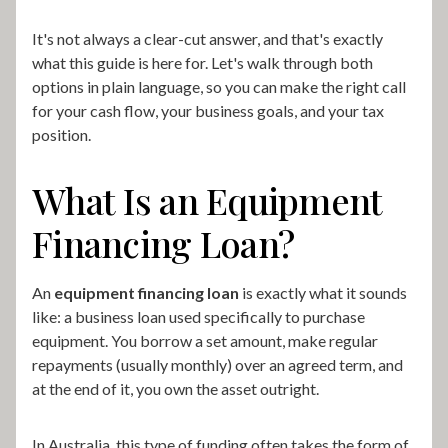
It's not always a clear-cut answer, and that's exactly
what this guide is here for. Let's walk through both
options in plain language, so you can make the right call
for your cash flow, your business goals, and your tax
position.
What Is an Equipment
Financing Loan?
An
equipment financing loan
is exactly what it sounds
like: a business loan used specifically to purchase
equipment. You borrow a set amount, make regular
repayments (usually monthly) over an agreed term, and
at the end of it, you own the asset outright.
In Australia, this type of funding often takes the form of