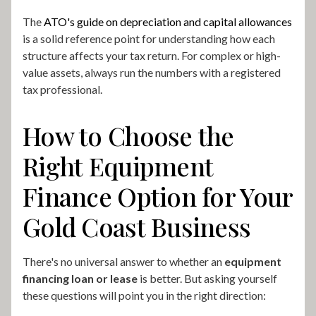
The
ATO's guide on depreciation and capital allowances
is a solid reference point for understanding how each
structure affects your tax return. For complex or high-
value assets, always run the numbers with a registered
tax professional.
How to Choose the
Right Equipment
Finance Option for Your
Gold Coast Business
There's no universal answer to whether an
equipment
financing loan or lease
is better. But asking yourself
these questions will point you in the right direction: