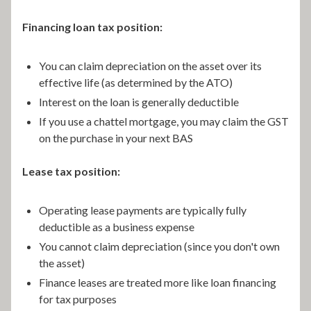
Financing loan tax position:
You can claim depreciation on the asset over its
effective life (as determined by the ATO)
Interest on the loan is generally deductible
If you use a chattel mortgage, you may claim the GST
on the purchase in your next BAS
Lease tax position:
Operating lease payments are typically fully
deductible as a business expense
You cannot claim depreciation (since you don't own
the asset)
Finance leases are treated more like loan financing
for tax purposes