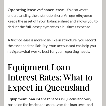
Operating lease vs finance lease.
It's also worth
understanding the distinction here. An
operating lease
keeps the asset off your balance sheet and allows you to
deduct the full lease payment as a business expense.
A
finance lease
is more loan-like in structure; you record
the asset and the liability. Your accountant can help you
navigate what works best for your reporting needs.
Equipment Loan
Interest Rates: What to
Expect in Queensland
Equipment loan interest rates
in Queensland vary
based on the lender, the asset type, the loan term, and