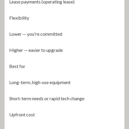
Lease payments (operating lease)
Flexibility
Lower — you're committed
Higher — easier to upgrade
Best for
Long-term, high-use equipment
Short-term needs or rapid tech change
Upfront cost