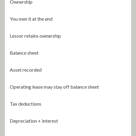
Ownership
You own it at the end
Lessor retains ownership
Balance sheet
Asset recorded
Operating lease may stay off balance sheet
Tax deductions
Depreciation + interest