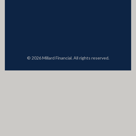
Locations
© 2026 Millard Financial. All rights reserved.