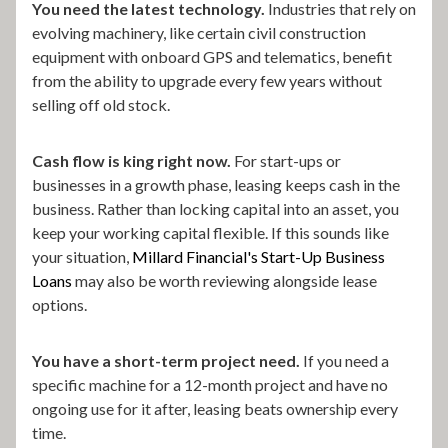
You need the latest technology.
Industries that rely on
evolving machinery, like certain civil construction
equipment with onboard GPS and telematics, benefit
from the ability to upgrade every few years without
selling off old stock.
Cash flow is king right now.
For start-ups or
businesses in a growth phase, leasing keeps cash in the
business. Rather than locking capital into an asset, you
keep your working capital flexible. If this sounds like
your situation,
Millard Financial's Start-Up Business
Loans
may also be worth reviewing alongside lease
options.
You have a short-term project need.
If you need a
specific machine for a 12-month project and have no
ongoing use for it after, leasing beats ownership every
time.