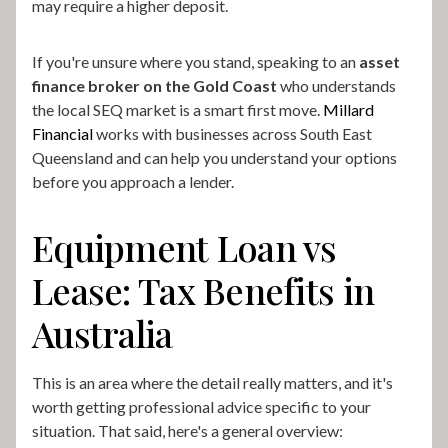
may require a higher deposit.
If you're unsure where you stand, speaking to an
asset
finance broker on the Gold Coast
who understands
the local SEQ market is a smart first move.
Millard
Financial
works with businesses across South East
Queensland and can help you understand your options
before you approach a lender.
Equipment Loan vs
Lease: Tax Benefits in
Australia
This is an area where the detail really matters, and it's
worth getting professional advice specific to your
situation. That said, here's a general overview: