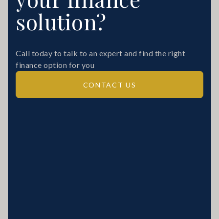
solution?
Call today to talk to an expert and find the right
finance option for you
CONTACT US