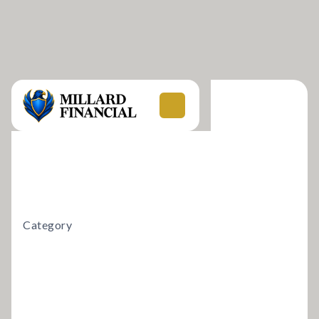
Category