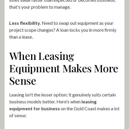
that's your problem to manage.
Less flexibility.
Need to swap out equipment as your
project scope changes? A loan locks you in more firmly
than a lease.
When Leasing
Equipment Makes More
Sense
Leasing isn't the lesser option; it genuinely suits certain
business models better. Here's when
leasing
equipment for business
on the Gold Coast makes a lot
of sense: