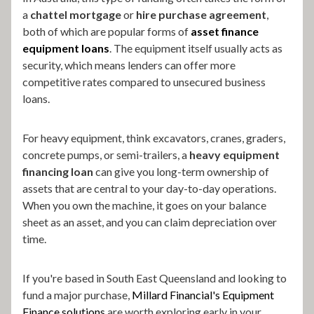
a
chattel mortgage
or
hire purchase agreement
,
both of which are popular forms of
asset finance
equipment loans
. The equipment itself usually acts as
security, which means lenders can offer more
competitive rates compared to unsecured business
loans.
For heavy equipment, think excavators, cranes, graders,
concrete pumps, or semi-trailers, a
heavy equipment
financing loan
can give you long-term ownership of
assets that are central to your day-to-day operations.
When you own the machine, it goes on your balance
sheet as an asset, and you can claim depreciation over
time.
If you're based in South East Queensland and looking to
fund a major purchase,
Millard Financial's Equipment
Finance solutions
are worth exploring early in your