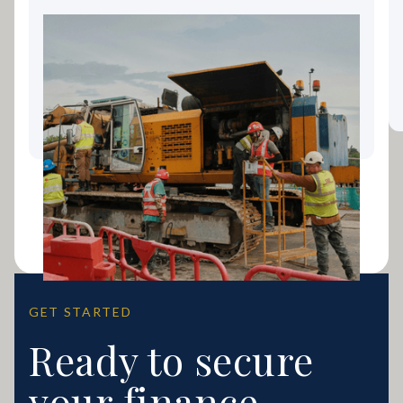
Landscaping Equipment
Finance: Keeping Your Gold
Coast Business Growing
GET STARTED
Ready to secure
your finance