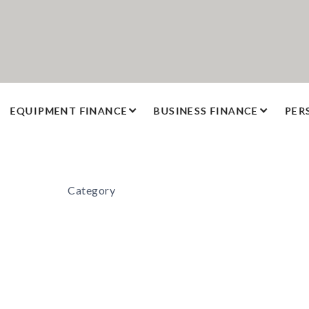
EQUIPMENT FINANCE
BUSINESS FINANCE
PER
Category