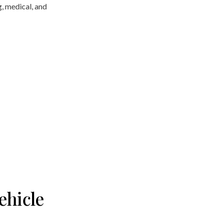
g, medical, and
ehicle