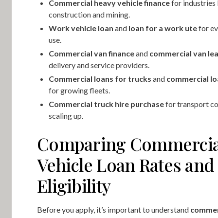
Commercial heavy vehicle finance
for industries 
construction and mining.
Work vehicle loan
and
loan for a work ute
for ev
use.
Commercial van finance
and
commercial van le
delivery and service providers.
Commercial loans for trucks
and
commercial lo
for growing fleets.
Commercial truck hire purchase
for transport c
scaling up.
Comparing Commercia
Vehicle Loan Rates and
Eligibility
Before you apply, it’s important to understand
commerc