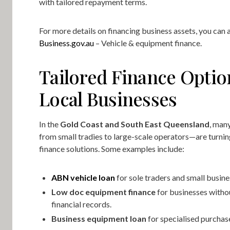
with tailored repayment terms.
For more details on financing business assets, you can a
Business.gov.au
– Vehicle & equipment finance.
Tailored Finance Optio
Local Businesses
In the
Gold Coast and South East Queensland
, man
from small tradies to large-scale operators—are turning
finance solutions. Some examples include:
ABN vehicle loan
for sole traders and small busin
Low doc equipment finance
for businesses witho
financial records.
Business equipment loan
for specialised purchas