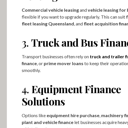
Commercial vehicle leasing
and
vehicle leasing for
flexible if you want to upgrade regularly. This can suit
f
fleet leasing Queensland
, and
fleet acquisition fina
3.
Truck and Bus Finan
Transport businesses often rely on
truck and trailer 
finance
, or
prime mover loans
to keep their operatio
smoothly.
4.
Equipment Finance
Solutions
Options like
equipment hire purchase
,
machinery f
plant and vehicle finance
let businesses acquire hea