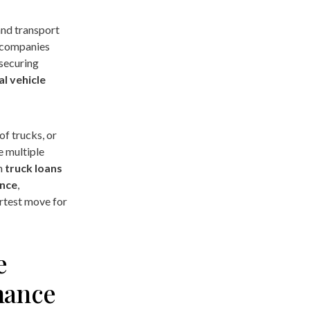
and transport
d companies
 securing
l vehicle
of trucks, or
e multiple
om
truck loans
ance
,
rtest move for
e
nance