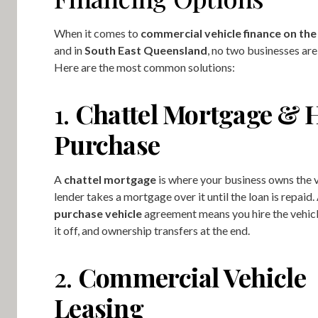
When it comes to
commercial vehicle finance on th
and in
South East Queensland
, no two businesses are
Here are the most common solutions:
1.
Chattel Mortgage & 
Purchase
A
chattel mortgage
is where your business owns the v
lender takes a mortgage over it until the loan is repaid.
purchase vehicle
agreement means you hire the vehicl
it off, and ownership transfers at the end.
2.
Commercial Vehicle
Leasing