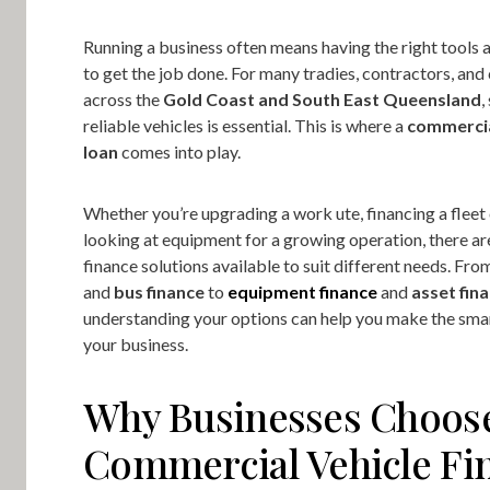
Running a business often means having the right tools 
to get the job done. For many tradies, contractors, an
across the
Gold Coast and South East Queensland
,
reliable vehicles is essential. This is where a
commercia
loan
comes into play.
Whether you’re upgrading a work ute, financing a fleet 
looking at equipment for a growing operation, there ar
finance solutions available to suit different needs. Fr
and
bus finance
to
equipment finance
and
asset fin
understanding your options can help you make the sma
your business.
Why Businesses Choos
Commercial Vehicle Fi