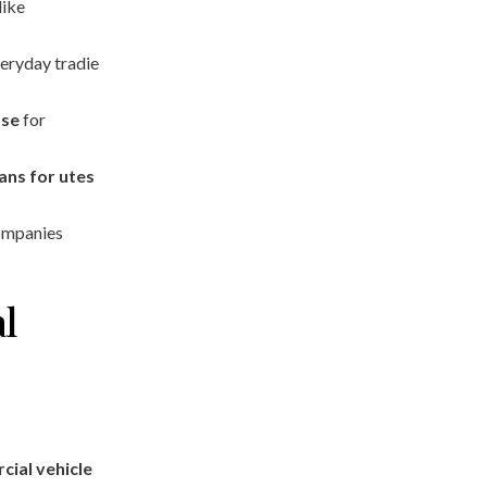
like
eryday tradie
ase
for
ans for utes
ompanies
l
ial vehicle