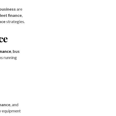
 business
are
leet finance
,
nce
strategies.
ce
finance
,
bus
ns running
inance
, and
vy equipment