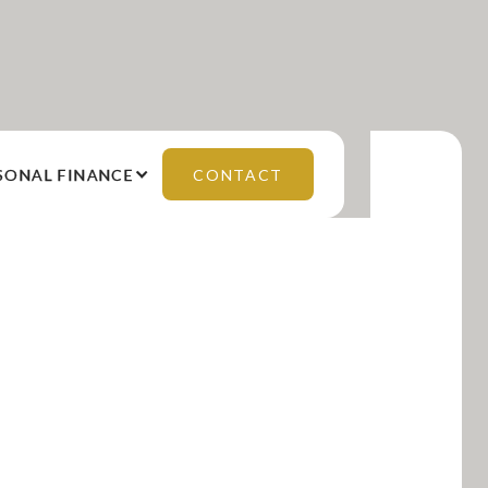
SONAL FINANCE
CONTACT