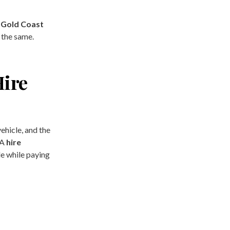
e Gold Coast
 the same.
Hire
ehicle, and the
 A
hire
e while paying