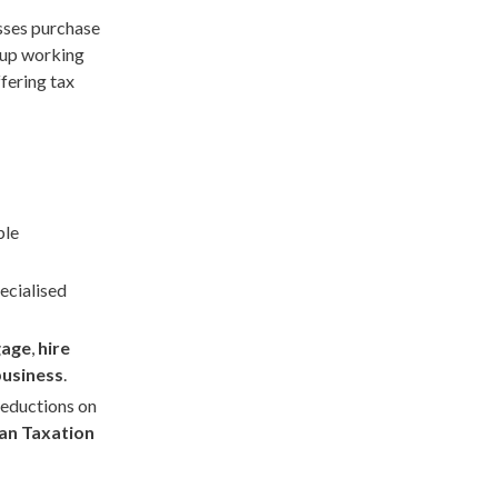
sses purchase
g up working
ffering tax
ble
ecialised
gage
,
hire
business
.
deductions on
ian Taxation