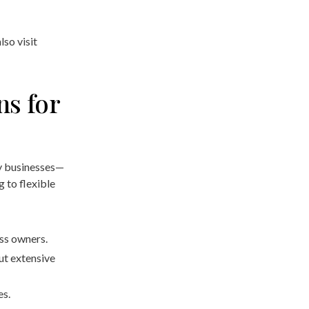
lso visit
ns for
y businesses—
 to flexible
ess owners.
ut extensive
es.