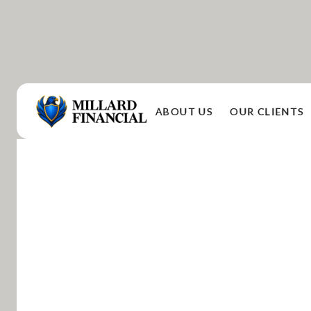
ABOUT US
OUR CLIENTS