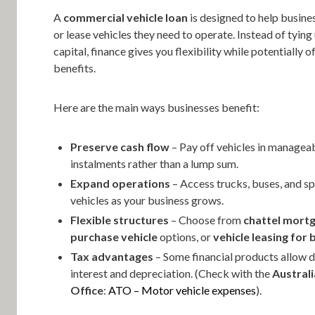
A
commercial vehicle loan
is designed to help busine
or lease vehicles they need to operate. Instead of tyin
capital, finance gives you flexibility while potentially o
benefits.
Here are the main ways businesses benefit:
Preserve cash flow
– Pay off vehicles in managea
instalments rather than a lump sum.
Expand operations
– Access trucks, buses, and sp
vehicles as your business grows.
Flexible structures
– Choose from
chattel mort
purchase vehicle
options, or
vehicle leasing for 
Tax advantages
– Some financial products allow 
interest and depreciation. (Check with the
Austral
Office
:
ATO – Motor vehicle expenses
).