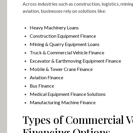
Across industries such as construction, logistics, minin
aviation, businesses rely on solutions like:
Heavy Machinery Loans
Construction Equipment Finance
Mining & Quarry Equipment Loans
Truck & Commercial Vehicle Finance
Excavator & Earthmoving Equipment Finance
Mobile & Tower Crane Finance
Aviation Finance
Bus Finance
Medical Equipment Finance Solutions
Manufacturing Machine Finance
Types of Commercial V
Financing Options