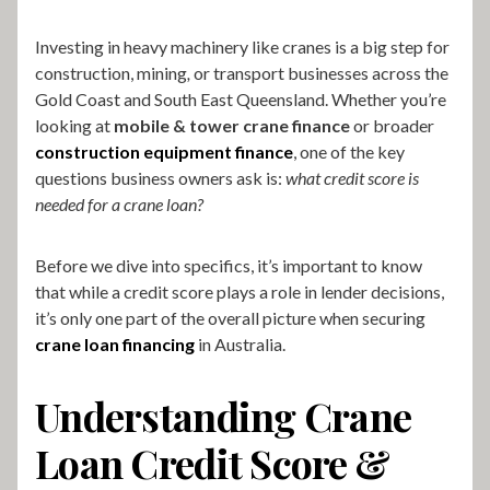
Investing in heavy machinery like cranes is a big step for
construction, mining
,
or transport businesses across the
Gold Coast and South East Queensland. Whether you’re
looking at
mobile & tower crane finance
or broader
construction equipment finance
, one of the key
questions business owners ask is:
what credit score is
needed for a crane loan?
Before we dive into specifics, it’s important to know
that while a credit score plays a role in lender decisions,
it’s only one part of the overall picture when securing
crane loan financing
in Australia.
Understanding Crane
Loan Credit Score &