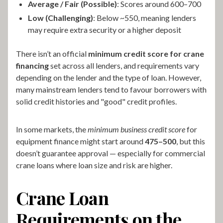
Average / Fair (Possible)
: Scores around 600–700
Low (Challenging)
: Below ~550, meaning lenders
may require extra security or a higher deposit
There isn’t an official
minimum credit score for crane
financing
set across all lenders, and requirements vary
depending on the lender and the type of loan. However,
many mainstream lenders tend to favour borrowers with
solid credit histories and "good" credit profiles.
In some markets, the
minimum business credit score
for
equipment finance might start around
475–500
, but this
doesn’t guarantee approval — especially for commercial
crane loans where loan size and risk are higher.
Crane Loan
Requirements on the