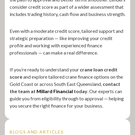
consider credit score as part of a wider assessment that
includes trading history, cash flow and business strength.
Even with a moderate credit score, tailored support and
strategic preparation — like improving your credit
profile and working with experienced finance
professionals — can make a real difference.
If you’re ready to understand your
crane loan credit
score
and explore tailored crane finance options on the
Gold Coast or across South East Queensland,
contact
the team at
Millard Financial
today
. Our experts can
guide you from eligibility through to approval — helping
you secure the right finance for your business.
BLOGS AND ARTICLES