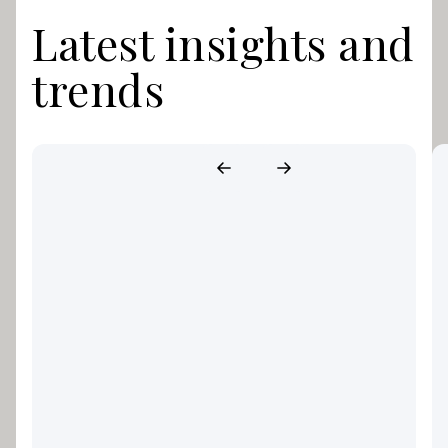
Latest insights and
trends