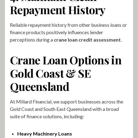
Repayment History
Reliable repayment history from other business loans or
finance products positively influences lender
perceptions during a
crane loan credit assessment
.
Crane Loan Options in
Gold Coast & SE
Queensland
At Millard Financial, we support businesses across the
Gold Coast and South East Queensland with a broad
suite of finance solutions, including:
Heavy Machinery Loans