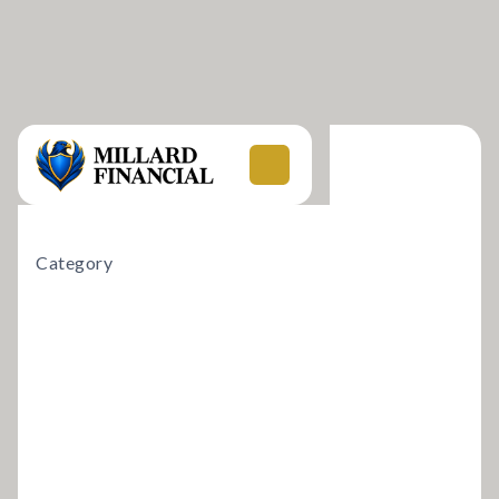
Category