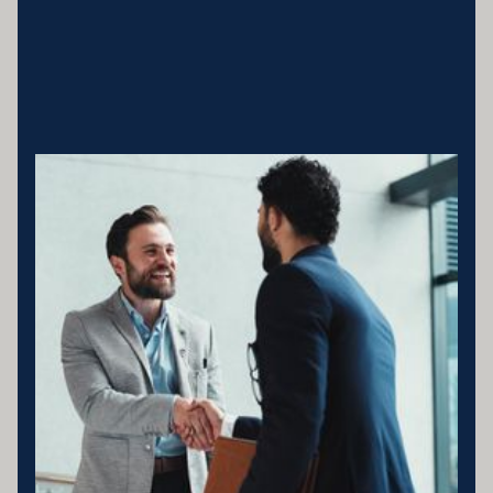
Business entity details:PENNY ENTERPRISES PTY LTD ATF
MILLARD FAMILY TRUSTACN 683 184 364 , ABN 78 976 346
797
Licensing statement:PENNY ENTERPRISES PTY LTD has been
appointed as a Corporate Credit Representative of Connective
Credit Services.
The Corporate Credit Representative Number (CRN) for PENNY
ENTERPRISES PTY LTD is 566212 Australian Credit Licence
389328 Disclaimer statement: Disclaimer: Your full financial