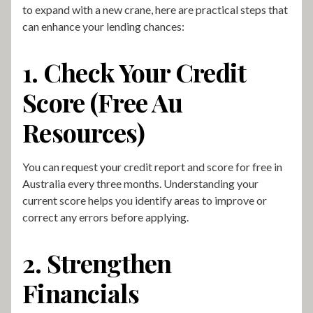
to expand with a new crane, here are practical steps that
can enhance your lending chances:
1. Check Your Credit
Score (Free Au
Resources)
You can request your credit report and score for free in
Australia every three months. Understanding your
current score helps you identify areas to improve or
correct any errors before applying.
2. Strengthen
Financials