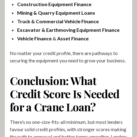
Construction Equipment Finance
Mining & Quarry Equipment Loans
Truck & Commercial Vehicle Finance
Excavator & Earthmoving Equipment Finance
Vehicle Finance
&
Asset Finance
No matter your credit profile, there are pathways to
securing the equipment you need to grow your business.
Conclusion: What
Credit Score Is Needed
for a Crane Loan?
There’s no one-size-fits-all minimum, but most lenders
favour solid credit profiles, with stronger scores making
the path to approval and better terms smoother. Lenders