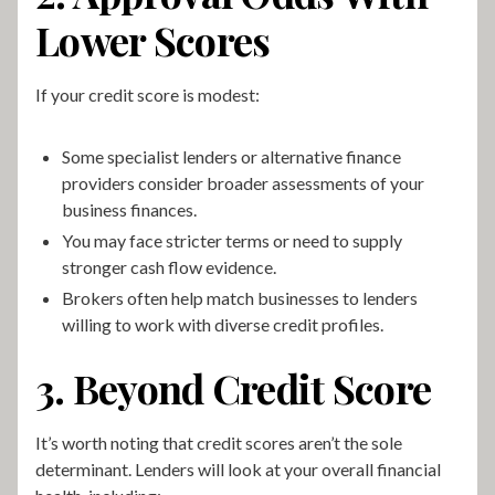
Lower Scores
If your credit score is modest:
Some specialist lenders or alternative finance
providers consider broader assessments of your
business finances.
You may face stricter terms or need to supply
stronger cash flow evidence.
Brokers often help match businesses to lenders
willing to work with diverse credit profiles.
3. Beyond Credit Score
It’s worth noting that credit scores aren’t the sole
determinant. Lenders will look at your overall financial