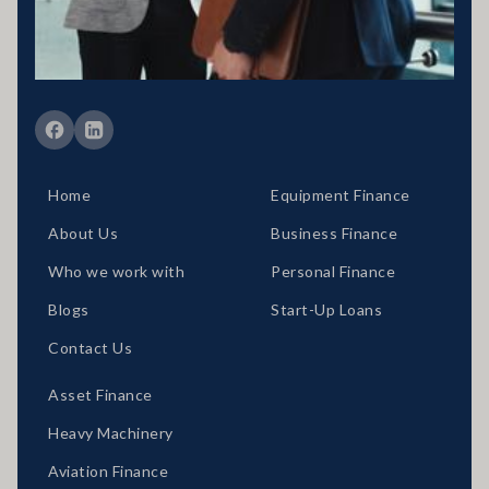
situation would need to be reviewed prior to acceptance of any offer
or product.
Member of FBAA Finance Brokers Associate Australia
Member of AFCA Australian Financial Complaints Authority
Home
Equipment Finance
About Us
Business Finance
Who we work with
Personal Finance
Blogs
Start-Up Loans
Contact Us
Asset Finance
Heavy Machinery
Aviation Finance