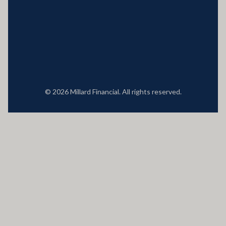
Locations
© 2026 Millard Financial. All rights reserved.