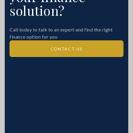
solution?
Call today to talk to an expert and find the right
finance option for you
CONTACT US