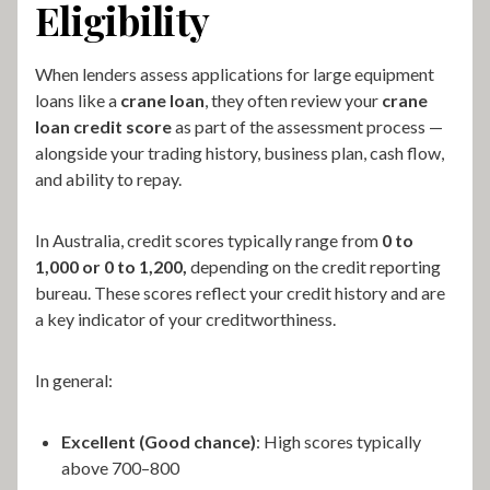
Eligibility
When lenders assess applications for large equipment
loans like a
crane loan
, they often review your
crane
loan credit score
as part of the assessment process —
alongside your trading history, business plan, cash flow,
and ability to repay.
In Australia, credit scores typically range from
0 to
1,000 or 0 to 1,200,
depending on the credit reporting
bureau. These scores reflect your credit history and are
a key indicator of your creditworthiness.
In general:
Excellent (Good chance)
: High scores typically
above 700–800