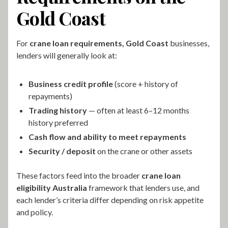
Gold Coast
For
crane loan requirements, Gold Coast
businesses,
lenders will generally look at:
Business credit profile
(score + history of
repayments)
Trading history
— often at least 6–12 months
history preferred
Cash flow and ability to meet repayments
Security / deposit
on the crane or other assets
These factors feed into the broader
crane loan
eligibility Australia
framework that lenders use, and
each lender’s criteria differ depending on risk appetite
and policy.