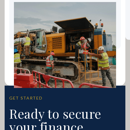
Landscaping Equipment
Finance: Keeping Your Gold
Coast Business Growing
GET STARTED
Ready to secure
your finance