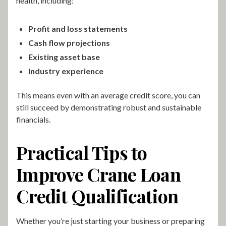
health, including:
Profit and loss statements
Cash flow projections
Existing asset base
Industry experience
This means even with an average credit score, you can
still succeed by demonstrating robust and sustainable
financials.
Practical Tips to
Improve Crane Loan
Credit Qualification
Whether you’re just starting your business or preparing