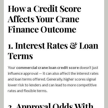
How a Credit Score
Affects Your Crane
Finance Outcome
1. Interest Rates & Loan
Terms
Your
commercial crane loan credit score
doesn’t just
influence approval — it can also affect the interest rates
and loan terms offered. Generally, higher scores signal
lower risk to lenders and can lead to more competitive
rates and flexible terms.
2. Approval Odds With