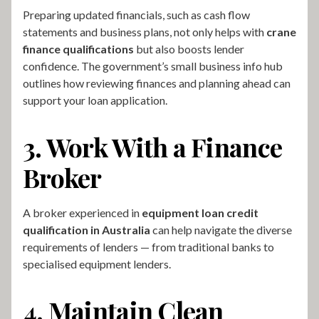
Preparing updated financials, such as cash flow
statements and business plans, not only helps with
crane
finance qualifications
but also boosts lender
confidence. The government’s small business info hub
outlines how reviewing finances and planning ahead can
support your loan application.
3. Work With a Finance
Broker
A broker experienced in
equipment loan credit
qualification in Australia
can help navigate the diverse
requirements of lenders — from traditional banks to
specialised equipment lenders.
4. Maintain Clean