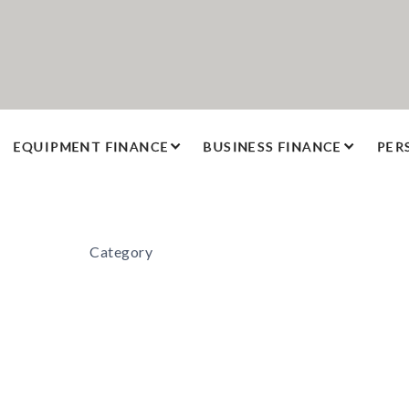
EQUIPMENT FINANCE
BUSINESS FINANCE
PER
Category