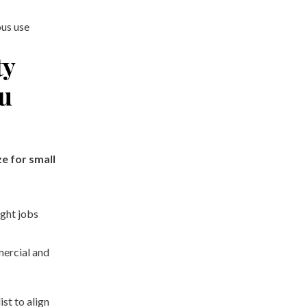
ous use
ty
ou
e for small
ight jobs
ercial and
ist to align