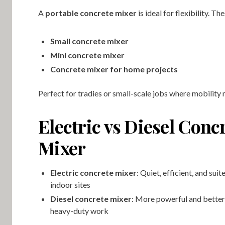
A
portable concrete mixer
is ideal for flexibility. Th
Small concrete mixer
Mini concrete mixer
Concrete mixer for home projects
Perfect for tradies or small-scale jobs where mobility 
Electric vs Diesel Conc
Mixer
Electric concrete mixer
: Quiet, efficient, and sui
indoor sites
Diesel concrete mixer
: More powerful and better
heavy-duty work