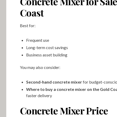
Concrete Mixer for Sal
Coast
Best for:
Frequent use
Long-term cost savings
Business asset building
You may also consider:
Second-hand concrete mixer
for budget-conscio
Where to buy a concrete mixer on the Gold Co
faster delivery
Concrete Mixer Price