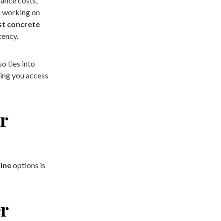
ance costs,
e working on
st concrete
tency.
o ties into
ping you access
r
ine
options is
er