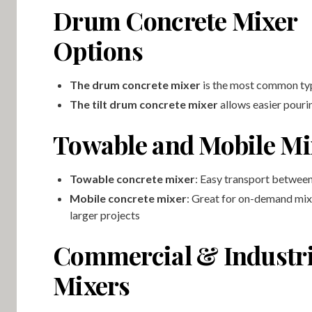
Drum Concrete Mixer
Options
The drum concrete mixer
is the most common ty
The tilt drum concrete mixer
allows easier pouri
Towable and Mobile Mi
Towable concrete mixer
: Easy transport between
Mobile concrete mixer
: Great for on-demand mix
larger projects
Commercial & Industri
Mixers