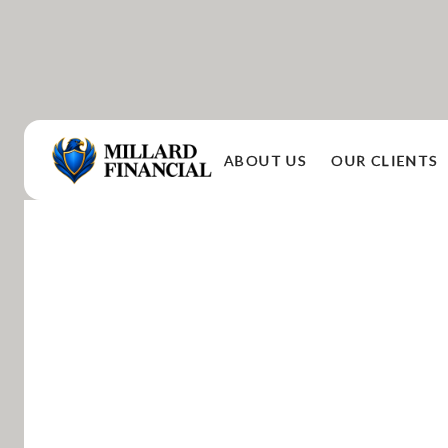
ABOUT US
OUR CLIENTS