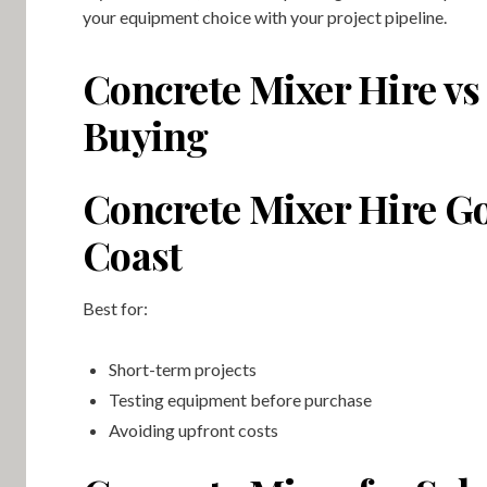
your equipment choice with your project pipeline.
Concrete Mixer Hire vs
Buying
Concrete Mixer Hire G
Coast
Best for:
Short-term projects
Testing equipment before purchase
Avoiding upfront costs