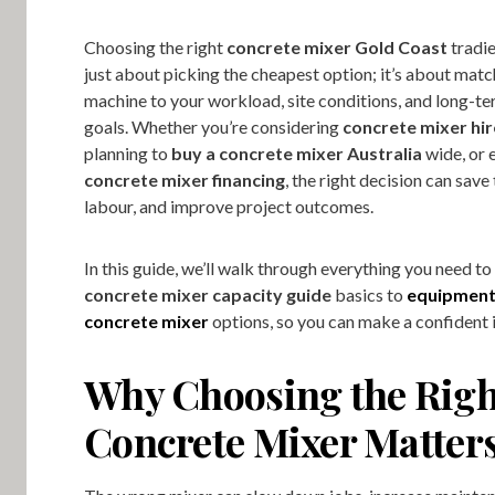
Choosing the right
concrete mixer Gold Coast
tradie
just about picking the cheapest option; it’s about matc
machine to your workload, site conditions, and long-t
goals. Whether you’re considering
concrete mixer hi
planning to
buy a concrete mixer Australia
wide, or 
concrete mixer financing
, the right decision can save
labour, and improve project outcomes.
In this guide, we’ll walk through everything you need t
concrete mixer capacity guide
basics to
equipment
concrete mixer
options, so you can make a confident 
Why Choosing the Righ
Concrete Mixer Matter