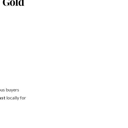
e Gold
us buyers
ast
locally for