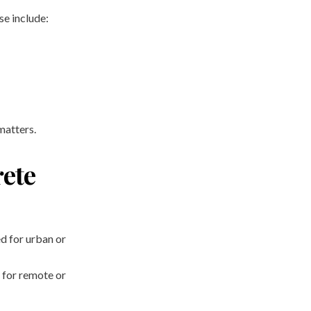
ese include:
matters.
rete
ted for urban or
 for remote or