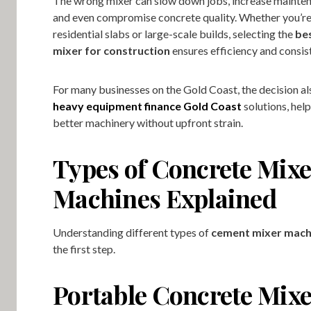
The wrong mixer can slow down jobs, increase mainten
and even compromise concrete quality. Whether you’r
residential slabs or large-scale builds, selecting the
be
mixer for construction
ensures efficiency and consis
For many businesses on the Gold Coast, the decision als
heavy equipment finance Gold Coast
solutions, hel
better machinery without upfront strain.
Types of Concrete Mixe
Machines Explained
Understanding different types of
cement mixer mach
the first step.
Portable Concrete Mix