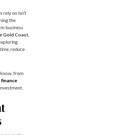
s rely on isn’t
hing the
erm business
re Gold Coast
,
exploring
 time, reduce
o know, from
 finance
investment.
t
s