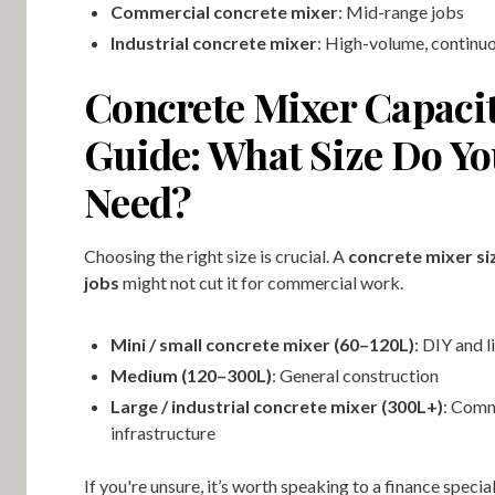
Commercial concrete mixer
: Mid-range jobs
Industrial concrete mixer
: High-volume, continu
Concrete Mixer Capaci
Guide: What Size Do Y
Need?
Choosing the right size is crucial. A
concrete mixer siz
jobs
might not cut it for commercial work.
Mini / small concrete mixer (60–120L)
: DIY and l
Medium (120–300L)
: General construction
Large / industrial concrete mixer (300L+)
: Comm
infrastructure
If you're unsure, it’s worth speaking to a finance special