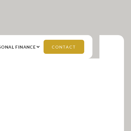
SONAL FINANCE
CONTACT