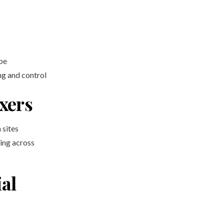
pe
ng and control
xers
 sites
ing across
al