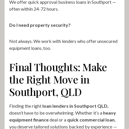
We offer quick approval business loans in Southport —
often within 24-72 hours.
Do I need property security?
Not always. We work with lenders who offer unsecured
equipment loans, too.
Final Thoughts: Make
the Right Move in
Southport, QLD
Finding the right
loan lenders in Southport QLD,
doesn’t have to be overwhelming. Whether it’s a
heavy
equipment finance
deal or a
quick commercial loan
,
you deserve tailored solutions backed by experience —