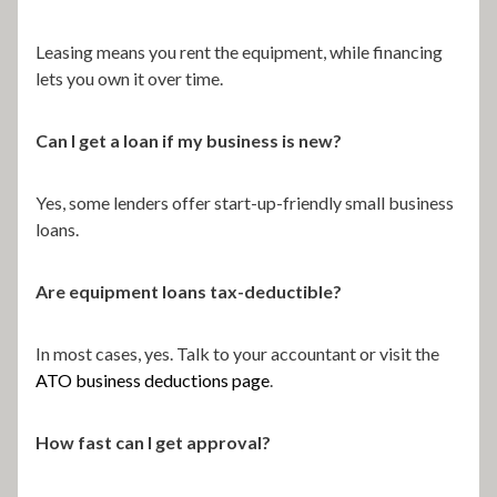
Leasing means you rent the equipment, while financing
lets you own it over time.
Can I get a loan if my business is new?
Yes, some lenders offer start-up-friendly small business
loans.
Are equipment loans tax-deductible?
In most cases, yes. Talk to your accountant or visit the
ATO business deductions page
.
How fast can I get approval?