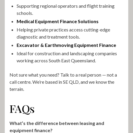
Supporting regional operators and flight training
schools.
Medical Equipment Finance Solutions
Helping private practices access cutting-edge
diagnostic and treatment tools.
Excavator & Earthmoving Equipment Finance
Ideal for construction and landscaping companies
working across South East Queensland.
Not sure what you need? Talk to a real person — not a
call centre. We’re based in SE QLD, and we know the
terrain.
FAQs
What’s the difference between leasing and
equipment finance?