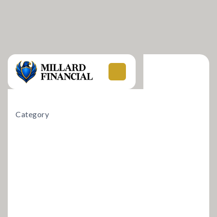
Category