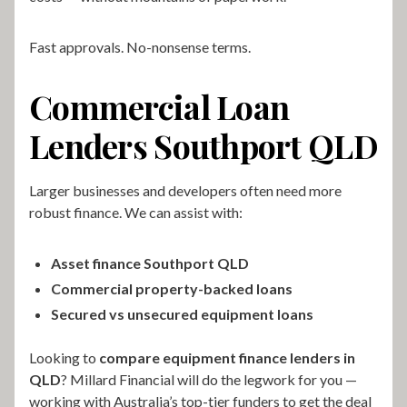
Fast approvals. No-nonsense terms.
Commercial Loan
Lenders Southport QLD
Larger businesses and developers often need more
robust finance. We can assist with:
Asset finance Southport QLD
Commercial property-backed loans
Secured vs unsecured equipment loans
Looking to
compare equipment finance lenders in
QLD
? Millard Financial will do the legwork for you —
working with Australia’s top-tier funders to get the deal