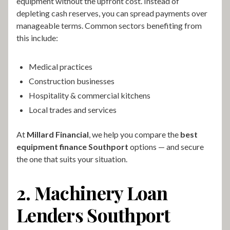
equipment without the upfront cost. Instead of
depleting cash reserves, you can spread payments over
manageable terms. Common sectors benefiting from
this include:
Medical practices
Construction businesses
Hospitality & commercial kitchens
Local trades and services
At
Millard Financial
, we help you compare the
best
equipment finance Southport
options — and secure
the one that suits your situation.
2. Machinery Loan
Lenders Southport