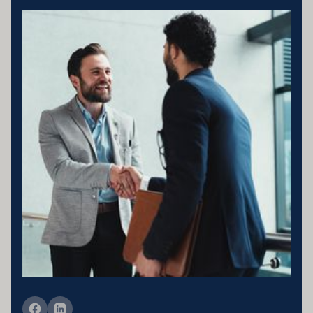
Business entity details:PENNY ENTERPRISES PTY LTD ATF
MILLARD FAMILY TRUSTACN 683 184 364 , ABN 78 976 346
797
Licensing statement:PENNY ENTERPRISES PTY LTD has been
appointed as a Corporate Credit Representative of Connective
Credit Services.
The Corporate Credit Representative Number (CRN) for PENNY
ENTERPRISES PTY LTD is 566212 Australian Credit Licence
389328 Disclaimer statement: Disclaimer: Your full financial
situation would need to be reviewed prior to acceptance of any offer
or product.
Member of FBAA Finance Brokers Associate Australia
Member of AFCA Australian Financial Complaints Authority