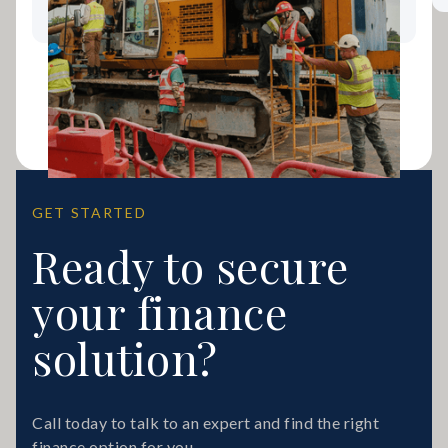
GET STARTED
Ready to secure
your finance
solution?
Call today to talk to an expert and find the right
finance option for you