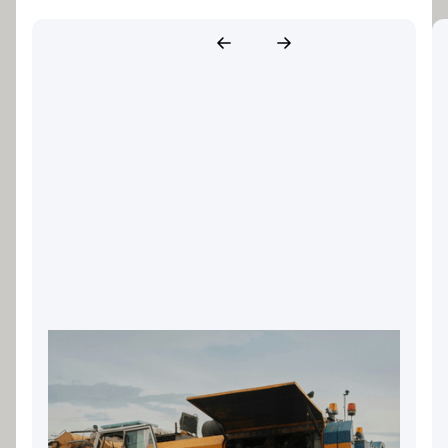
Landscaping Equipment
Finance: Keeping Your Gold
Coast Business Growing