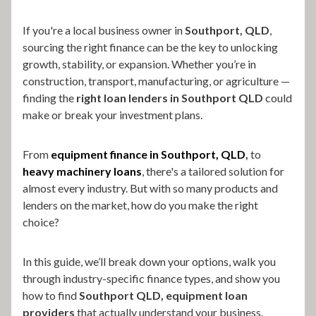
If you're a local business owner in
Southport, QLD
,
sourcing the right finance can be the key to unlocking
growth, stability, or expansion. Whether you’re in
construction, transport, manufacturing, or agriculture —
finding the
right loan lenders in Southport QLD
could
make or break your investment plans.
From
equipment finance in Southport, QLD
,
to
heavy machinery loans
, there's a tailored solution for
almost every industry. But with so many products and
lenders on the market, how do you make the right
choice?
In this guide, we’ll break down your options, walk you
through industry-specific finance types, and show you
how to find
Southport QLD, equipment loan
providers
that actually understand your business.