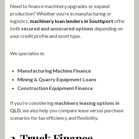
Need to finance machinery upgrades or expand
production? Whether you’re in manufacturing or
logistics,
machinery loan lenders in Southport
offer
both
secured and unsecured options
depending on
your credit profile and asset type.
We specialise in:
Manufacturing Machine Finance
Mining & Quarry Equipment Loans
Construction Equipment Finance
If you're considering
machinery leasing options in
QLD
, we also help you compare lease versus purchase
scenarios for tax efficiency and flexibility.
3. Truck Finance