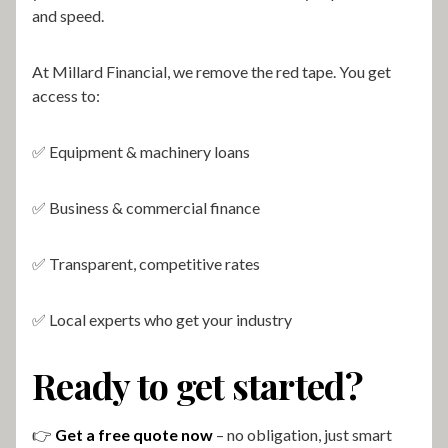
and speed.
At Millard Financial, we remove the red tape. You get
access to:
✅ Equipment & machinery loans
✅ Business & commercial finance
✅ Transparent, competitive rates
✅ Local experts who get your industry
Ready to get started?
👉
Get a free quote now
– no obligation, just smart