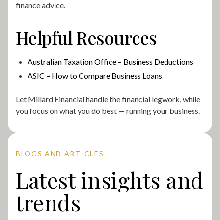
finance advice.
Helpful Resources
Australian Taxation Office – Business Deductions
ASIC – How to Compare Business Loans
Let Millard Financial handle the financial legwork, while
you focus on what you do best — running your business.
BLOGS AND ARTICLES
Latest insights and
trends