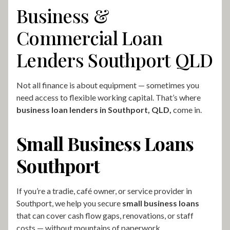
Business &
Commercial Loan
Lenders Southport QLD
Not all finance is about equipment — sometimes you
need access to flexible working capital. That’s where
business loan lenders in Southport, QLD,
come in.
Small Business Loans
Southport
If you’re a tradie, café owner, or service provider in
Southport, we help you secure
small business loans
that can cover cash flow gaps, renovations, or staff
costs — without mountains of paperwork.