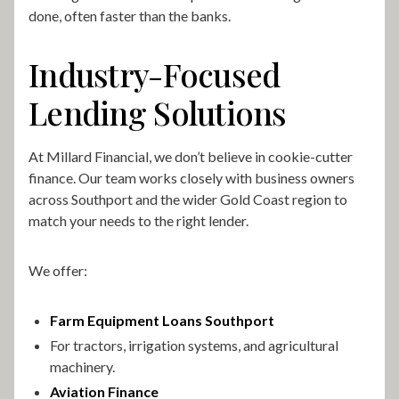
done, often faster than the banks.
Industry-Focused
Lending Solutions
At Millard Financial, we don’t believe in cookie-cutter
finance. Our team works closely with business owners
across Southport and the wider Gold Coast region to
match your needs to the right lender.
We offer:
Farm Equipment Loans Southport
For tractors, irrigation systems, and agricultural
machinery.
Aviation Finance