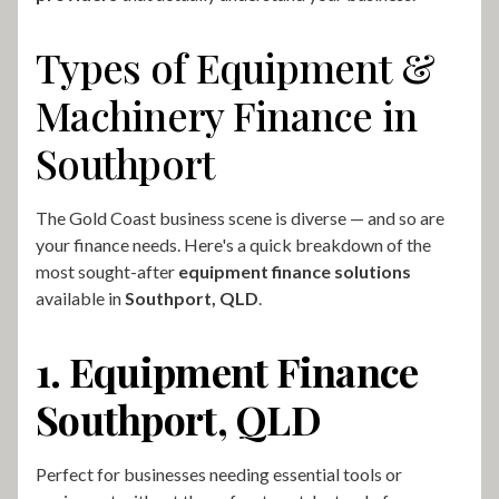
Types of Equipment &
Machinery Finance in
Southport
The Gold Coast business scene is diverse — and so are
your finance needs. Here's a quick breakdown of the
most sought-after
equipment finance solutions
available in
Southport, QLD
.
1. Equipment Finance
Southport, QLD
Perfect for businesses needing essential tools or