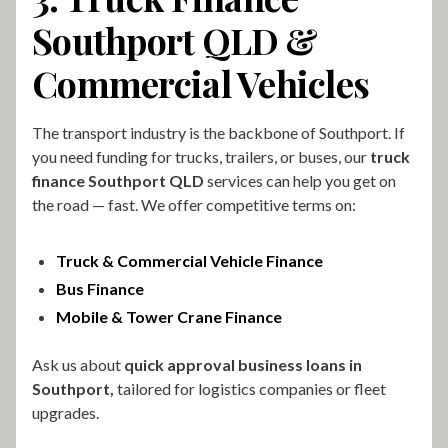
Southport QLD &
Commercial Vehicles
The transport industry is the backbone of Southport. If
you need funding for trucks, trailers, or buses, our
truck
finance Southport QLD
services can help you get on
the road — fast. We offer competitive terms on:
Truck & Commercial Vehicle Finance
Bus Finance
Mobile & Tower Crane Finance
Ask us about
quick approval business loans in
Southport,
tailored for logistics companies or fleet
upgrades.