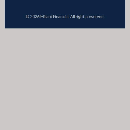
© 2026 Millard Financial. All rights reserved.