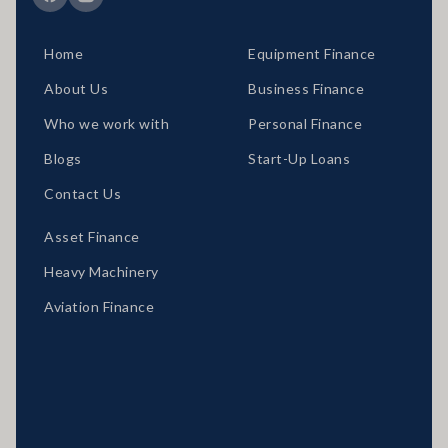
Home
Equipment Finance
About Us
Business Finance
Who we work with
Personal Finance
Blogs
Start-Up Loans
Contact Us
Asset Finance
Heavy Machinery
Aviation Finance
Locations