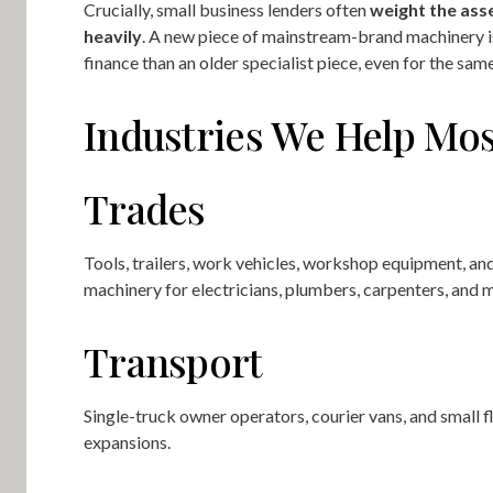
Crucially, small business lenders often
weight the ass
heavily
. A new piece of mainstream-brand machinery is
finance than an older specialist piece, even for the sam
Industries We Help Mos
Trades
Tools, trailers, work vehicles, workshop equipment, an
machinery for electricians, plumbers, carpenters, and 
Transport
Single-truck owner operators, courier vans, and small f
expansions.