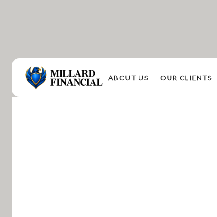
ABOUT US
OUR CLIENTS