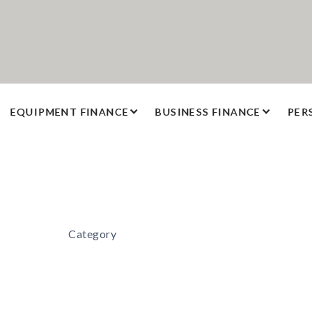
EQUIPMENT FINANCE
BUSINESS FINANCE
PER
Category