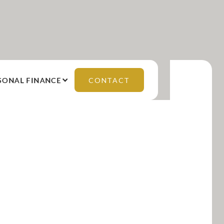
SONAL FINANCE
CONTACT