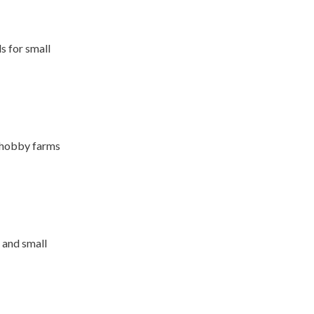
s for small
r hobby farms
 and small