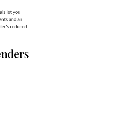
als let you
ents and an
nder's reduced
enders