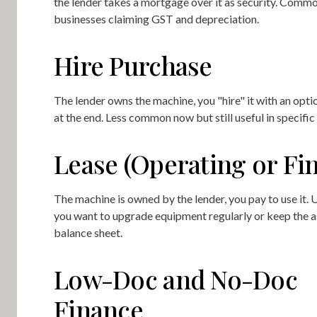
the lender takes a mortgage over it as security. Commo
businesses claiming GST and depreciation.
Hire Purchase
The lender owns the machine, you "hire" it with an opti
at the end. Less common now but still useful in specific 
Lease (Operating or Fi
The machine is owned by the lender, you pay to use it.
you want to upgrade equipment regularly or keep the a
balance sheet.
Low-Doc and No-Doc
Finance