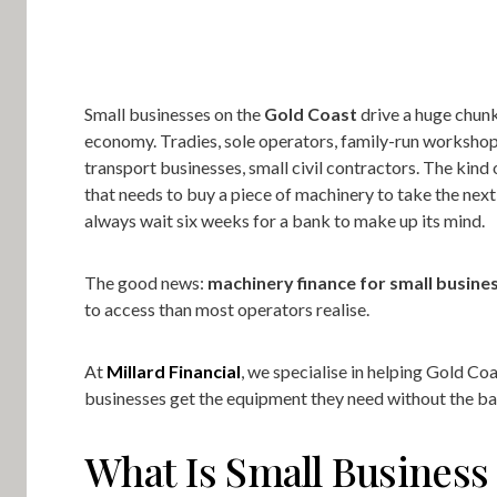
Small businesses on the
Gold Coast
drive a huge chunk
economy. Tradies, sole operators, family-run workshop
transport businesses, small civil contractors. The kind 
that needs to buy a piece of machinery to take the next 
always wait six weeks for a bank to make up its mind.
The good news:
machinery finance for small busine
to access than most operators realise.
At
Millard Financial
, we specialise in helping Gold Co
businesses get the equipment they need without the b
What Is Small Business