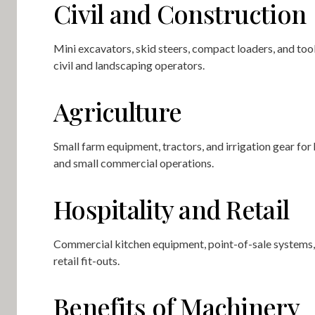
Civil and Construction
Mini excavators, skid steers, compact loaders, and tool
civil and landscaping operators.
Agriculture
Small farm equipment, tractors, and irrigation gear fo
and small commercial operations.
Hospitality and Retail
Commercial kitchen equipment, point-of-sale systems,
retail fit-outs.
Benefits of Machinery