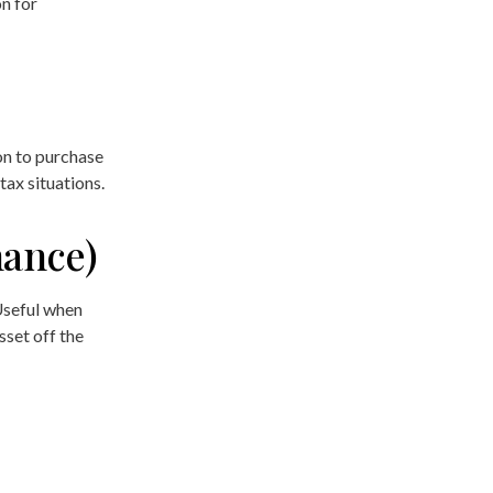
n for
on to purchase
tax situations.
nance)
 Useful when
sset off the