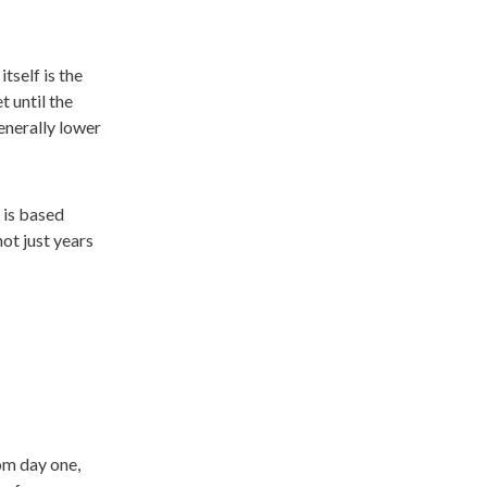
tself is the
t until the
generally lower
 is based
not just years
om day one,