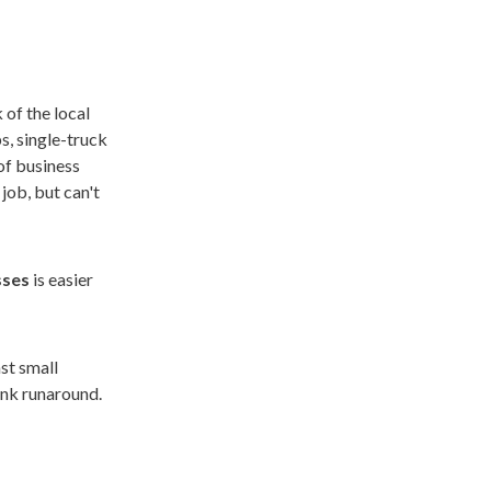
 of the local
s, single-truck
of business
job, but can't
sses
is easier
ast small
ank runaround.