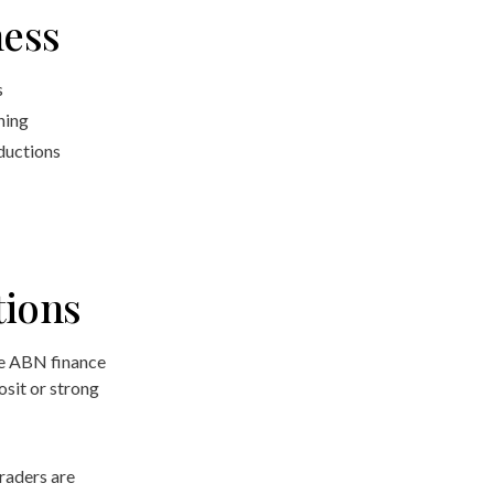
ness
s
ning
eductions
tions
e ABN finance
osit or strong
raders are