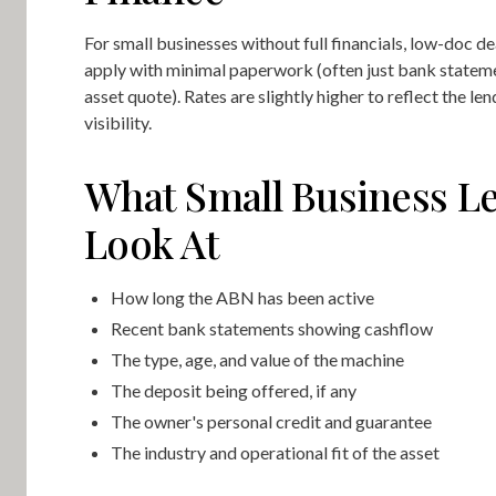
For small businesses without full financials, low-doc de
apply with minimal paperwork (often just bank statem
asset quote). Rates are slightly higher to reflect the le
visibility.
What Small Business L
Look At
How long the ABN has been active
Recent bank statements showing cashflow
The type, age, and value of the machine
The deposit being offered, if any
The owner's personal credit and guarantee
The industry and operational fit of the asset