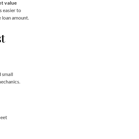
et value
 easier to
e loan amount.
t
d small
mechanics.
leet