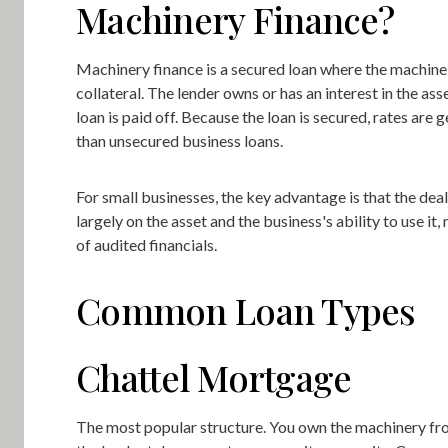
Machinery Finance?
Machinery finance is a secured loan where the machine i
collateral. The lender owns or has an interest in the asse
loan is paid off. Because the loan is secured, rates are 
than unsecured business loans.
For small businesses, the key advantage is that the deal
largely on the asset and the business's ability to use it, 
of audited financials.
Common Loan Types
Chattel Mortgage
The most popular structure. You own the machinery fr