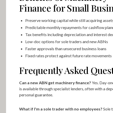
Finance for Small Busi
Preserve working capital while still acquiring asset
Predictable monthly repayments for cashflow plan
Tax benefits including depreciation and interest d
Low-doc options for sole traders and new ABNs
Faster approvals than unsecured business loans
Fixed rates protect against future rate movements
Frequently Asked Ques
Can a new ABN get machinery finance?
Yes. Day-on
is available through specialist lenders, often with a dep
personal guarantee.
What if I'm a sole trader with no employees?
Sole t