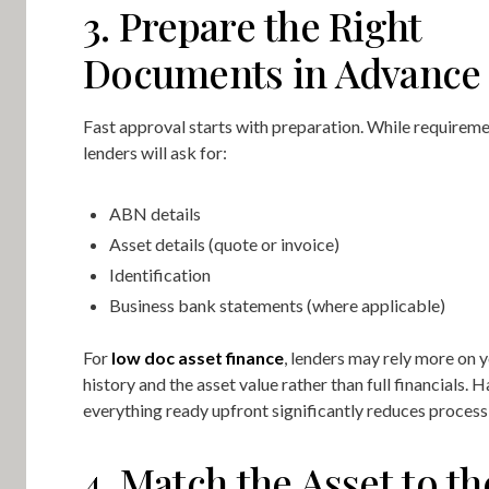
3. Prepare the Right
Documents in Advance
Fast approval starts with preparation. While requireme
lenders will ask for:
ABN details
Asset details (quote or invoice)
Identification
Business bank statements (where applicable)
For
low doc asset finance
, lenders may rely more on 
history and the asset value rather than full financials. 
everything ready upfront significantly reduces process
4. Match the Asset to th