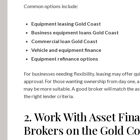
Common options include:
Equipment leasing Gold Coast
Business equipment loans Gold Coast
Commercial loan Gold Coast
Vehicle and equipment finance
Equipment refinance options
For businesses needing flexibility, leasing may offer qu
approval. For those wanting ownership from day one, a 
may be more suitable. A good broker will match the as
the right lender criteria.
2. Work With Asset Fin
Brokers on the Gold Co