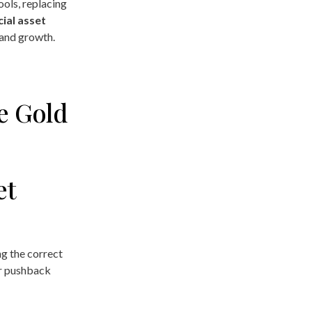
ols, replacing
ial asset
 and growth.
e Gold
et
g the correct
er pushback