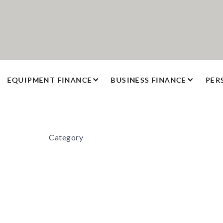
EQUIPMENT FINANCE
BUSINESS FINANCE
PER
Category