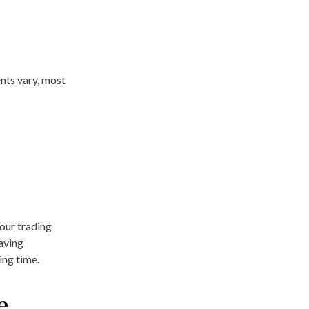
nts vary, most
your trading
Having
ing time.
e