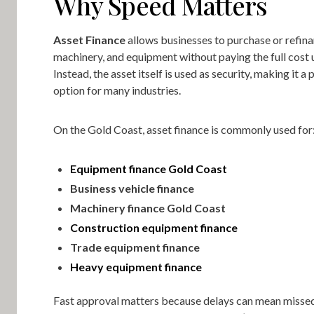
Why Speed Matters
Asset Finance
allows businesses to purchase or refina
machinery, and equipment without paying the full cost u
Instead, the asset itself is used as security, making it a 
option for many industries.
On the Gold Coast, asset finance is commonly used for
Equipment finance Gold Coast
Business vehicle finance
Machinery finance Gold Coast
Construction equipment finance
Trade equipment finance
Heavy equipment finance
Fast approval matters because delays can mean missed