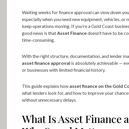
Waiting weeks for finance approval can slow down you
especially when you need new equipment, vehicles, or 
keep operations moving. If you’re a Gold Coast busines
good news is that
Asset Finance
doesn’t have to be c
time-consuming.
With the right structure, documentation, and lender m
asset finance approval
is absolutely achievable — ev
or businesses with limited financial history.
This guide explains how
asset finance on the Gold C
what lenders look for, and how to improve your chance
without unnecessary delays.
What Is Asset Finance 