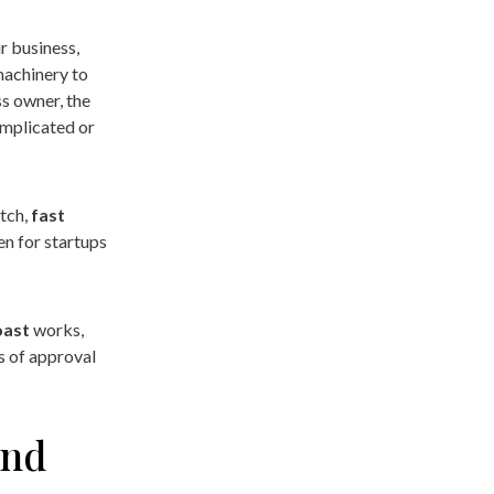
r business,
machinery to
s owner, the
omplicated or
atch,
fast
en for startups
oast
works,
s of approval
and