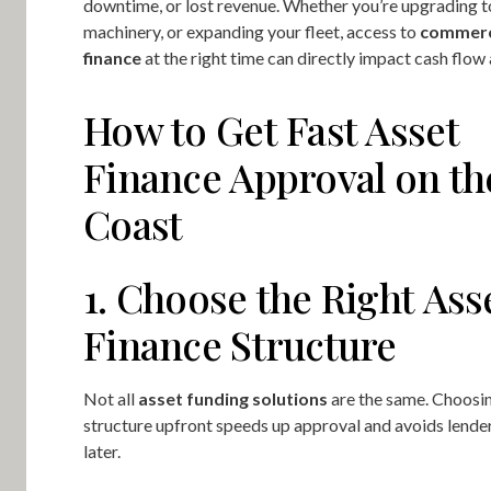
downtime, or lost revenue. Whether you’re upgrading to
machinery, or expanding your fleet, access to
commerc
finance
at the right time can directly impact cash flow
How to Get Fast Asset
Finance Approval on th
Coast
1. Choose the Right Ass
Finance Structure
Not all
asset funding solutions
are the same. Choosin
structure upfront speeds up approval and avoids lend
later.