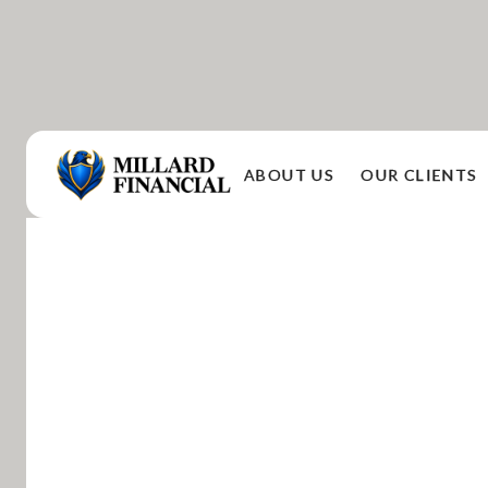
ABOUT US
OUR CLIENTS