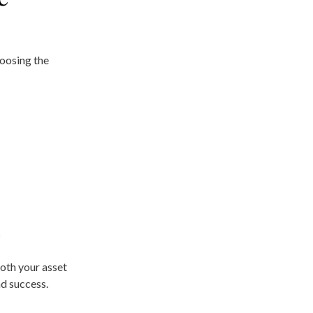
hoosing the
s
oth your asset
nd success.