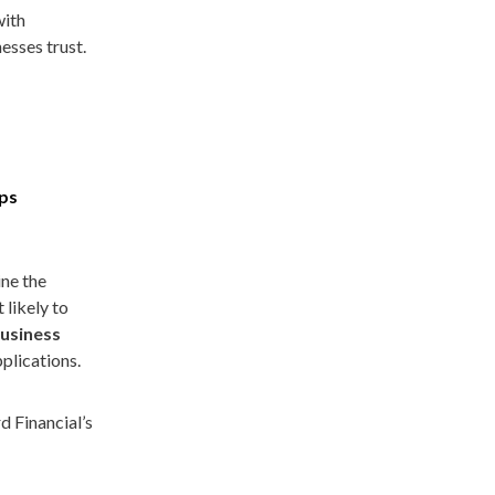
with
esses trust.
ups
ine the
 likely to
business
plications.
d Financial’s