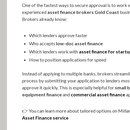
One of the fastest ways to secure approval is to work 
experienced
asset finance brokers Gold Coast
busin
Brokers already know:
Which lenders approve faster
Who accepts
low-doc asset finance
Which lenders work with
asset finance for start
How to position applications for speed
Instead of applying to multiple banks, brokers streaml
process by submitting your application to lenders most
approve it quickly. This is especially helpful for
small 
equipment finance
and
commercial asset finance
ap
👉 You can learn more about tailored options on Millar
Asset Finance service