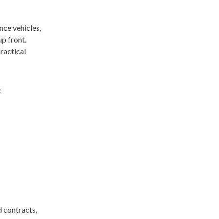
nce vehicles,
p front.
practical
:
 contracts,