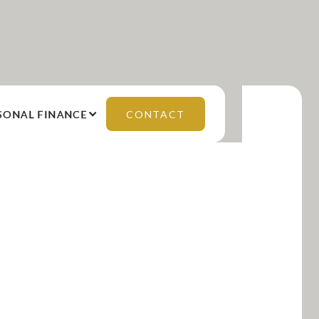
SONAL FINANCE
CONTACT