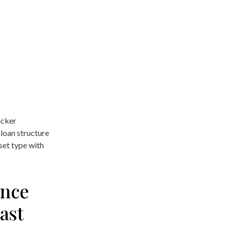
icker
loan structure
set type with
ance
ast