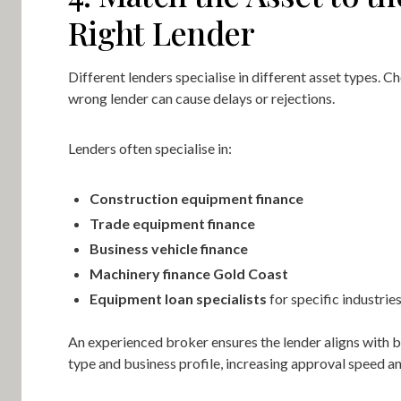
Right Lender
Different lenders specialise in different asset types. C
wrong lender can cause delays or rejections.
Lenders often specialise in:
Construction equipment finance
Trade equipment finance
Business vehicle finance
Machinery finance Gold Coast
Equipment loan specialists
for specific industrie
An experienced broker ensures the lender aligns with b
type and business profile, increasing approval speed a