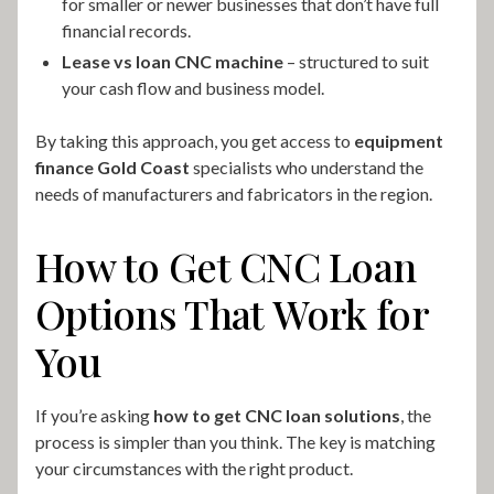
for smaller or newer businesses that don’t have full
financial records.
Lease vs loan CNC machine
– structured to suit
your cash flow and business model.
By taking this approach, you get access to
equipment
finance Gold Coast
specialists who understand the
needs of manufacturers and fabricators in the region.
How to Get CNC Loan
Options That Work for
You
If you’re asking
how to get CNC loan solutions
, the
process is simpler than you think. The key is matching
your circumstances with the right product.