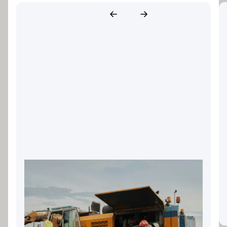
Landscaping Equipment
Finance: Keeping Your Gold
Coast Business Growing