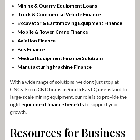
Mining & Quarry Equipment Loans
Truck & Commercial Vehicle Finance
Excavator & Earthmoving Equipment Finance
Mobile & Tower Crane Finance
Aviation Finance
Bus Finance
Medical Equipment Finance Solutions
Manufacturing Machine Finance
With a wide range of solutions, we don’t just stop at
CNCs. From
CNC loans in South East Queensland
to
large-scale mining equipment, our role is to provide the
right
equipment finance benefits
to support your
growth.
Resources for Business