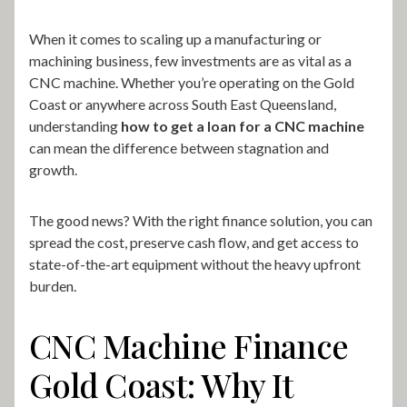
When it comes to scaling up a manufacturing or
machining business, few investments are as vital as a
CNC machine. Whether you’re operating on the Gold
Coast or anywhere across South East Queensland,
understanding
how to get a loan for a CNC machine
can mean the difference between stagnation and
growth.
The good news? With the right finance solution, you can
spread the cost, preserve cash flow, and get access to
state-of-the-art equipment without the heavy upfront
burden.
CNC Machine Finance
Gold Coast: Why It