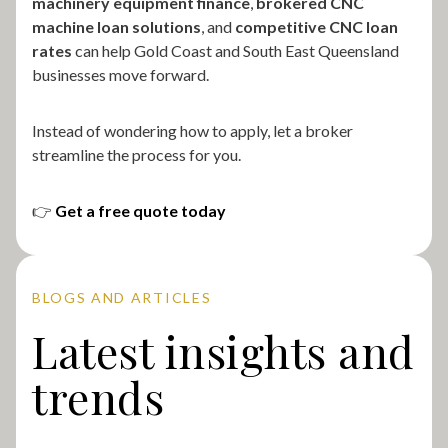
machinery equipment finance
,
brokered CNC
machine loan solutions
, and
competitive CNC loan
rates
can help Gold Coast and South East Queensland
businesses move forward.
Instead of wondering how to apply, let a broker
streamline the process for you.
👉
Get a free quote today
BLOGS AND ARTICLES
Latest insights and
trends