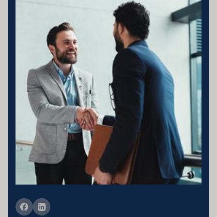
Business entity details:PENNY ENTERPRISES PTY LTD ATF
MILLARD FAMILY TRUSTACN 683 184 364 , ABN 78 976 346
797
Licensing statement:PENNY ENTERPRISES PTY LTD has been
appointed as a Corporate Credit Representative of Connective
Credit Services.
The Corporate Credit Representative Number (CRN) for PENNY
ENTERPRISES PTY LTD is 566212 Australian Credit Licence
389328 Disclaimer statement: Disclaimer: Your full financial
situation would need to be reviewed prior to acceptance of any offer
or product.
Member of FBAA Finance Brokers Associate Australia
Member of AFCA Australian Financial Complaints Authority