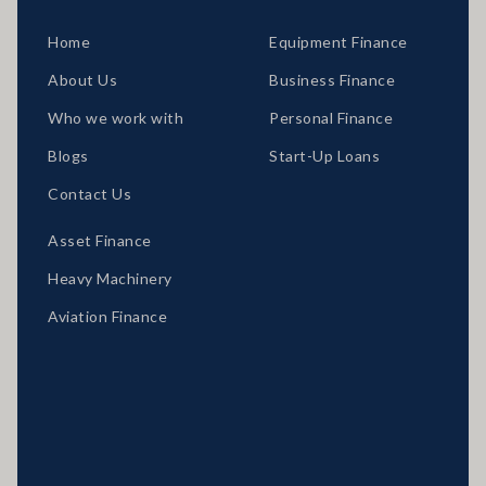
Home
Equipment Finance
About Us
Business Finance
Who we work with
Personal Finance
Blogs
Start-Up Loans
Contact Us
Asset Finance
Heavy Machinery
Aviation Finance
Locations