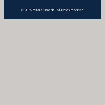
© 2026 Millard Financial. All rights reserved.