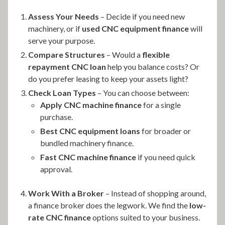
Assess Your Needs
– Decide if you need new
machinery, or if
used CNC equipment finance
will
serve your purpose.
Compare Structures
– Would a
flexible
repayment CNC loan
help you balance costs? Or
do you prefer leasing to keep your assets light?
Check Loan Types
– You can choose between:
Apply CNC machine finance
for a single
purchase.
Best CNC equipment loans
for broader or
bundled machinery finance.
Fast CNC machine finance
if you need quick
approval.
Work With a Broker
– Instead of shopping around,
a finance broker does the legwork. We find the
low-
rate CNC finance
options suited to your business.