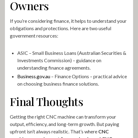
Owners
If you’re considering finance, it helps to understand your
obligations and protections. Here are two useful
government resources:
ASIC – Small Business Loans (Australian Securities &
Investments Commission) – guidance on
understanding finance agreements.
Business.gov.au
– Finance Options – practical advice
on choosing business finance solutions.
Final Thoughts
Getting the right CNC machine can transform your
output, efficiency, and long-term growth. But paying
upfront isn’t always realistic. That’s where
CNC