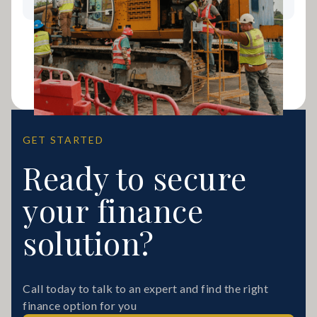
GET STARTED
Ready to secure
your finance
solution?
Call today to talk to an expert and find the right
finance option for you