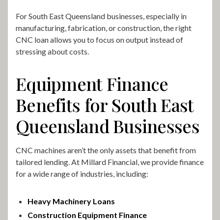
For South East Queensland businesses, especially in
manufacturing, fabrication, or construction, the right
CNC loan allows you to focus on output instead of
stressing about costs.
Equipment Finance
Benefits for South East
Queensland Businesses
CNC machines aren’t the only assets that benefit from
tailored lending. At Millard Financial, we provide finance
for a wide range of industries, including:
Heavy Machinery Loans
Construction Equipment Finance