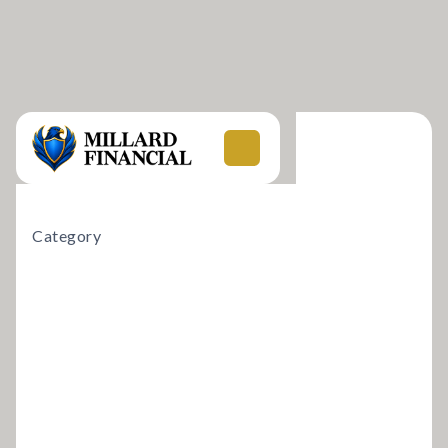
Category