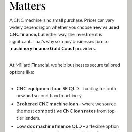
Matters
A CNC machine is no small purchase. Prices can vary
widely depending on whether you choose
new vs used
CNC finance
, but either way, the investment is
significant. That’s why so many businesses turn to
machinery finance Gold Coast
providers.
At Millard Financial, we help businesses secure tailored
options like:
CNC equipment loan SE QLD
– funding for both
new and second-hand machinery.
Brokered CNC machine loan
– where we source
the most
competitive CNC loan rates
from top-
tier lenders.
Low doc machine finance QLD
– a flexible option