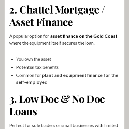
2. Chattel Mortgage /
Asset Finance
A popular option for
asset finance on the Gold Coast
,
where the equipment itself secures the loan.
You own the asset
Potential tax benefits
Common for
plant and equipment finance for the
self-employed
3. Low Doc & No Doc
Loans
Perfect for sole traders or small businesses with limited