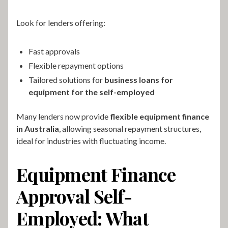
Look for lenders offering:
Fast approvals
Flexible repayment options
Tailored solutions for
business loans for
equipment for the self-employed
Many lenders now provide
flexible equipment finance
in Australia
, allowing seasonal repayment structures,
ideal for industries with fluctuating income.
Equipment Finance
Approval Self-
Employed: What