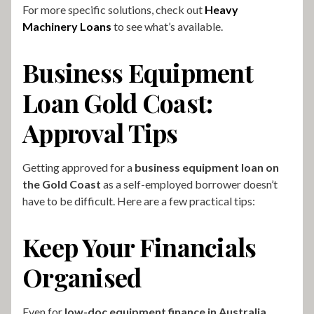
For more specific solutions, check out
Heavy
Machinery Loans
to see what’s available.
Business Equipment
Loan Gold Coast:
Approval Tips
Getting approved for a
business equipment loan on
the Gold Coast
as a self-employed borrower doesn’t
have to be difficult. Here are a few practical tips:
Keep Your Financials
Organised
Even for
low-doc equipment finance in Australia
,