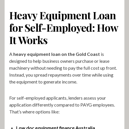
Heavy Equipment Loan
for Self-Employed: How
It Works
A
heavy equipment loan on the Gold Coast
is
designed to help business owners purchase or lease
machinery without needing to pay the full cost up front.
Instead, you spread repayments over time while using
the equipment to generate income.
For self-employed applicants, lenders assess your
application differently compared to PAYG employees.
That’s where options like:
Low doc equipment finance Australia