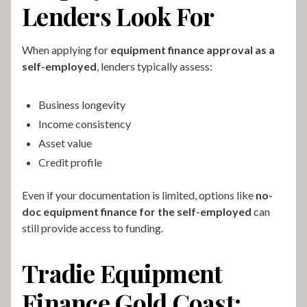
Lenders Look For
When applying for
equipment finance approval as a
self-employed
, lenders typically assess:
Business longevity
Income consistency
Asset value
Credit profile
Even if your documentation is limited, options like
no-
doc equipment finance for the self-employed
can
still provide access to funding.
Tradie Equipment
Finance Gold Coast: