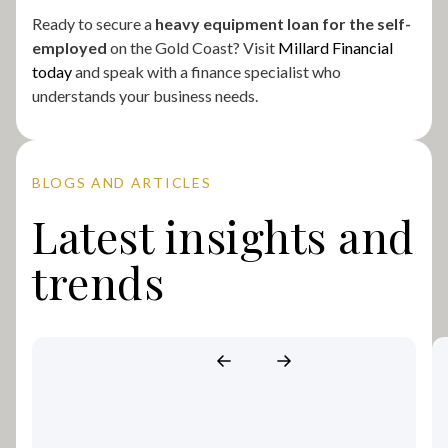
Ready to secure a
heavy equipment loan for the self-
employed
on the Gold Coast? Visit
Millard Financial
today
and speak with a finance specialist who
understands your business needs.
BLOGS AND ARTICLES
Latest insights and
trends