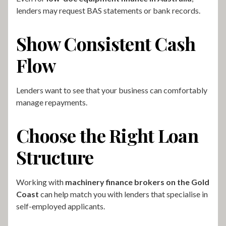
lenders may request BAS statements or bank records.
Show Consistent Cash
Flow
Lenders want to see that your business can comfortably
manage repayments.
Choose the Right Loan
Structure
Working with
machinery finance brokers on the Gold
Coast
can help match you with lenders that specialise in
self-employed applicants.