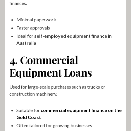
finances.
Minimal paperwork
Faster approvals
Ideal for
self-employed equipment finance in
Australia
4. Commercial
Equipment Loans
Used for large-scale purchases such as trucks or
construction machinery.
Suitable for
commercial equipment finance on the
Gold Coast
Often tailored for growing businesses