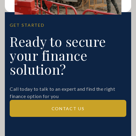
GET STARTED
Ready to secure
your finance
solution?
Call today to talk to an expert and find the right
finance option for you
CONTACT US