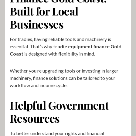
Built for Local
Businesses
For tradies, having reliable tools and machinery is
essential. That’s why
tradie equipment finance Gold
Coast
is designed with flexibility in mind.
Whether you’re upgrading tools or investing in larger
machinery, finance solutions can be tailored to your
workflow and income cycle.
Helpful Government
Resources
To better understand your rights and financial