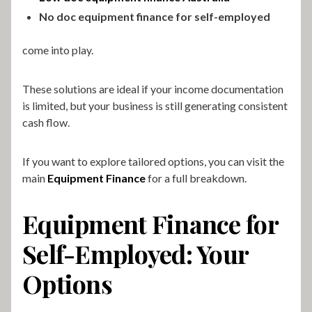
No doc equipment finance for self-employed
come into play.
These solutions are ideal if your income documentation
is limited, but your business is still generating consistent
cash flow.
If you want to explore tailored options, you can visit the
main
Equipment Finance
for a full breakdown.
Equipment Finance for
Self-Employed: Your
Options