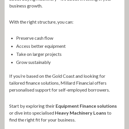
business growth.
With the right structure, you can:
Preserve cash flow
Access better equipment
Take on larger projects
Grow sustainably
If you’re based on the Gold Coast and looking for
tailored finance solutions, Millard Financial offers
personalised support for self-employed borrowers.
Start by exploring their
Equipment Finance solutions
or dive into specialised
Heavy Machinery Loans
to
find the right fit for your business.