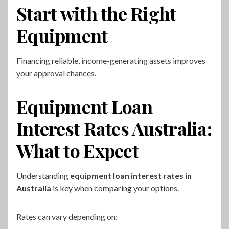
Start with the Right
Equipment
Financing reliable, income-generating assets improves
your approval chances.
Equipment Loan
Interest Rates Australia:
What to Expect
Understanding
equipment loan interest rates in
Australia
is key when comparing your options.
Rates can vary depending on: