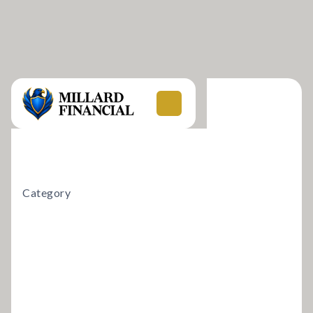
Category