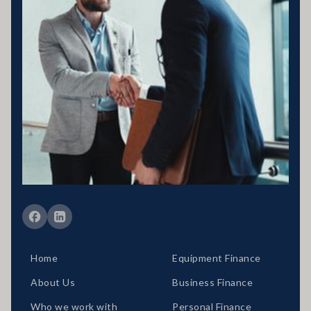
Business entity details:PENNY ENTERPRISES PTY LTD ATF
MILLARD FAMILY TRUSTACN 683 184 364 , ABN 78 976 346
797
Licensing statement:PENNY ENTERPRISES PTY LTD has been
appointed as a Corporate Credit Representative of Connective
Credit Services.
The Corporate Credit Representative Number (CRN) for PENNY
ENTERPRISES PTY LTD is 566212 Australian Credit Licence
389328 Disclaimer statement: Disclaimer: Your full financial
situation would need to be reviewed prior to acceptance of any offer
or product.
Member of FBAA Finance Brokers Associate Australia
Member of AFCA Australian Financial Complaints Authority
Home
Equipment Finance
About Us
Business Finance
Who we work with
Personal Finance