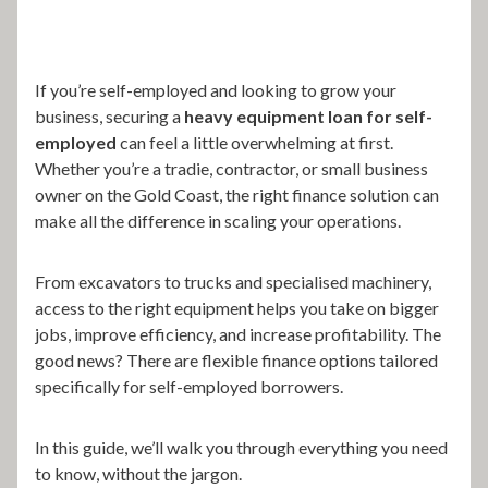
If you’re self-employed and looking to grow your
business, securing a
heavy equipment loan for self-
employed
can feel a little overwhelming at first.
Whether you’re a tradie, contractor, or small business
owner on the Gold Coast, the right finance solution can
make all the difference in scaling your operations.
From excavators to trucks and specialised machinery,
access to the right equipment helps you take on bigger
jobs, improve efficiency, and increase profitability. The
good news? There are flexible finance options tailored
specifically for self-employed borrowers.
In this guide, we’ll walk you through everything you need
to know, without the jargon.