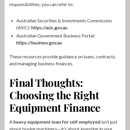
responsibilities, you can refer to:
Australian Securities & Investments Commission
(ASIC):
https://asic.gov.au
Australian Government Business Portal:
https://business.gov.au
These resources provide guidance on loans, contracts,
and managing business finances.
Final Thoughts:
Choosing the Right
Equipment Finance
A
heavy equipment loan for self employed
isn’t just
about buying machinery—it’s about investing in your