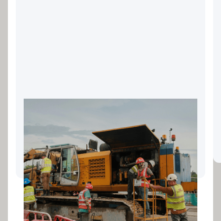
Landscaping Equipment
Finance: Keeping Your Gold
Coast Business Growing