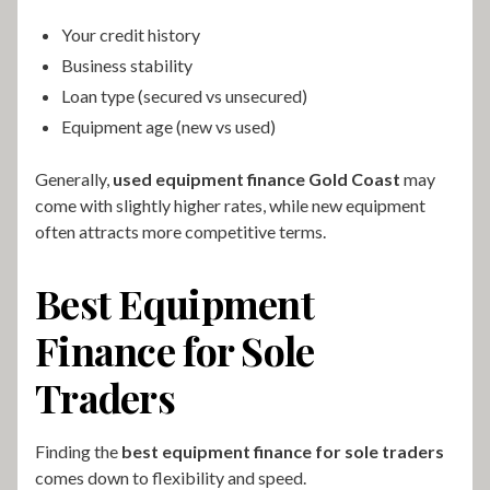
Your credit history
Business stability
Loan type (secured vs unsecured)
Equipment age (new vs used)
Generally,
used equipment finance Gold Coast
may
come with slightly higher rates, while new equipment
often attracts more competitive terms.
Best Equipment
Finance for Sole
Traders
Finding the
best equipment finance for sole traders
comes down to flexibility and speed.