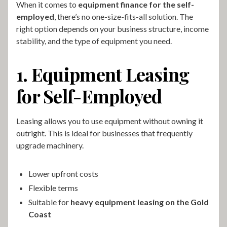
When it comes to
equipment finance for the self-
employed
, there’s no one-size-fits-all solution. The
right option depends on your business structure, income
stability, and the type of equipment you need.
1. Equipment Leasing
for Self-Employed
Leasing allows you to use equipment without owning it
outright. This is ideal for businesses that frequently
upgrade machinery.
Lower upfront costs
Flexible terms
Suitable for
heavy equipment leasing on the Gold
Coast