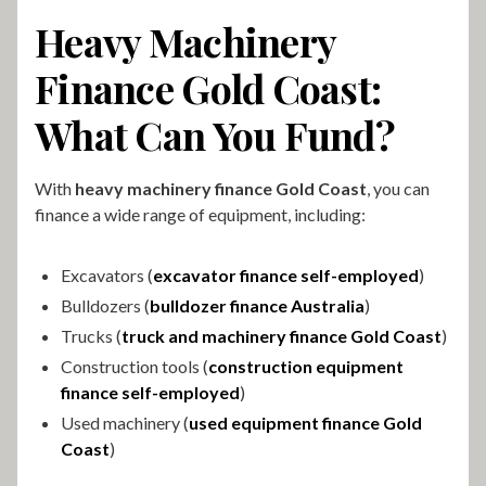
Heavy Machinery
Finance Gold Coast:
What Can You Fund?
With
heavy machinery finance Gold Coast
, you can
finance a wide range of equipment, including:
Excavators (
excavator finance self-employed
)
Bulldozers (
bulldozer finance Australia
)
Trucks (
truck and machinery finance Gold Coast
)
Construction tools (
construction equipment
finance self-employed
)
Used machinery (
used equipment finance Gold
Coast
)