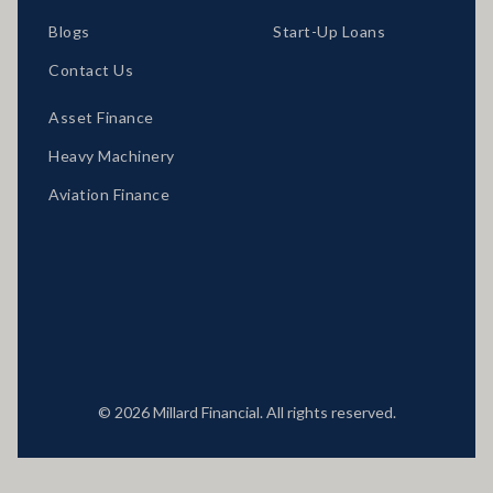
Blogs
Start-Up Loans
Contact Us
Asset Finance
Heavy Machinery
Aviation Finance
Locations
© 2026 Millard Financial. All rights reserved.