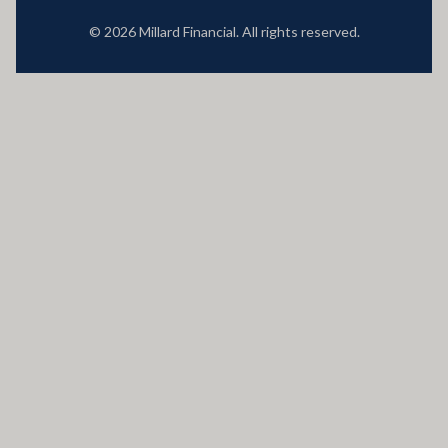
© 2026 Millard Financial. All rights reserved.