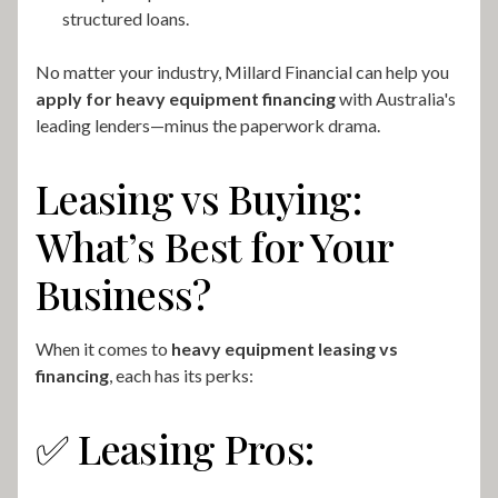
structured loans.
No matter your industry, Millard Financial can help you
apply for heavy equipment financing
with Australia's
leading lenders—minus the paperwork drama.
Leasing vs Buying:
What’s Best for Your
Business?
When it comes to
heavy equipment leasing vs
financing
, each has its perks:
✅ Leasing Pros: