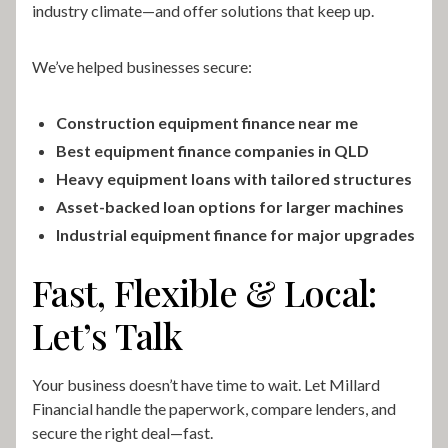
industry climate—and offer solutions that keep up.
We’ve helped businesses secure:
Construction equipment finance near me
Best equipment finance companies in QLD
Heavy equipment loans with tailored structures
Asset-backed loan options for larger machines
Industrial equipment finance for major upgrades
Fast, Flexible & Local:
Let’s Talk
Your business doesn’t have time to wait. Let Millard
Financial handle the paperwork, compare lenders, and
secure the right deal—fast.