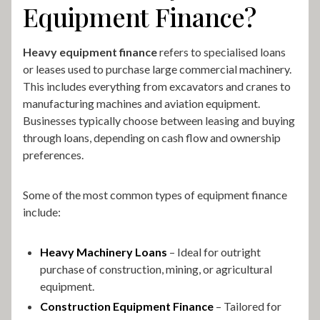
Equipment Finance?
Heavy equipment finance
refers to specialised loans
or leases used to purchase large commercial machinery.
This includes everything from excavators and cranes to
manufacturing machines and aviation equipment.
Businesses typically choose between leasing and buying
through loans, depending on cash flow and ownership
preferences.
Some of the most common types of equipment finance
include:
Heavy Machinery Loans
– Ideal for outright
purchase of construction, mining, or agricultural
equipment.
Construction Equipment Finance
– Tailored for