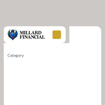
Category