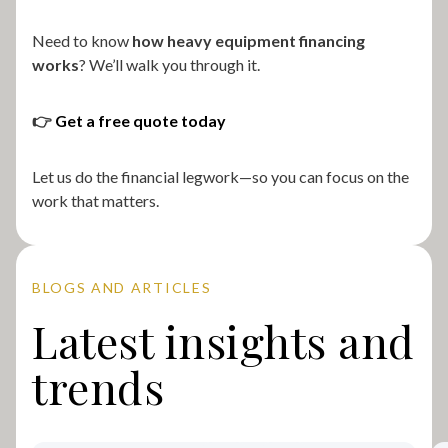
Need to know
how heavy equipment financing
works
? We’ll walk you through it.
👉
Get a free quote today
Let us do the financial legwork—so you can focus on the
work that matters.
BLOGS AND ARTICLES
Latest insights and
trends