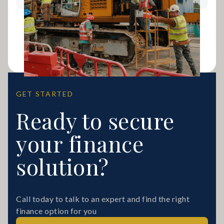
GET STARTED
Ready to secure
your finance
solution?
Call today to talk to an expert and find the right
finance option for you