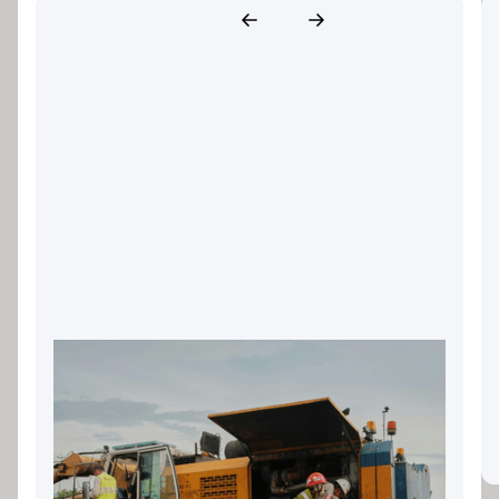
Landscaping Equipment
Finance: Keeping Your Gold
Coast Business Growing