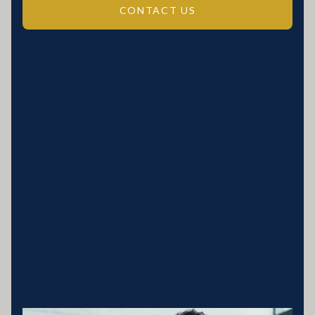
CONTACT US