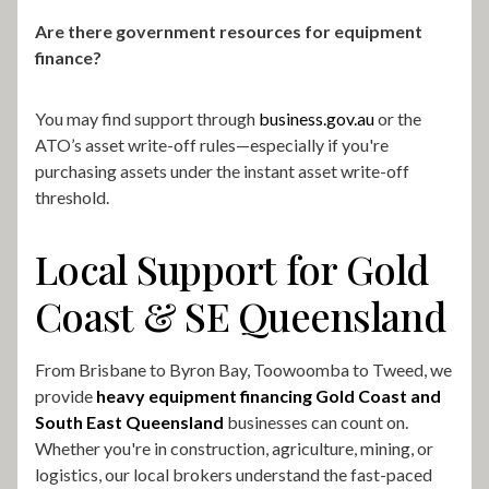
Are there government resources for equipment
finance?
You may find support through
business.gov.au
or the
ATO’s asset write-off rules—especially if you're
purchasing assets under the instant asset write-off
threshold.
Local Support for Gold
Coast & SE Queensland
From Brisbane to Byron Bay, Toowoomba to Tweed, we
provide
heavy equipment financing Gold Coast and
South East Queensland
businesses can count on.
Whether you're in construction, agriculture, mining, or
logistics, our local brokers understand the fast-paced