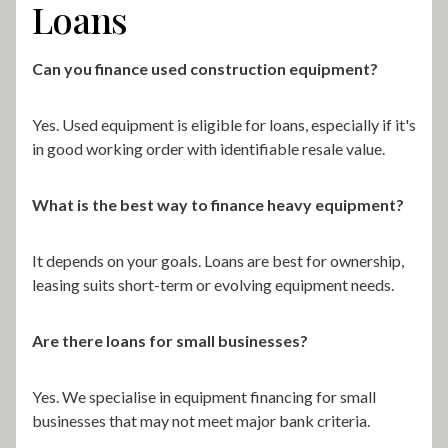
Loans
Can you finance used construction equipment?
Yes. Used equipment is eligible for loans, especially if it's
in good working order with identifiable resale value.
What is the best way to finance heavy equipment?
It depends on your goals. Loans are best for ownership,
leasing suits short-term or evolving equipment needs.
Are there loans for small businesses?
Yes. We specialise in equipment financing for small
businesses that may not meet major bank criteria.