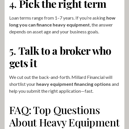
4.
Pick the right term
Loan terms range from 1–7 years. If you’re asking
how
long you can finance heavy equipment
, the answer
depends on asset age and your business goals.
5.
Talk to a broker who
gets it
We cut out the back-and-forth. Millard Financial will
shortlist your
heavy equipment financing options
and
help you submit the right application—fast.
FAQ: Top Questions
About Heavy Equipment