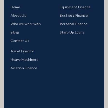
Home
Equipment Finance
About Us
Business Finance
Who we work with
Personal Finance
Blogs
Start-Up Loans
Contact Us
Asset Finance
Heavy Machinery
Aviation Finance
Locations