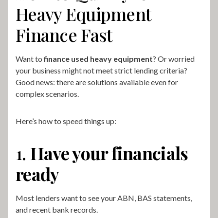
Heavy Equipment
Finance Fast
Want to
finance used heavy equipment
? Or worried
your business might not meet strict lending criteria?
Good news: there are solutions available even for
complex scenarios.
Here’s how to speed things up:
1.
Have your financials
ready
Most lenders want to see your ABN, BAS statements,
and recent bank records.