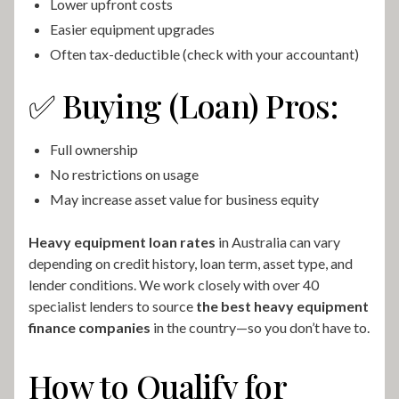
Lower upfront costs
Easier equipment upgrades
Often tax-deductible (check with your accountant)
✅ Buying (Loan) Pros:
Full ownership
No restrictions on usage
May increase asset value for business equity
Heavy equipment loan rates
in Australia can vary
depending on credit history, loan term, asset type, and
lender conditions. We work closely with over 40
specialist lenders to source
the best heavy equipment
finance companies
in the country—so you don’t have to.
How to Qualify for