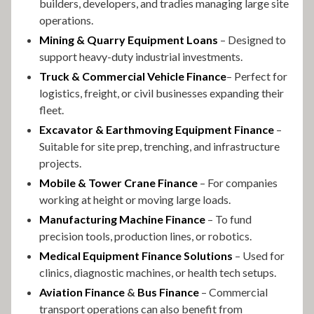
builders, developers, and tradies managing large site
operations.
Mining & Quarry Equipment Loans
– Designed to
support heavy-duty industrial investments.
Truck & Commercial Vehicle Finance
– Perfect for
logistics, freight, or civil businesses expanding their
fleet.
Excavator & Earthmoving Equipment Finance
–
Suitable for site prep, trenching, and infrastructure
projects.
Mobile & Tower Crane Finance
– For companies
working at height or moving large loads.
Manufacturing Machine Finance
– To fund
precision tools, production lines, or robotics.
Medical Equipment Finance Solutions
– Used for
clinics, diagnostic machines, or health tech setups.
Aviation Finance
&
Bus Finance
– Commercial
transport operations can also benefit from