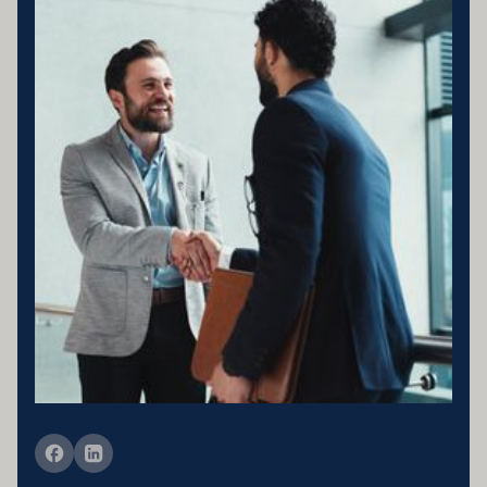
Business entity details:PENNY ENTERPRISES PTY LTD ATF
MILLARD FAMILY TRUSTACN 683 184 364 , ABN 78 976 346
797
Licensing statement:PENNY ENTERPRISES PTY LTD has been
appointed as a Corporate Credit Representative of Connective
Credit Services.
The Corporate Credit Representative Number (CRN) for PENNY
ENTERPRISES PTY LTD is 566212 Australian Credit Licence
389328 Disclaimer statement: Disclaimer: Your full financial
situation would need to be reviewed prior to acceptance of any offer
or product.
Member of FBAA Finance Brokers Associate Australia
Member of AFCA Australian Financial Complaints Authority