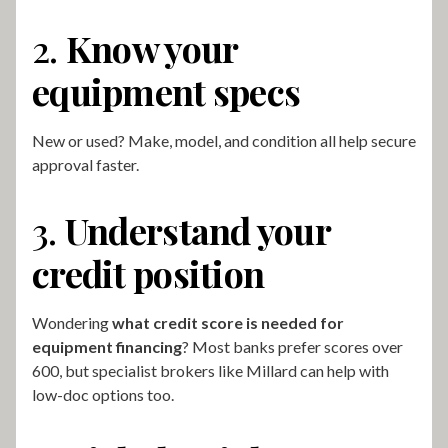
2.
Know your
equipment specs
New or used? Make, model, and condition all help secure
approval faster.
3.
Understand your
credit position
Wondering
what credit score is needed for
equipment financing
? Most banks prefer scores over
600, but specialist brokers like Millard can help with
low-doc options too.