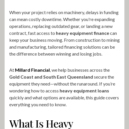
When your project relies on machinery, delays in funding
can mean costly downtime. Whether you're expanding
operations, replacing outdated gear, or landing a new
contract, fast access to
heavy equipment finance
can
keep your business moving. From construction to mining
and manufacturing, tailored financing solutions can be
the difference between winning and losing jobs.
At
Millard Financial
, we help businesses across the
Gold Coast and South East Queensland
secure the
equipment they need—without the runaround. If you’re
wondering how to access
heavy equipment loans
quickly and what options are available, this guide covers
everything you need to know.
What Is Heavy