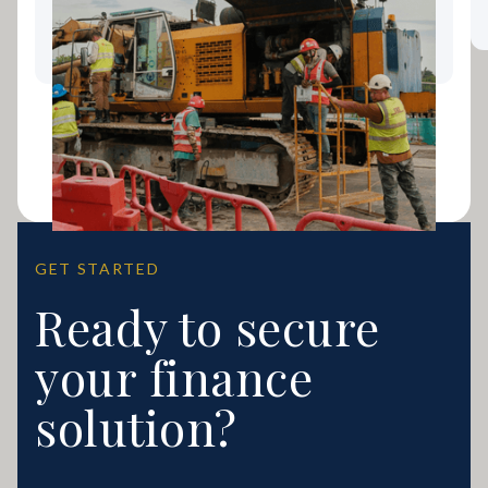
Coast Business Growing
GET STARTED
Ready to secure
your finance
solution?