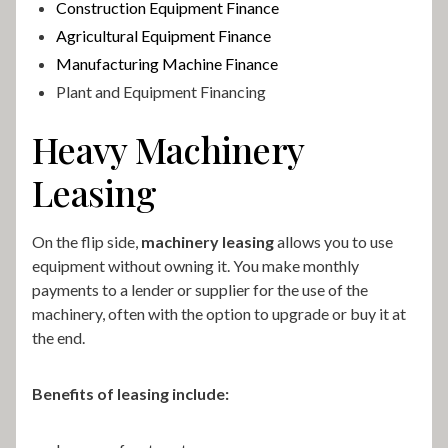
Construction Equipment Finance
Agricultural Equipment Finance
Manufacturing Machine Finance
Plant and Equipment Financing
Heavy Machinery
Leasing
On the flip side,
machinery leasing
allows you to use
equipment without owning it. You make monthly
payments to a lender or supplier for the use of the
machinery, often with the option to upgrade or buy it at
the end.
Benefits of leasing include: