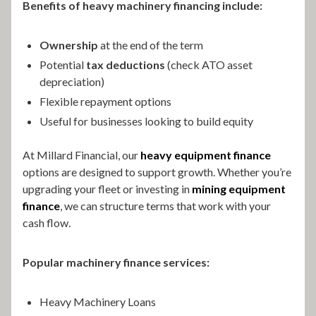
Benefits of heavy machinery financing include:
Ownership
at the end of the term
Potential
tax deductions
(check ATO asset
depreciation)
Flexible repayment options
Useful for businesses looking to build equity
At Millard Financial, our
heavy equipment finance
options are designed to support growth. Whether you’re
upgrading your fleet or investing in
mining equipment
finance
, we can structure terms that work with your
cash flow.
Popular machinery finance services:
Heavy Machinery Loans