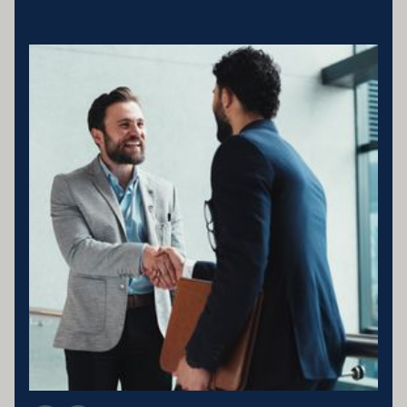
Business entity details:PENNY ENTERPRISES PTY LTD ATF
MILLARD FAMILY TRUSTACN 683 184 364 , ABN 78 976 346
797
Licensing statement:PENNY ENTERPRISES PTY LTD has been
appointed as a Corporate Credit Representative of Connective
Credit Services.
The Corporate Credit Representative Number (CRN) for PENNY
ENTERPRISES PTY LTD is 566212 Australian Credit Licence
389328 Disclaimer statement: Disclaimer: Your full financial
situation would need to be reviewed prior to acceptance of any offer
or product.
Member of FBAA Finance Brokers Associate Australia
Member of AFCA Australian Financial Complaints Authority