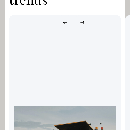
Landscaping Equipment
Finance: Keeping Your Gold