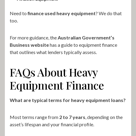
Need to
finance used heavy equipment
? We do that
too.
For more guidance, the
Australian Government’s
Business website
has a guide to equipment finance
that outlines what lenders typically assess.
FAQs About Heavy
Equipment Finance
What are typical terms for heavy equipment loans?
Most terms range from
2 to 7 years
, depending on the
asset’s lifespan and your financial profile.