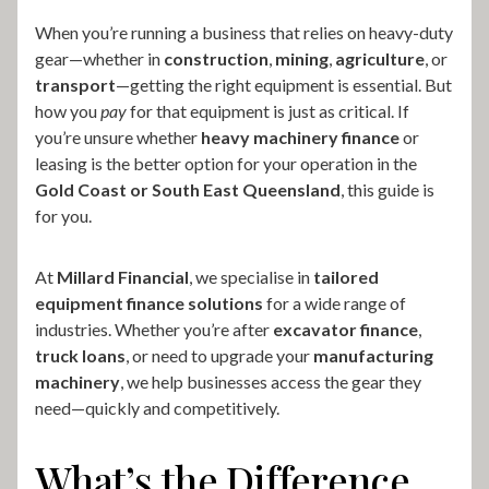
When you’re running a business that relies on heavy-duty
gear—whether in
construction
,
mining
,
agriculture
, or
transport
—getting the right equipment is essential. But
how you
pay
for that equipment is just as critical. If
you’re unsure whether
heavy machinery finance
or
leasing is the better option for your operation in the
Gold Coast or South East Queensland
, this guide is
for you.
At
Millard Financial
, we specialise in
tailored
equipment finance solutions
for a wide range of
industries. Whether you’re after
excavator finance
,
truck loans
, or need to upgrade your
manufacturing
machinery
, we help businesses access the gear they
need—quickly and competitively.
What’s the Difference