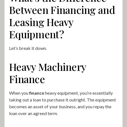
Between Financing and
Leasing Heavy
Equipment?
Let’s break it down.
Heavy Machinery
Finance
When you
finance
heavy equipment, you’re essentially
taking out a loan to purchase it outright. The equipment
becomes an asset of your business, and you repay the
loan over an agreed term.