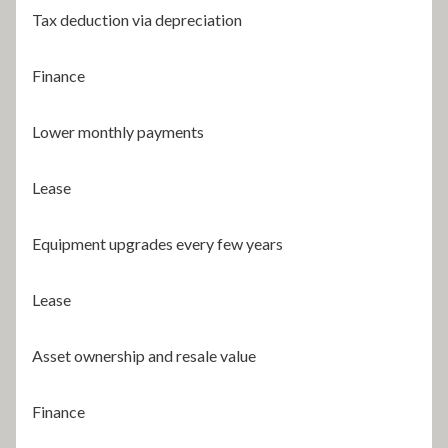
Tax deduction via depreciation
Finance
Lower monthly payments
Lease
Equipment upgrades every few years
Lease
Asset ownership and resale value
Finance