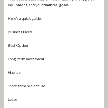
equipment
, and your
financial goals
.
Here’s a quick guide:
Business Need
Best Option
Long-term investment
Finance
Short-term project use
Lease