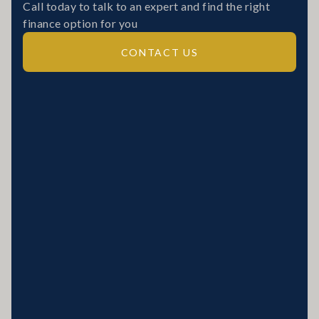
Call today to talk to an expert and find the right
finance option for you
CONTACT US