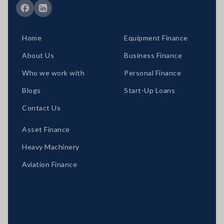
Home
Equipment Finance
About Us
Business Finance
Who we work with
Personal Finance
Blogs
Start-Up Loans
Contact Us
Asset Finance
Heavy Machinery
Aviation Finance
Locations