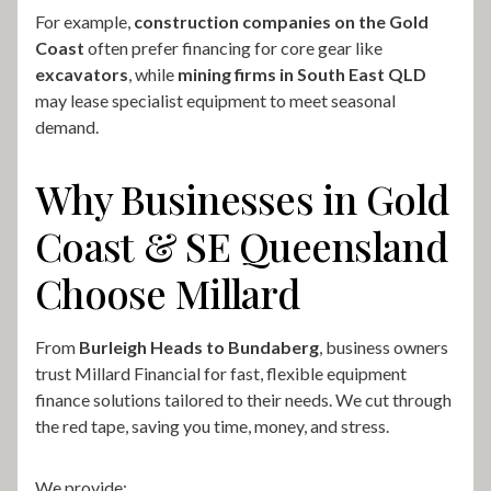
For example,
construction companies on the Gold
Coast
often prefer financing for core gear like
excavators
, while
mining firms in South East QLD
may lease specialist equipment to meet seasonal
demand.
Why Businesses in Gold
Coast & SE Queensland
Choose Millard
From
Burleigh Heads to Bundaberg
, business owners
trust Millard Financial for fast, flexible equipment
finance solutions tailored to their needs. We cut through
the red tape, saving you time, money, and stress.
We provide: