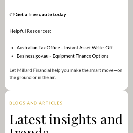
👉
Get a free quote today
Helpful Resources:
Australian Tax Office – Instant Asset Write-Off
Business.gov.au – Equipment Finance Options
Let Millard Financial help you make the smart move—on
the ground or in the air.
BLOGS AND ARTICLES
Latest insights and
trends