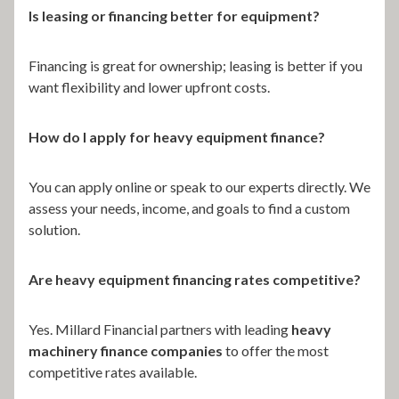
Is leasing or financing better for equipment?
Financing is great for ownership; leasing is better if you
want flexibility and lower upfront costs.
How do I apply for heavy equipment finance?
You can apply online or speak to our experts directly. We
assess your needs, income, and goals to find a custom
solution.
Are heavy equipment financing rates competitive?
Yes. Millard Financial partners with leading
heavy
machinery finance companies
to offer the most
competitive rates available.