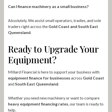
Can I finance machinery as a small business?
Absolutely. We assist small operators, tradies, and sole
traders right across the
Gold Coast and South East
Queensland
.
Ready to Upgrade Your
Equipment?
Millard Financial is here to support your business with
equipment finance for businesses
across
Gold Coast
and
South East Queensland
.
Whether you need new machinery or want to compare
heavy equipment financing rates
, our team is ready to
help.