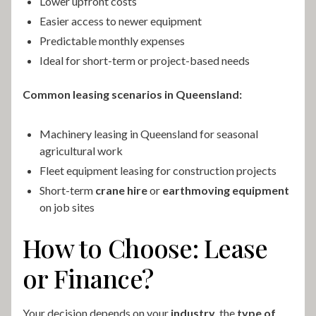
Lower upfront costs
Easier access to newer equipment
Predictable monthly expenses
Ideal for short-term or project-based needs
Common leasing scenarios in Queensland:
Machinery leasing in Queensland for seasonal
agricultural work
Fleet equipment leasing for construction projects
Short-term
crane hire
or
earthmoving equipment
on job sites
How to Choose: Lease
or Finance?
Your decision depends on your
industry
, the
type of