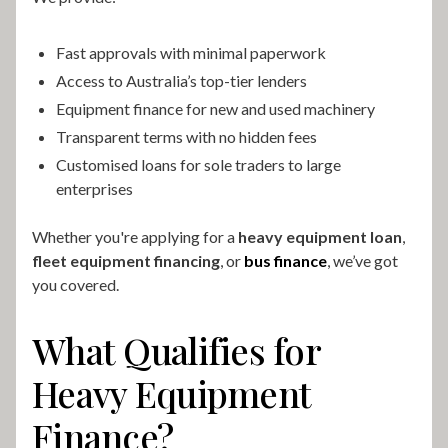
Fast approvals with minimal paperwork
Access to Australia’s top-tier lenders
Equipment finance for new and used machinery
Transparent terms with no hidden fees
Customised loans for sole traders to large
enterprises
Whether you're applying for a
heavy equipment loan
,
fleet equipment financing
, or
bus finance
, we’ve got
you covered.
What Qualifies for
Heavy Equipment
Finance?