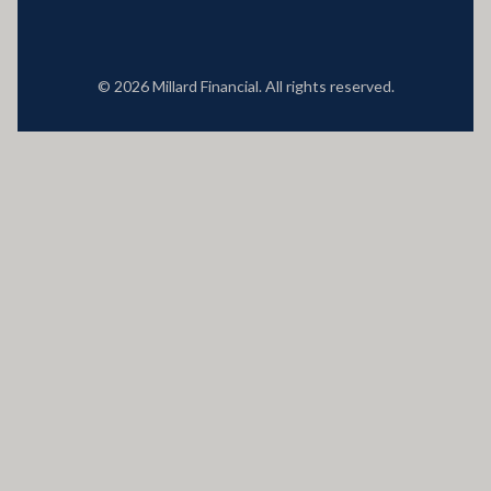
© 2026 Millard Financial. All rights reserved.