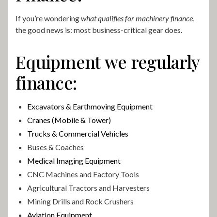
If you’re wondering
what qualifies for machinery finance
,
the good news is: most business-critical gear does.
Equipment we regularly
finance:
Excavators & Earthmoving Equipment
Cranes (Mobile & Tower)
Trucks & Commercial Vehicles
Buses & Coaches
Medical Imaging Equipment
CNC Machines and Factory Tools
Agricultural Tractors and Harvesters
Mining Drills and Rock Crushers
Aviation Equipment