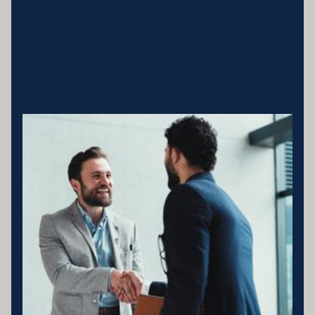
Business entity details:PENNY ENTERPRISES PTY LTD ATF
MILLARD FAMILY TRUSTACN 683 184 364 , ABN 78 976 346
797
Licensing statement:PENNY ENTERPRISES PTY LTD has been
appointed as a Corporate Credit Representative of Connective
Credit Services.
The Corporate Credit Representative Number (CRN) for PENNY
ENTERPRISES PTY LTD is 566212 Australian Credit Licence