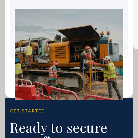
Landscaping Equipment
Finance: Keeping Your Gold
Coast Business Growing
GET STARTED
Ready to secure