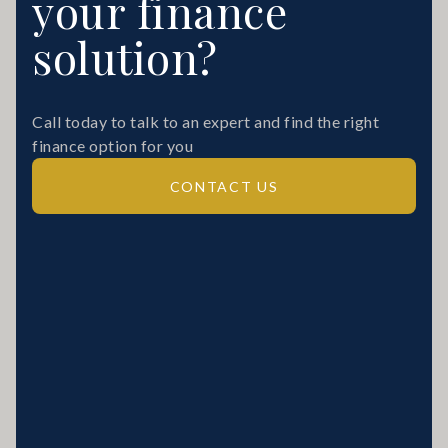
your finance
solution?
Call today to talk to an expert and find the right
finance option for you
CONTACT US