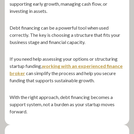
supporting early growth, managing cash flow, or
investing in assets.
Debt financing can be a powerful tool when used
correctly. The key is choosing a structure that fits your
business stage and financial capacity.
If you need help assessing your options or structuring
startup funding,
working with an experienced finance
broker
can simplify the process and help you secure
funding that supports sustainable growth.
With the right approach, debt financing becomes a
support system, not a burden as your startup moves
forward.