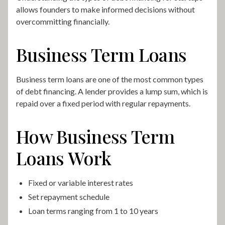
allows founders to make informed decisions without
overcommitting financially.
Business Term Loans
Business term loans are one of the most common types
of debt financing. A lender provides a lump sum, which is
repaid over a fixed period with regular repayments.
How Business Term
Loans Work
Fixed or variable interest rates
Set repayment schedule
Loan terms ranging from 1 to 10 years