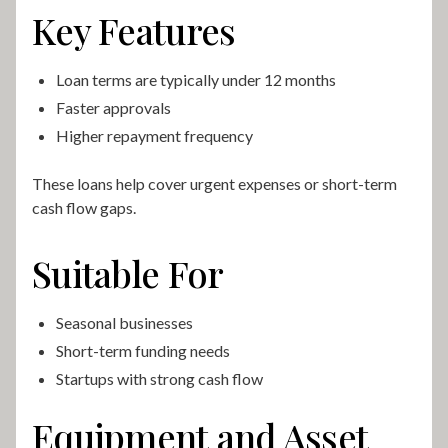
Key Features
Loan terms are typically under 12 months
Faster approvals
Higher repayment frequency
These loans help cover urgent expenses or short-term
cash flow gaps.
Suitable For
Seasonal businesses
Short-term funding needs
Startups with strong cash flow
Equipment and Asset