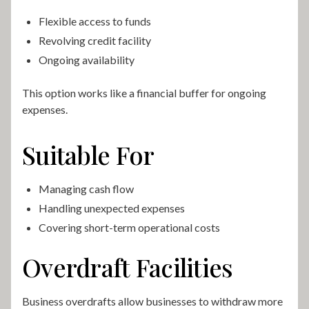
Flexible access to funds
Revolving credit facility
Ongoing availability
This option works like a financial buffer for ongoing
expenses.
Suitable For
Managing cash flow
Handling unexpected expenses
Covering short-term operational costs
Overdraft Facilities
Business overdrafts allow businesses to withdraw more