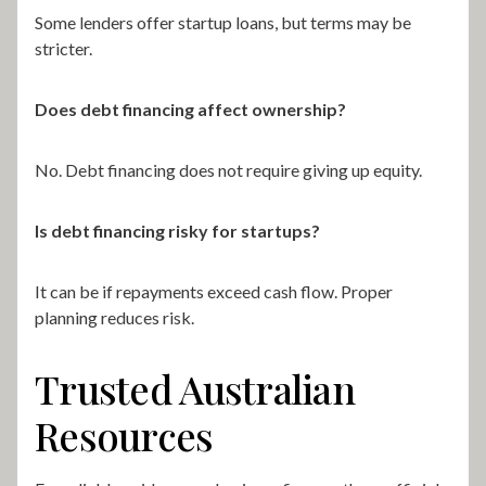
Some lenders offer startup loans, but terms may be
stricter.
Does debt financing affect ownership?
No. Debt financing does not require giving up equity.
Is debt financing risky for startups?
It can be if repayments exceed cash flow. Proper
planning reduces risk.
Trusted Australian
Resources