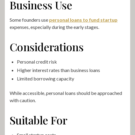
Business Use
Some founders use
personal loans to fund startup
expenses, especially during the early stages.
Considerations
Personal credit risk
Higher interest rates than business loans
Limited borrowing capacity
While accessible, personal loans should be approached
with caution.
Suitable For
Small startup costs