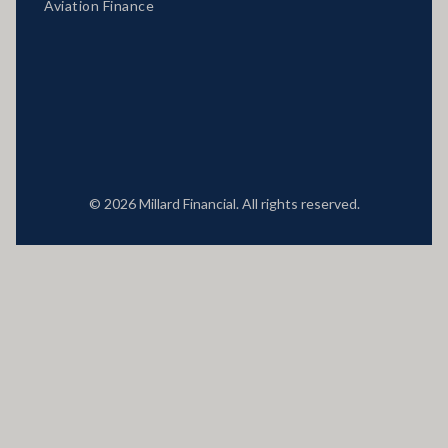
Aviation Finance
Locations
© 2026 Millard Financial. All rights reserved.