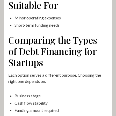
Suitable For
Minor operating expenses
Short-term funding needs
Comparing the Types
of Debt Financing for
Startups
Each option serves a different purpose. Choosing the
right one depends on:
Business stage
Cash flow stability
Funding amount required