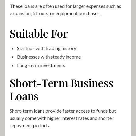
These loans are often used for larger expenses such as
expansion, fit-outs, or equipment purchases.
Suitable For
Startups with trading history
Businesses with steady income
Long-term investments
Short-Term Business
Loans
Short-term loans provide faster access to funds but
usually come with higher interest rates and shorter
repayment periods.