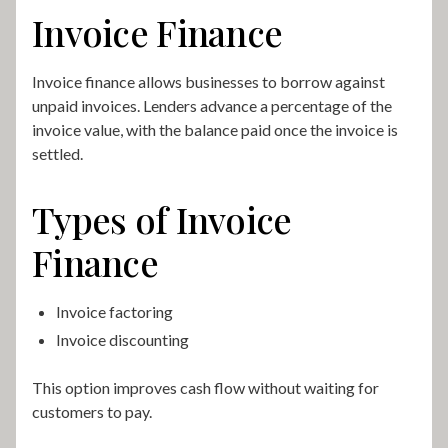
Invoice Finance
Invoice finance allows businesses to borrow against
unpaid invoices. Lenders advance a percentage of the
invoice value, with the balance paid once the invoice is
settled.
Types of Invoice
Finance
Invoice factoring
Invoice discounting
This option improves cash flow without waiting for
customers to pay.