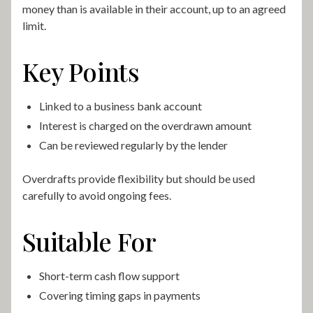
money than is available in their account, up to an agreed
limit.
Key Points
Linked to a business bank account
Interest is charged on the overdrawn amount
Can be reviewed regularly by the lender
Overdrafts provide flexibility but should be used
carefully to avoid ongoing fees.
Suitable For
Short-term cash flow support
Covering timing gaps in payments