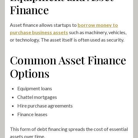
Finance
Asset finance allows startups to
borrow money to
purchase business assets
such as machinery, vehicles,
or technology. The asset itself is often used as security.
Common Asset Finance
Options
Equipment loans
Chattel mortgages
Hire purchase agreements
Finance leases
This form of debt financing spreads the cost of essential
assets over time.