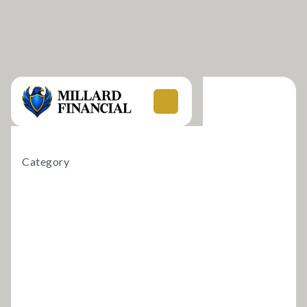
Category