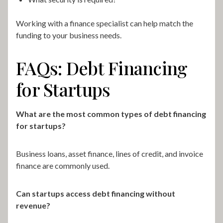
Working with a finance specialist can help match the
funding to your business needs.
FAQs: Debt Financing
for Startups
What are the most common types of debt financing
for startups?
Business loans, asset finance, lines of credit, and invoice
finance are commonly used.
Can startups access debt financing without
revenue?