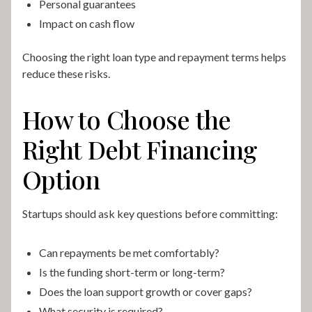
Personal guarantees
Impact on cash flow
Choosing the right loan type and repayment terms helps
reduce these risks.
How to Choose the
Right Debt Financing
Option
Startups should ask key questions before committing:
Can repayments be met comfortably?
Is the funding short-term or long-term?
Does the loan support growth or cover gaps?
What security is required?