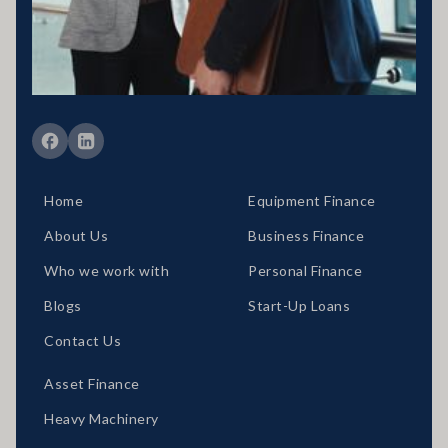
389328 Disclaimer statement: Disclaimer: Your full financial
situation would need to be reviewed prior to acceptance of any offer
or product.
Member of FBAA Finance Brokers Associate Australia
Member of AFCA Australian Financial Complaints Authority
Home
Equipment Finance
About Us
Business Finance
Who we work with
Personal Finance
Blogs
Start-Up Loans
Contact Us
Asset Finance
Heavy Machinery