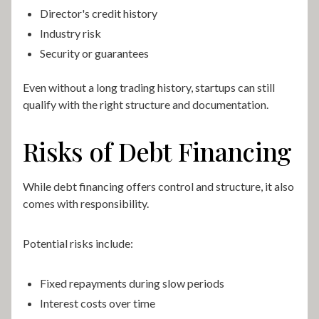
Director's credit history
Industry risk
Security or guarantees
Even without a long trading history, startups can still
qualify with the right structure and documentation.
Risks of Debt Financing
While debt financing offers control and structure, it also
comes with responsibility.
Potential risks include:
Fixed repayments during slow periods
Interest costs over time