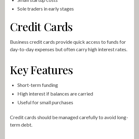
Sole traders in early stages
Credit Cards
Business credit cards provide quick access to funds for
day-to-day expenses but often carry high interest rates.
Key Features
Short-term funding
High interest if balances are carried
Useful for small purchases
Credit cards should be managed carefully to avoid long-
term debt.