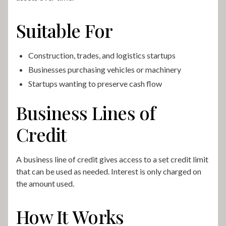
Suitable For
Construction, trades, and logistics startups
Businesses purchasing vehicles or machinery
Startups wanting to preserve cash flow
Business Lines of
Credit
A business line of credit gives access to a set credit limit
that can be used as needed. Interest is only charged on
the amount used.
How It Works