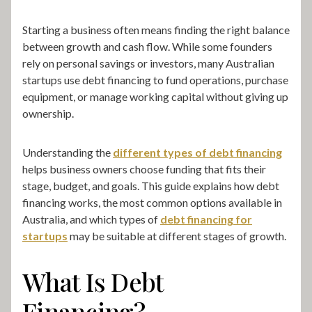
Starting a business often means finding the right balance
between growth and cash flow. While some founders
rely on personal savings or investors, many Australian
startups use debt financing to fund operations, purchase
equipment, or manage working capital without giving up
ownership.
Understanding the
different types of debt financing
helps business owners choose funding that fits their
stage, budget, and goals. This guide explains how debt
financing works, the most common options available in
Australia, and which types of
debt financing for
startups
may be suitable at different stages of growth.
What Is Debt
Financing?