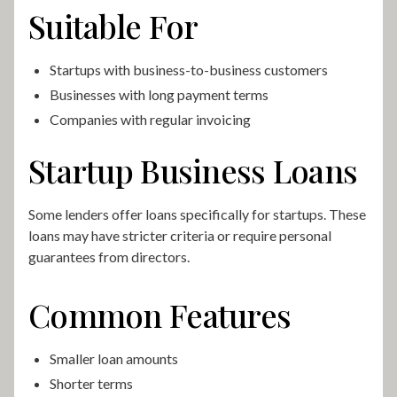
Suitable For
Startups with business-to-business customers
Businesses with long payment terms
Companies with regular invoicing
Startup Business Loans
Some lenders offer loans specifically for startups. These
loans may have stricter criteria or require personal
guarantees from directors.
Common Features
Smaller loan amounts
Shorter terms