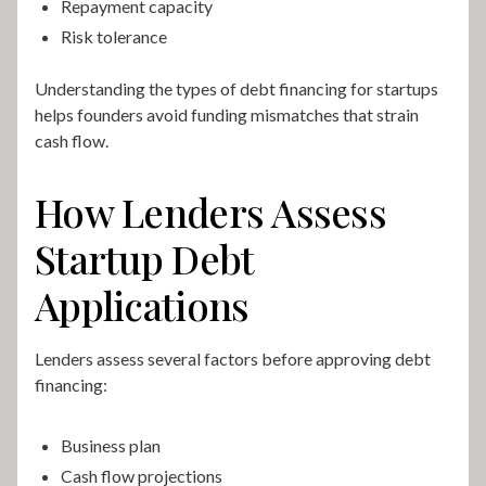
Repayment capacity
Risk tolerance
Understanding the types of debt financing for startups
helps founders avoid funding mismatches that strain
cash flow.
How Lenders Assess
Startup Debt
Applications
Lenders assess several factors before approving debt
financing:
Business plan
Cash flow projections