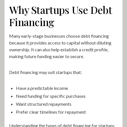
Why Startups Use Debt
Financing
Many early-stage businesses choose debt financing
because it provides access to capital without diluting
ownership. It can also help establish a credit profile,
making future funding easier to secure.
Debt financing may suit startups that:
Have a predictable income
Need funding for specific purchases
Want structured repayments
Prefer clear timelines for repayment
Understanding the types of debt financing for startups