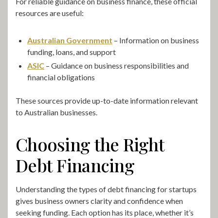
For reliable guidance on business finance, these official
resources are useful:
Australian Government
– Information on business
funding, loans, and support
ASIC
– Guidance on business responsibilities and
financial obligations
These sources provide up-to-date information relevant
to Australian businesses.
Choosing the Right
Debt Financing
Understanding the types of debt financing for startups
gives business owners clarity and confidence when
seeking funding. Each option has its place, whether it’s