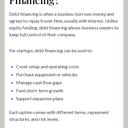
Debt financing is when a business borrows money and
agrees to repay it over time, usually with interest. Unlike
equity funding, debt financing allows business owners to
keep full control of their company.
For startups, debt financing can be used to:
Cover setup and operating costs
Purchase equipment or vehicles
Manage cash flow gaps
Fund short-term growth
Support expansion plans
Each option comes with different terms, repayment
structures, and risk levels.