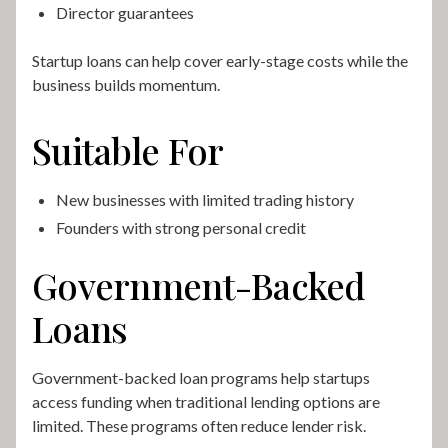
Director guarantees
Startup loans can help cover early-stage costs while the
business builds momentum.
Suitable For
New businesses with limited trading history
Founders with strong personal credit
Government-Backed
Loans
Government-backed loan programs help startups
access funding when traditional lending options are
limited. These programs often reduce lender risk.