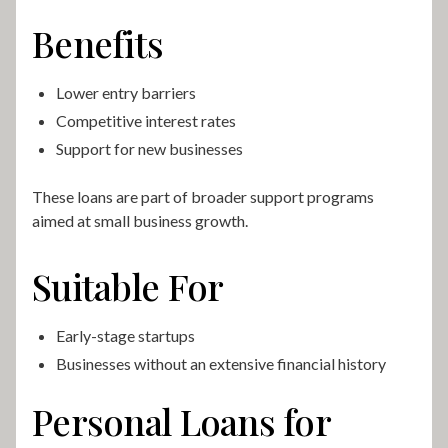
Benefits
Lower entry barriers
Competitive interest rates
Support for new businesses
These loans are part of broader support programs
aimed at small business growth.
Suitable For
Early-stage startups
Businesses without an extensive financial history
Personal Loans for