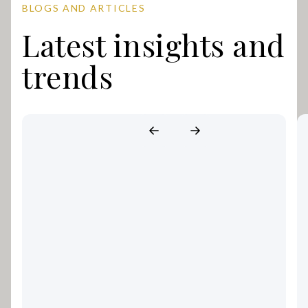
BLOGS AND ARTICLES
Latest insights and
trends